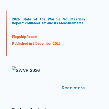
2026 State of the World's Volunteerism
Report: Volunteerism and its Measurements
Flagship Report
Published in 5 December 2025
Read more