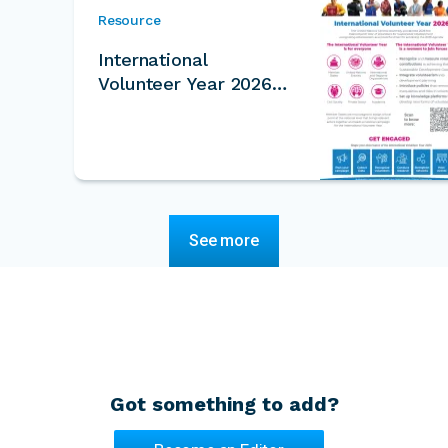
Resource
International
Volunteer Year 2026
One Pager
See more
Got something to add?