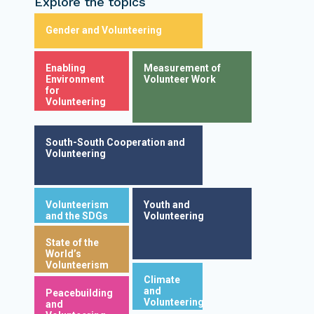
Explore the topics
Gender and Volunteering
Enabling
Measurement of
Environment
Volunteer Work
for
Volunteering
South-South Cooperation and
Volunteering
Volunteerism
Youth and
and the SDGs
Volunteering
State of the
World’s
Volunteerism
Climate
and
Peacebuilding
Volunteering
and