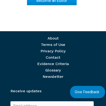
Become an Editor
Footer menu
About
Terms of Use
Privacy Policy
Contact
Evidence Criteria
Glossary
Newsletter
Receive updates
Give Feedback