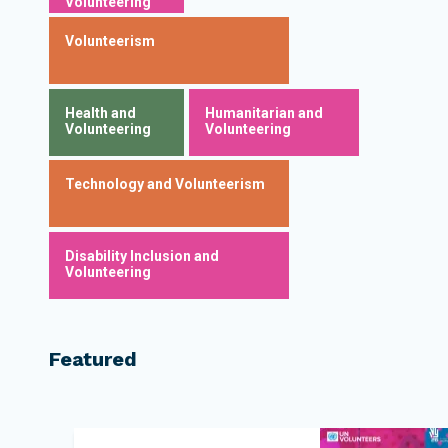
Volunteering
Volunteerism
Health and
Humanitarian and
Volunteering
Volunteering
Technology and Volunteerism
Disability Inclusion and
Volunteering
Featured