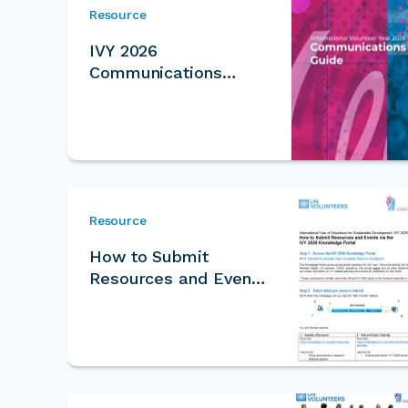
Resource
IVY 2026
Communications
Guide
Resource
How to Submit
Resources and Events
for IVY Knowledge
Portal