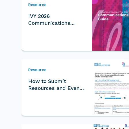
Resource
IVY 2026
Communications
Guide
Resource
How to Submit
Resources and Events
for IVY Knowledge
Portal