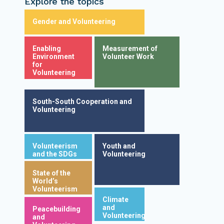
Explore the topics
Gender and Volunteering
Enabling
Measurement of
Environment
Volunteer Work
for
Volunteering
South-South Cooperation and
Volunteering
Volunteerism
Youth and
and the SDGs
Volunteering
State of the
World’s
Volunteerism
Climate
and
Peacebuilding
Volunteering
and