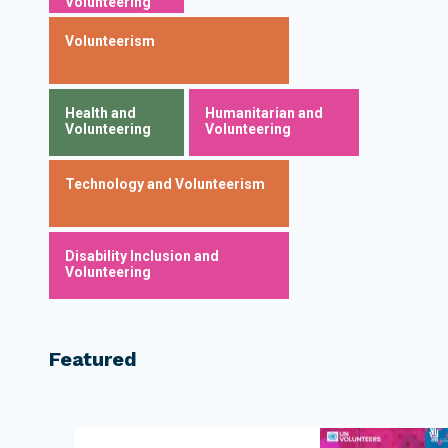
Volunteering
Volunteerism
Health and
Humanitarian and
Volunteering
Volunteering
Technology and Volunteerism
Disability Inclusion and
Volunteering
Featured