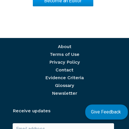
Become an Editor
Footer menu
About
Terms of Use
Privacy Policy
Contact
Evidence Criteria
Glossary
Newsletter
Receive updates
Give Feedback