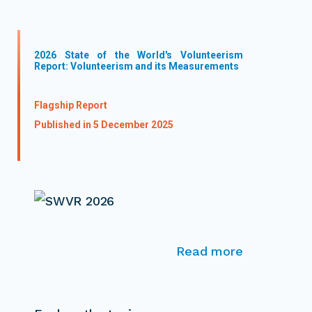
2026 State of the World's Volunteerism
Report: Volunteerism and its Measurements
Flagship Report
Published in 5 December 2025
Read more