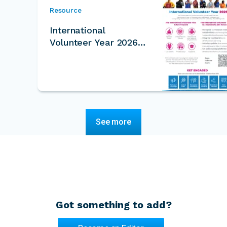
Resource
International
Volunteer Year 2026
One Pager
See more
Got something to add?