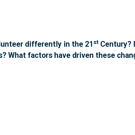
st
unteer differently in the 21
Century? I
? What factors have driven these cha