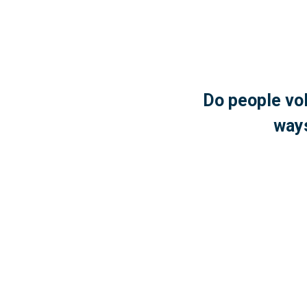
Do people vol
ways