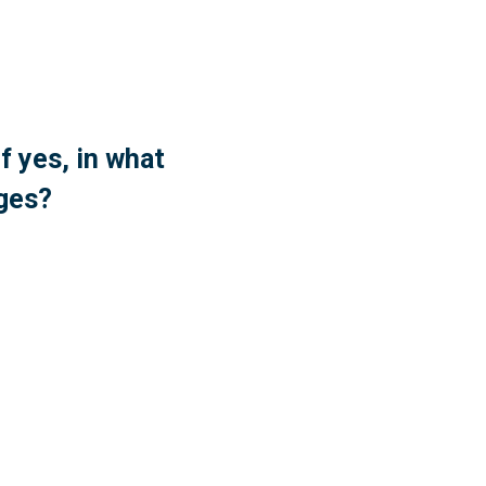
f yes, in what
nges?