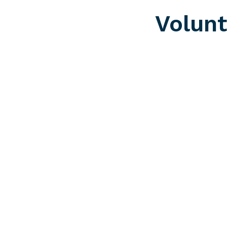
Volunt