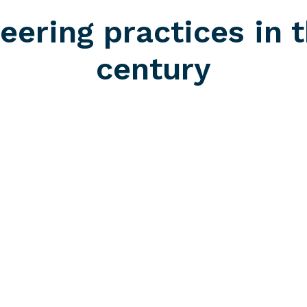
eering practices in t
century