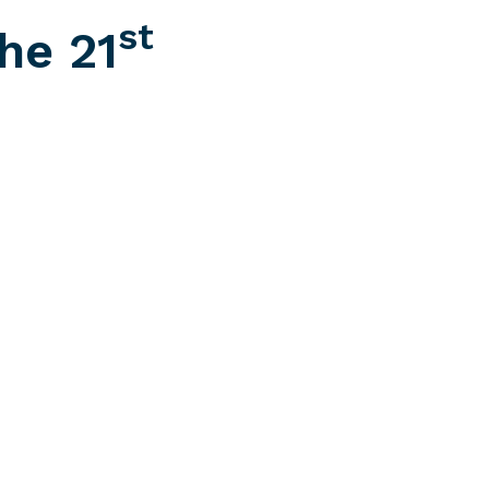
st
he 21