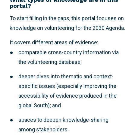
portal?
To start filling in the gaps, this portal focuses on
knowledge on volunteering for the 2030 Agenda.
It covers different areas of evidence:
comparable cross-country information via
the volunteering database;
deeper dives into thematic and context-
specific issues (especially improving the
accessibility of evidence produced in the
global South); and
spaces to deepen knowledge-sharing
among stakeholders.