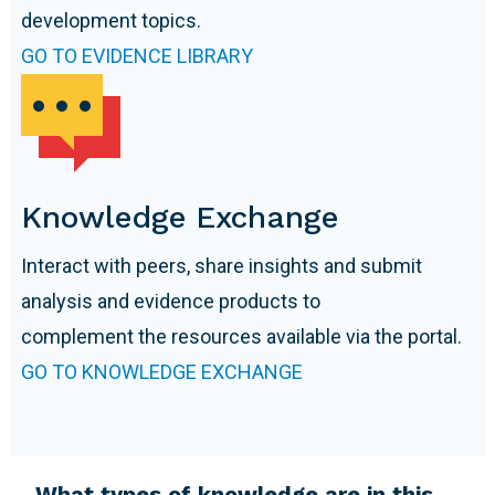
development topics.
GO TO EVIDENCE LIBRARY
Knowledge Exchange
Interact with peers, share insights and submit
analysis and evidence products to
complement the resources available via the portal.
GO TO KNOWLEDGE EXCHANGE
What types of knowledge are in this