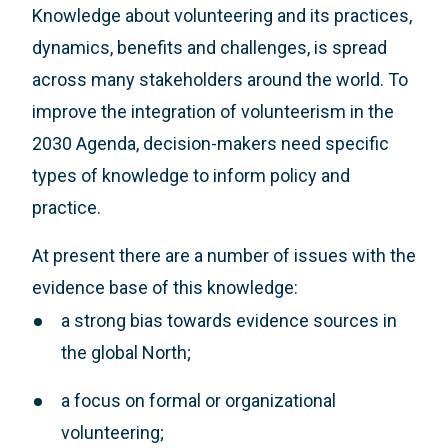
Knowledge about volunteering and its practices,
dynamics, benefits and challenges, is spread
across many stakeholders around the world. To
improve the integration of volunteerism in the
2030 Agenda, decision-makers need specific
types of knowledge to inform policy and
practice.
At present there are a number of issues with the
evidence base of this knowledge:
a strong bias towards evidence sources in
the global North;
a focus on formal or organizational
volunteering;