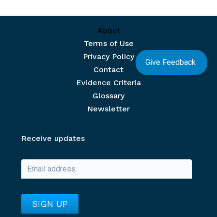
Footer menu
About
Terms of Use
Privacy Policy
Give Feedback
Contact
Evidence Criteria
Glossary
Newsletter
Receive updates