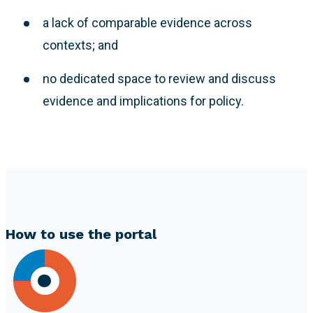
a lack of comparable evidence across
contexts; and
no dedicated space to review and discuss
evidence and implications for policy.
How to use the portal