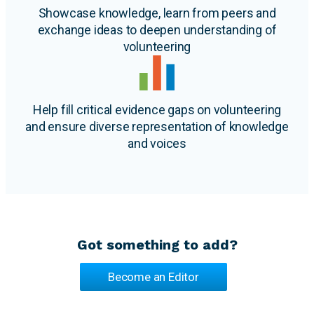
Showcase knowledge, learn from peers and
exchange ideas to deepen understanding of
volunteering
Help fill critical evidence gaps on volunteering
and ensure diverse representation of knowledge
and voices
Got something to add?
Become an Editor