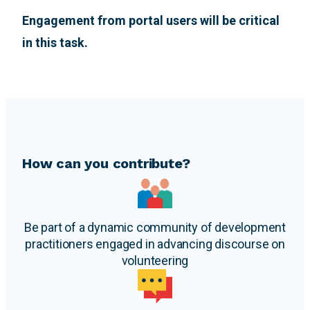
Engagement from portal users will be critical
in this task.
How can you contribute?
Be part of a dynamic community of development
practitioners engaged in advancing discourse on
volunteering