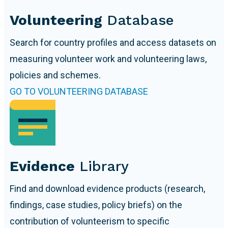
Volunteering
Database
Search for country profiles and access datasets on
measuring volunteer work and volunteering laws,
policies and schemes.
GO TO VOLUNTEERING DATABASE
Evidence
Library
Find and download evidence products (research,
findings, case studies, policy briefs) on the
contribution of volunteerism to specific