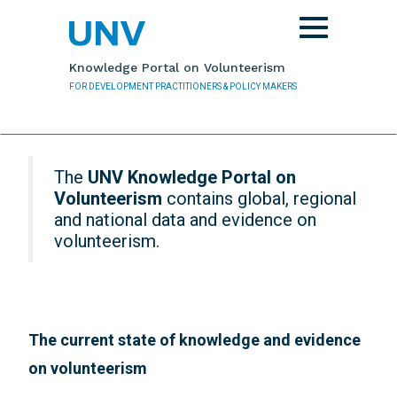
Skip to main content
Toggle
navigation
Knowledge Portal on Volunteerism
FOR DEVELOPMENT PRACTITIONERS & POLICY MAKERS
The
UNV Knowledge Portal on
Volunteerism
contains global, regional
and national data and evidence on
volunteerism.
The current state of knowledge and evidence
on volunteerism