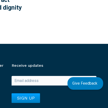
 dignity
er
Receive updates
Give Feedback