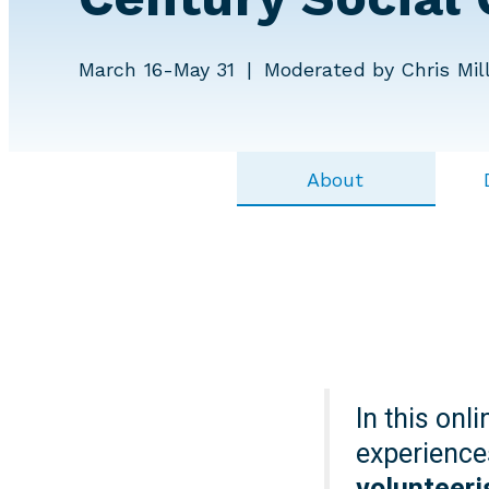
March 16-May 31
Moderated by Chris Mill
About
In this onl
experience
volunteeri