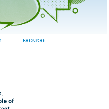
n
Resources
s,
ole of
ract