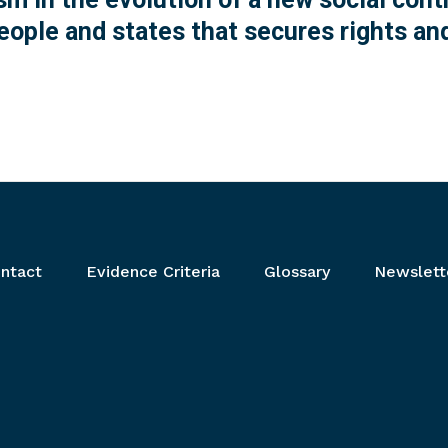
ople and states that secures rights and
ntact
Evidence Criteria
Glossary
Newslett