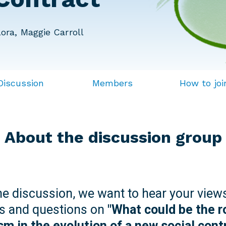
ora, Maggie Carroll
Discussion
Members
How to joi
About the discussion group
ine discussion, we want to hear your view
s and questions on
"What could be the r
sm in the evolution of a new social cont