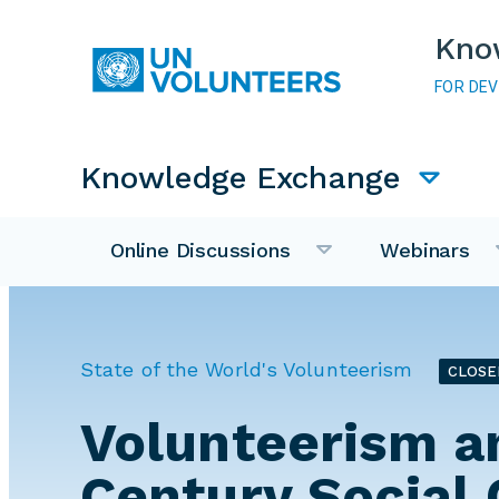
Skip to main content
Kno
FOR DE
Main navigation
Knowledge Exchange
Online Discussions
Webinars
State of the World's Volunteerism
CLOSE
Volunteerism a
Century Social 