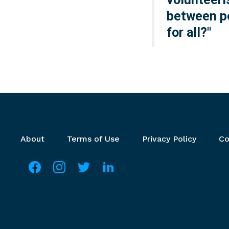
between pe
for all?"
Footer menu
About
Terms of Use
Privacy Policy
Co
Social media