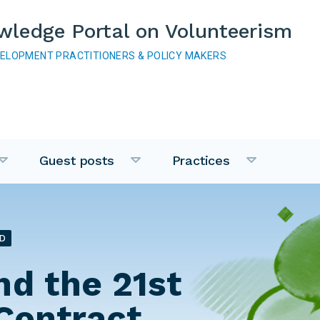
wledge Portal on Volunteerism
VELOPMENT PRACTITIONERS & POLICY MAKERS
Guest posts
Practices
D
nd the 21st
Contract