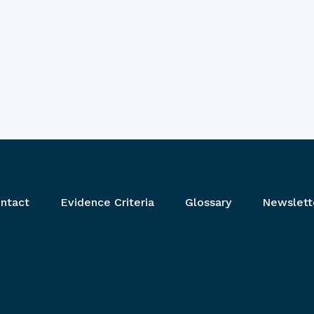
ntact
Evidence Criteria
Glossary
Newslett