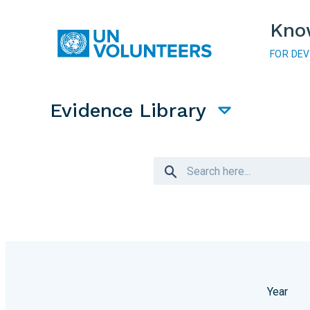
Skip to main content
Kno
FOR DE
Main navigation
Evidence Library
Year