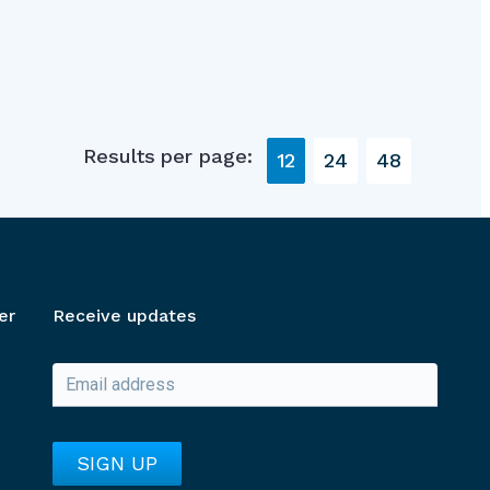
Results per page:
12
24
48
er
Receive updates