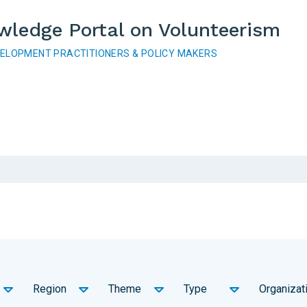
wledge Portal on Volunteerism
VELOPMENT PRACTITIONERS & POLICY MAKERS
Region
Theme
Type
Organizat