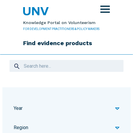
Skip to main content
Toggle
navigation
Knowledge Portal on Volunteerism
FOR DEVELOPMENT PRACTITIONERS & POLICY MAKERS
Find evidence products
Year
Region