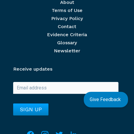
Footer menu
About
Terms of Use
Privacy Policy
Contact
Evidence Criteria
Glossary
Newsletter
Receive updates
Give Feedback
Social media