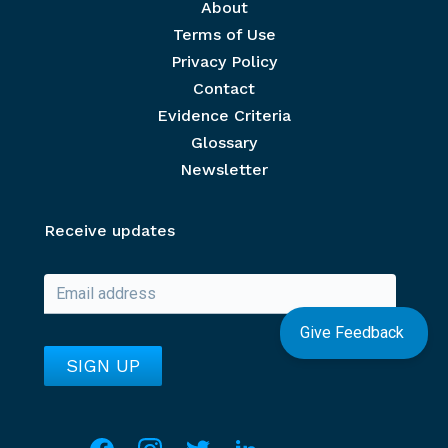
Footer menu
About
Terms of Use
Privacy Policy
Contact
Evidence Criteria
Glossary
Newsletter
Receive updates
Give Feedback
Social media