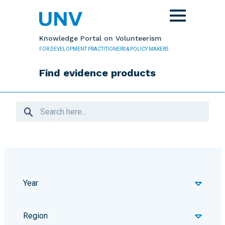
Skip to main content
Toggle
navigation
Knowledge Portal on Volunteerism
FOR DEVELOPMENT PRACTITIONERS & POLICY MAKERS
Find evidence products
Year
Region