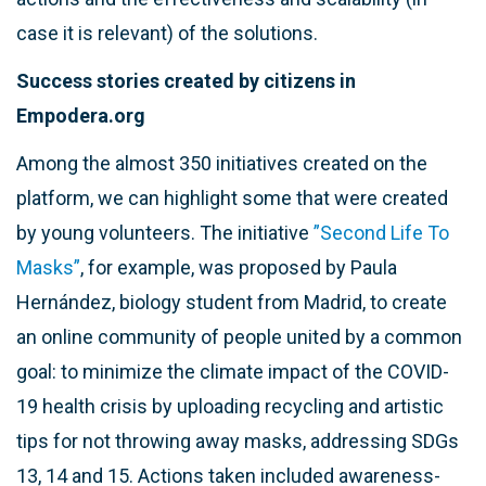
case it is relevant) of the solutions.
Success stories created by citizens in
Empodera.org
Among the almost 350 initiatives created on the
platform, we can highlight some that were created
by young volunteers. The initiative
”Second Life To
Masks”
, for example, was proposed by Paula
Hernández, biology student from Madrid, to create
an online community of people united by a common
goal: to minimize the climate impact of the COVID-
19 health crisis by uploading recycling and artistic
tips for not throwing away masks, addressing SDGs
13, 14 and 15. Actions taken included awareness-