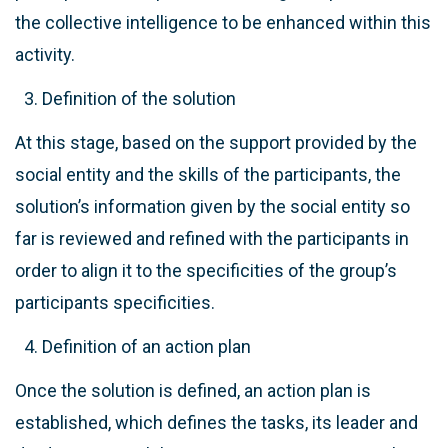
the collective intelligence to be enhanced within this
activity.
Definition of the solution
At this stage, based on the support provided by the
social entity and the skills of the participants, the
solution’s information given by the social entity so
far is reviewed and refined with the participants in
order to align it to the specificities of the group’s
participants specificities.
Definition of an action plan
Once the solution is defined, an action plan is
established, which defines the tasks, its leader and