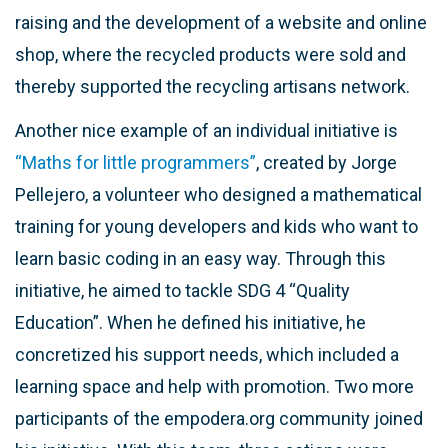
raising and the development of a website and online
shop, where the recycled products were sold and
thereby supported the recycling artisans network.
Another nice example of an individual initiative is
“Maths for little programmers”
, created by Jorge
Pellejero, a volunteer who designed a mathematical
training for young developers and kids who want to
learn basic coding in an easy way. Through this
initiative, he aimed to tackle SDG 4 “Quality
Education”. When he defined his initiative, he
concretized his support needs, which included a
learning space and help with promotion. Two more
participants of the empodera.org community joined