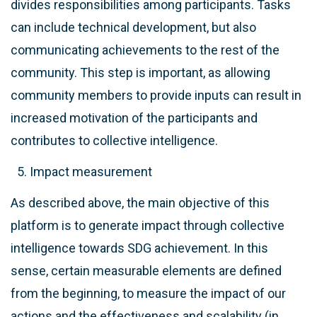
divides responsibilities among participants. Tasks
can include technical development, but also
communicating achievements to the rest of the
community. This step is important, as allowing
community members to provide inputs can result in
increased motivation of the participants and
contributes to collective intelligence.
Impact measurement
As described above, the main objective of this
platform is to generate impact through collective
intelligence towards SDG achievement. In this
sense, certain measurable elements are defined
from the beginning, to measure the impact of our
actions and the effectiveness and scalability (in