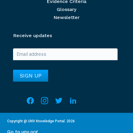
Evidence Criteria
Glossary
Newsletter
Receive updates
Social media
Overview of Section
This section contains details about the current year an
Copyright @ UNV Knowledge Portal.
2026
Go to unv.org