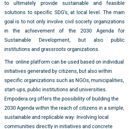
to ultimately provide sustainable and feasible
solutions to specific SDG’s, at local level. The main
goal is to not only involve civil society organizations
in the achievement of the 2030 Agenda for
Sustainable Development, but also public
institutions and grassroots organizations.
The online platform can be used based on individual
initiatives generated by citizens, but also within
specific organizations such as NGOs, municipalities,
start-ups, public institutions and universities.
Empodera.org offers the possibility of building the
2030 Agenda within the reach of citizens in a simple,
sustainable and replicable way: Involving local
communities directly in initiatives and concrete