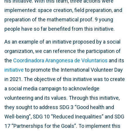
his initiative. With this team, three actions were
implemented: space creation, field preparation, and
preparation of the mathematical proof. 9 young
people have so far benefited from this initiative.
As an example of an initiative proposed by a social
organization, we can reference the participation of
the
Coordinadora Arangonesa de Voluntarios
and its
initiative
to promote the International Volunteer Day
in 2021. The objective of this initiative was to create
a social media campaign to acknowledge
volunteering and its values. Through this initiative,
they sought to address SDG 3 “Good health and
Well-being”, SDG 10 “Reduced Inequalities” and SDG
17 “Partnerships for the Goals”. To implement this