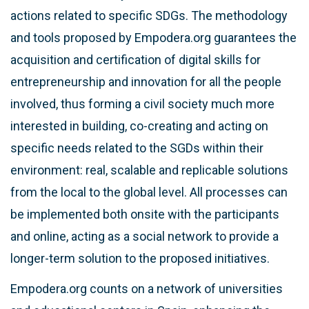
actions related to specific SDGs. The methodology
and tools proposed by Empodera.org guarantees the
acquisition and certification of digital skills for
entrepreneurship and innovation for all the people
involved, thus forming a civil society much more
interested in building, co-creating and acting on
specific needs related to the SGDs within their
environment: real, scalable and replicable solutions
from the local to the global level. All processes can
be implemented both onsite with the participants
and online, acting as a social network to provide a
longer-term solution to the proposed initiatives.
Empodera.org counts on a network of universities