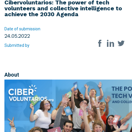
Cibervoluntarios: The power of tech
volunteers and collective intelligence to
achieve the 2030 Agenda
Date of submission
24.05.2022
Share on so
Submitted by
About