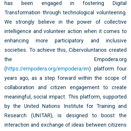
has been engaged in fostering Digital
Transformation through technological volunteering.
We strongly believe in the power of collective
intelligence and volunteer action when it comes to
enhancing more participatory and inclusive
societies. To achieve this, Cibervoluntarios created
the Empodera.org
(
https://empodera.org/empodera/en
) platform four
years ago, as a step forward within the scope of
collaboration and citizen engagement to create
meaningful, social impact. This platform, supported
by the United Nations Institute for Training and
Research (UNITAR), is designed to boost the
interaction and exchange of ideas between citizens