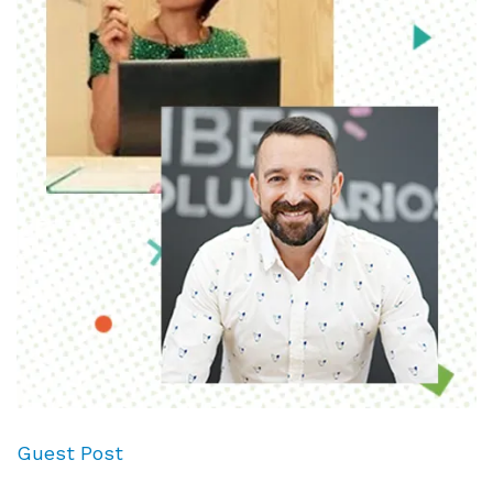
Guest Post