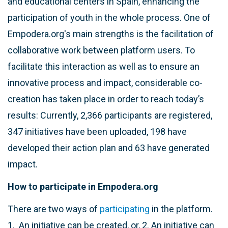
and educational centers in Spain, enhancing the
participation of youth in the whole process. One of
Empodera.org's main strengths is the facilitation of
collaborative work between platform users. To
facilitate this interaction as well as to ensure an
innovative process and impact, considerable co-
creation has taken place in order to reach today’s
results: Currently, 2,366 participants are registered,
347 initiatives have been uploaded, 198 have
developed their action plan and 63 have generated
impact.
How to participate in Empodera.org
There are two ways of
participating
in the platform.
1. An initiative can be created, or, 2. An initiative can