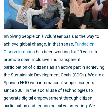
Involving people on a volunteer basis is the way to
achieve global change. In that sense,
Fundación
Cibervoluntarios
has been working for 20 years to
promote open, inclusive and transparent
participation of citizens as an active part in achieving
the Sustainable Development Goals (SDGs). We are a
Spanish NGO with international scope, pioneers
since 2001 in the social use of technologies to
generate digital empowerment through citizen
participation and technological volunteering. We