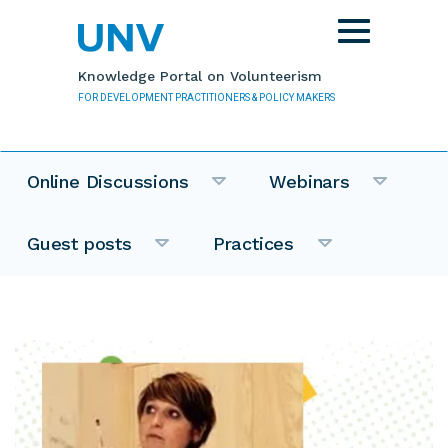
Skip to main content
Toggle
navigation
Knowledge Portal on Volunteerism
FOR DEVELOPMENT PRACTITIONERS & POLICY MAKERS
Online Discussions
Webinars
Guest posts
Practices