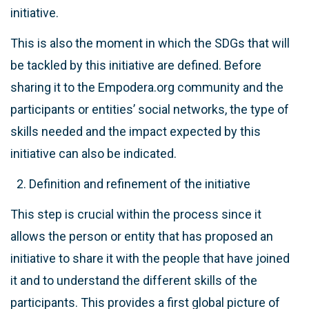
initiative.
This is also the moment in which the SDGs that will
be tackled by this initiative are defined. Before
sharing it to the Empodera.org community and the
participants or entities’ social networks, the type of
skills needed and the impact expected by this
initiative can also be indicated.
Definition and refinement of the initiative
This step is crucial within the process since it
allows the person or entity that has proposed an
initiative to share it with the people that have joined
it and to understand the different skills of the
participants. This provides a first global picture of