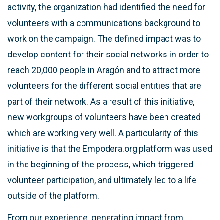
activity, the organization had identified the need for
volunteers with a communications background to
work on the campaign. The defined impact was to
develop content for their social networks in order to
reach 20,000 people in Aragón and to attract more
volunteers for the different social entities that are
part of their network. As a result of this initiative,
new workgroups of volunteers have been created
which are working very well. A particularity of this
initiative is that the Empodera.org platform was used
in the beginning of the process, which triggered
volunteer participation, and ultimately led to a life
outside of the platform.
From our experience, generating impact from