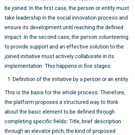
be joined. In the first case, the person or entity must
take leadership in the social innovation process and
ensure its development until reaching the defined
impact. In the second case, the person volunteering
to provide support and an effective solution to the
joined initiative must actively collaborate in its
implementation. This happens in five stages:
Definition of the initiative by a person or an entity
This is the basis for the whole process. Therefore,
the platform proposes a structured way to think
about the basic element to be defined through
completing specific fields: Title, brief description
through an elevator pitch, the kind of proposed