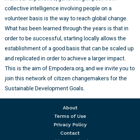
collective intelligence involving people on a
volunteer basis is the way to reach global change.
What has been learned through the years is that in
order to be successful, starting locally allows the
establishment of a good basis that can be scaled up
and replicated in order to achieve a larger impact.
This is the aim of Empodera.org, and we invite you to
join this network of citizen changemakers for the
Sustainable Development Goals.
Footer menu
About
Terms of Use
Privacy Policy
Contact