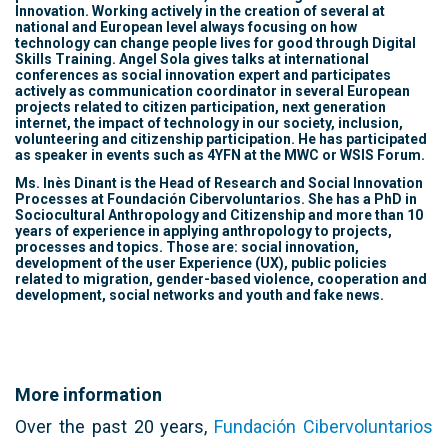
Innovation. Working actively in the creation of several at
national and European level always focusing on how
technology can change people lives for good through Digital
Skills Training. Angel Sola gives talks at international
conferences as social innovation expert and participates
actively as communication coordinator in several European
projects related to citizen participation, next generation
internet, the impact of technology in our society, inclusion,
volunteering and citizenship participation. He has participated
as speaker in events such as 4YFN at the MWC or WSIS Forum.
Ms. Inès Dinant is the Head of Research and Social Innovation
Processes at Foundación Cibervoluntarios. She has a PhD in
Sociocultural Anthropology and Citizenship and more than 10
years of experience in applying anthropology to projects,
processes and topics. Those are: social innovation,
development of the user Experience (UX), public policies
related to migration, gender-based violence, cooperation and
development, social networks and youth and fake news.
More information
Over the past 20 years,
Fundación Cibervoluntarios