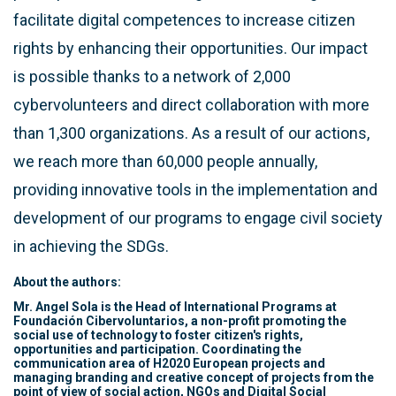
facilitate digital competences to increase citizen
rights by enhancing their opportunities. Our impact
is possible thanks to a network of 2,000
cybervolunteers and direct collaboration with more
than 1,300 organizations. As a result of our actions,
we reach more than 60,000 people annually,
providing innovative tools in the implementation and
development of our programs to engage civil society
in achieving the SDGs.
About the authors:
Mr. Angel Sola is the Head of International Programs at
Foundación Cibervoluntarios, a non-profit promoting the
social use of technology to foster citizen's rights,
opportunities and participation. Coordinating the
communication area of H2020 European projects and
managing branding and creative concept of projects from the
point of view of social action, NGOs and Digital Social