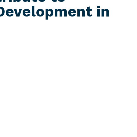
Development in
ia