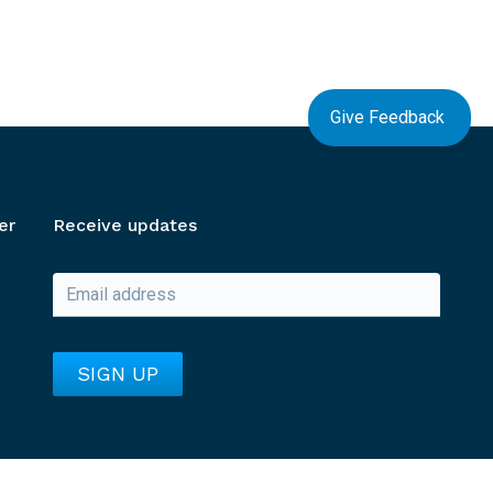
Give Feedback
er
Receive updates