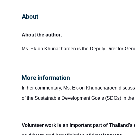
About
About the author:
Ms. Ek-on Khunacharoen is the Deputy Director-General
More information
In her commentary, Ms. Ek-on Khunacharoen discusses
of the Sustainable Development Goals (SDGs) in the
Volunteer work is an important part of Thailand’s 