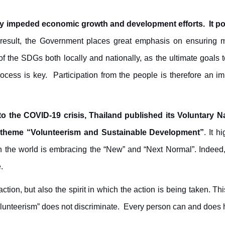
ly impeded economic growth and development efforts. It pos
result, the Government places great emphasis on ensuring 
 the SDGs both locally and nationally, as the ultimate goals
ess is key. Participation from the people is therefore an impo
e to the COVID-19 crisis, Thailand published its Voluntary 
 theme “Volunteerism and Sustainable Development”
. It 
en the world is embracing the “New” and “Next Normal”. Indeed, t
.
ction, but also the spirit in which the action is being taken.
Thi
lunteerism” does not discriminate. Every person can and does 