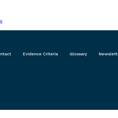
66
ntact
Evidence Criteria
Glossary
Newslett