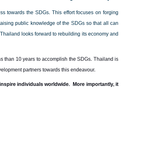
ss towards the SDGs. This effort focuses on forging
raising public knowledge of the SDGs so that all can
Thailand looks forward to rebuilding its economy and
s than 10 years to accomplish the SDGs. Thailand is
velopment partners towards this endeavour.
nspire individuals worldwide. More importantly, it