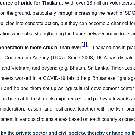
source
of
pride for Thailand
. With over 13 million volunteers 
 on the ground, particularly through increasing the reach of SDG
olicies into concrete action, but they can become a channel fo
ation while also strengthening the bonds between individuals a
[1]
ooperation is more crucial than ever
”
. Thailand has in pla
l Cooperation Agency (TICA). Since 2003, TICA has dispatche
and Vietnam) and beyond (e.g. Bhutan, Sri Lanka, Timor-Lest
unteers worked in a COVID-19 lab to
help Bhutanese
fight ag
r and helped them set up an agricultural development center.
has been able to share its experiences and pathway towards 
deration, reason, and resilience, together with the twin prere
lopment in various circumstances
based on each country’s contex
 the private sector and civil society, thereby enhancing t