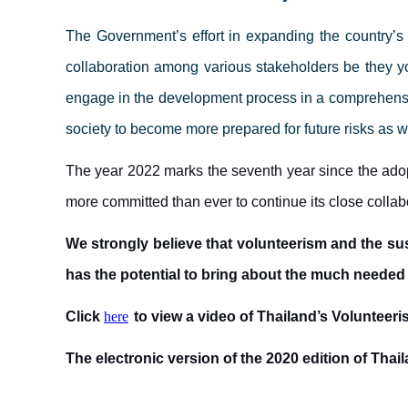
The Government’s effort in expanding the country’s
collaboration among various stakeholders
be they yo
engage in the development process in a comprehensiv
society to become more prepared for future risks as 
The year 2022 marks the seventh year since the ado
more committed than ever to continue its close coll
We strongly believe that volunteerism and the sus
has the potential to bring about the much needed
Click
here
to view a video of Thailand’s Voluntee
The electronic version of the 2020 edition of Thai