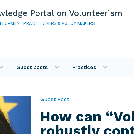
wledge Portal on Volunteerism
VELOPMENT PRACTITIONERS & POLICY MAKERS
Guest posts
Practices
Guest Post
How can “Vo
robustly cont