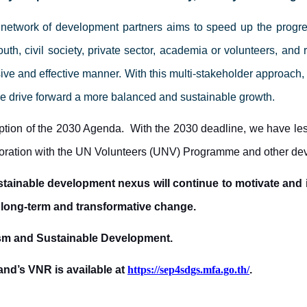
 network of development partners aims to speed up the progre
uth, civil society, private sector, academia or volunteers
, and 
e and effective manner. With this multi-stakeholder approach, 
we drive forward a more balanced and sustainable growth.
ption of the 2030 Agenda. With the 2030 deadline, we have les
aboration with the UN Volunteers (UNV) Programme and other de
tainable development nexus will continue to motivate and i
 long-term and transformative change.
rism and Sustainable Development.
land’s VNR is available at
https://sep4sdgs.mfa.go.th/
.