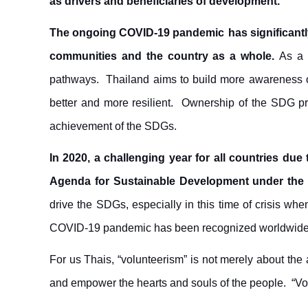
as drivers and beneficiaries of development.
The ongoing COVID-19 pandemic
has significant
communities and the country as a whole.
As a 
pathways. Thailand aims to build more awareness of
better and more resilient. Ownership of the SDG proc
achievement of the SDGs.
In 2020, a challenging year for all countries du
Agenda for Sustainable Development under the
drive the SDGs, especially in this time of crisis wh
COVID-19 pandemic has been recognized worldwide
For us Thais, “volunteerism” is not merely about the a
and empower the hearts and souls of the people. “Vo