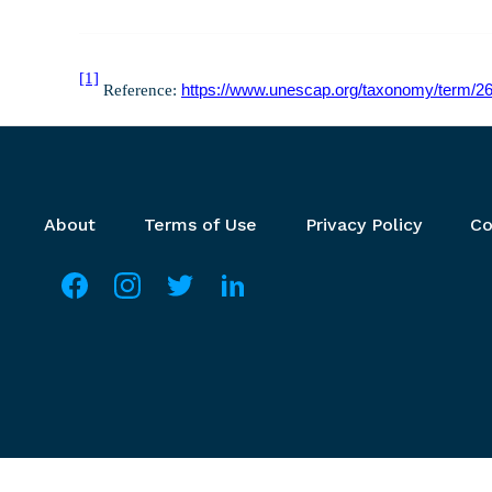
[1]
Reference:
https://www.unescap.org/taxonomy/term/2
Footer menu
About
Terms of Use
Privacy Policy
Co
Social media