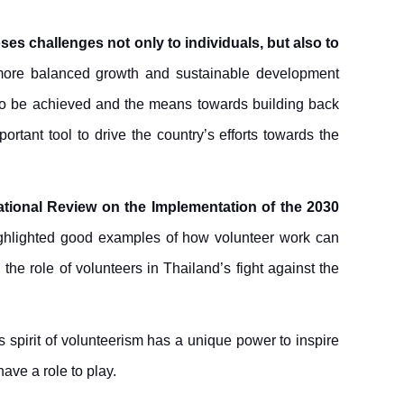
es challenges not only to individuals, but also to
more balanced growth and sustainable development
 to be achieved and the means towards building back
rtant tool to drive the country’s efforts towards the
National Review on the Implementation of the 2030
highlighted good examples of how volunteer work can
he role of volunteers in Thailand’s fight against the
s spirit of volunteerism has a unique power to inspire
have a role to play.