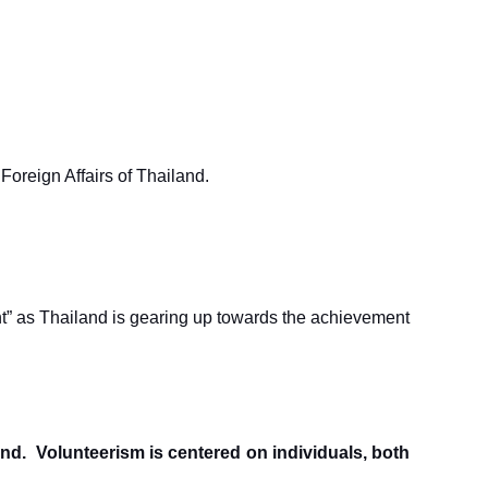
Foreign Affairs of Thailand.
t” as Thailand is gearing up towards the achievement
hind. Volunteerism is centered on individuals, both