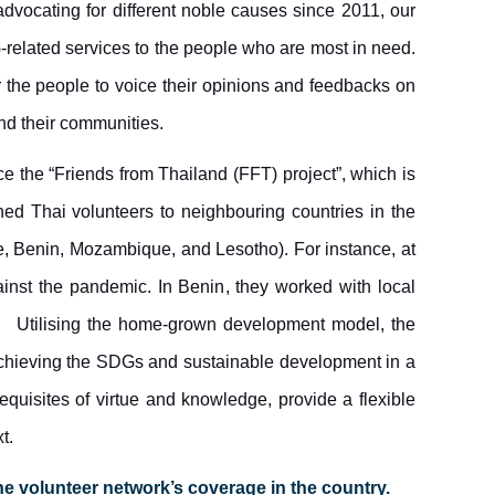
advocating for different noble causes since 2011, our
-related services to the people who are most in need.
r the people to voice their opinions and feedbacks on
nd their communities.
ce the “Friends from Thailand (FFT) project”, which is
d Thai volunteers to neighbouring countries in the
e, Benin, Mozambique, and Lesotho).
For instance,
at
ainst the pandemic. In Benin
, they worked with local
Utilising the home-grown development model, the
achieving the SDGs and sustainable development in a
quisites of virtue and knowledge, provide a flexible
t.
he volunteer network’s coverage in the country.