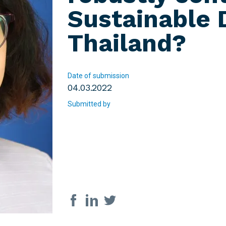
Sustainable 
Thailand?
Date of submission
04.03.2022
Submitted by
Share on social med