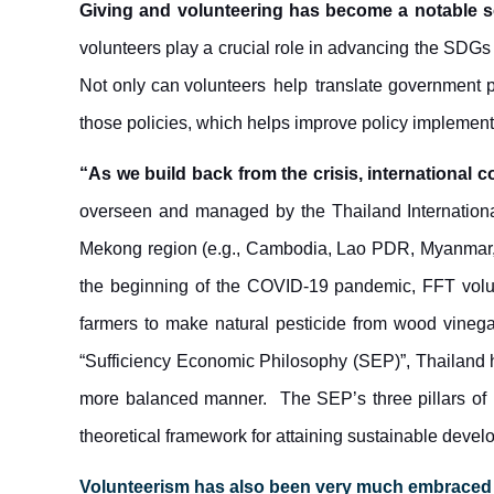
Giving and volunteering has become a notable 
volunteers play a crucial role in advancing the SDGs
Not only can volunteers
help
translate government p
those policies, which helps improve policy implement
“As we build back from the crisis, international c
overseen and managed by the Thailand Internationa
Mekong region (e.g., Cambodia, Lao PDR, Myanmar, 
the beginning of the COVID-19 pandemic, FFT vol
farmers to make natural pesticide from wood vinega
“Sufficiency Economic Philosophy (SEP)”, Thailand 
more balanced manner. The SEP’s three pillars of mo
theoretical framework for attaining sustainable deve
Volunteerism
ha
s also been very much embraced by