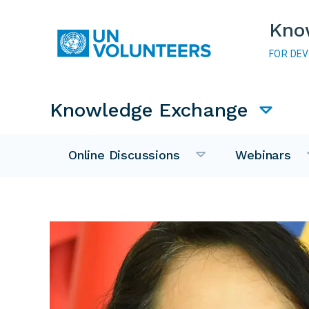
Skip to main content
Kno
FOR DE
Main navigation
Knowledge Exchange
Online Discussions
Webinars