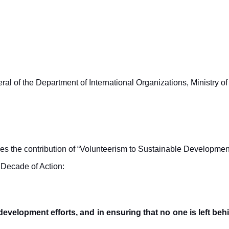
 of the Department of International Organizations, Ministry of 
 the contribution of “Volunteerism to Sustainable Developmen
 Decade of Action:
development efforts, and in ensuring that no one is left be