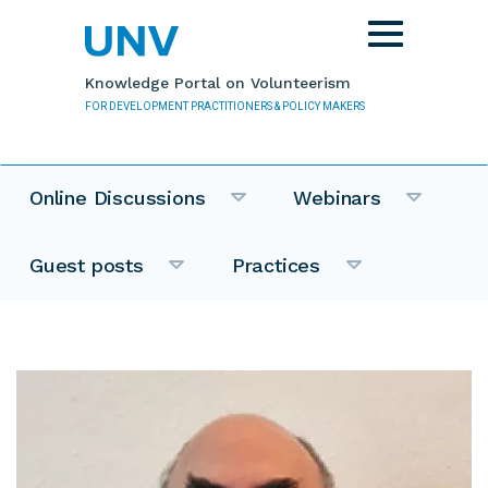
Skip to main content
Toggle
navigation
Knowledge Portal on Volunteerism
FOR DEVELOPMENT PRACTITIONERS & POLICY MAKERS
Online Discussions
Webinars
Guest posts
Practices