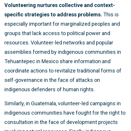
Volunteering nurtures collective and context-
specific strategies to address problems.
This is
especially important for marginalized peoples and
groups that lack access to political power and
resources. Volunteer-led networks and popular
assemblies formed by indigenous communities in
Tehuantepec in Mexico share information and
coordinate actions to revitalize traditional forms of
self-governance in the face of attacks on
indigenous defenders of human rights.
Similarly, in Guatemala, volunteer-led campaigns in
indigenous communities have fought for the right to
consultation in the face of development projects