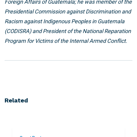
Foreign Affairs of Guatemala; he was member of the
Presidential Commission against Discrimination and
Racism against Indigenous Peoples in Guatemala
(CODISRA) and President of the National Reparation
Program for Victims of the Internal Armed Conflict.
Related