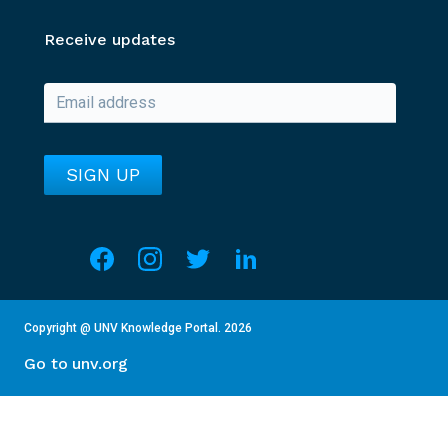
Receive updates
Social media
Overview of Section
This section contains details about the current year an
Copyright @ UNV Knowledge Portal.
2026
Go to unv.org