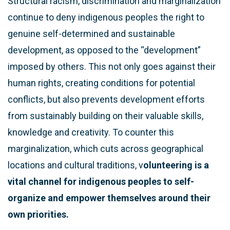
Structural racism, discrimination and marginalization
continue to deny indigenous peoples the right to
genuine self-determined and sustainable
development, as opposed to the “development”
imposed by others. This not only goes against their
human rights, creating conditions for potential
conflicts, but also prevents development efforts
from sustainably building on their valuable skills,
knowledge and creativity. To counter this
marginalization, which cuts across geographical
locations and cultural traditions, v
olunteering is a
vital channel for indigenous peoples to self-
organize and empower themselves around their
own priorities.