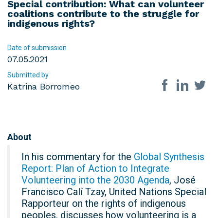
Special contribution: What can volunteer
coalitions contribute to the struggle for
indigenous rights?
Date of submission
07.05.2021
Submitted by
Share on so
Katrina Borromeo
About
In his commentary for the
Global Synthesis
Report: Plan of Action to Integrate
Volunteering into the 2030 Agenda
, José
Francisco Calí Tzay, United Nations Special
Rapporteur on the rights of indigenous
peoples, discusses how volunteering is a