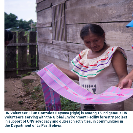
UN Volunteer Lilian Gonzales Beyuma (right) is among 15 indigenous UN
Volunteers serving with the Global Environment Facility forestry project
in support of UNV advocacy and outreach activities, in communities in
the Department of La Paz, Bolivia.