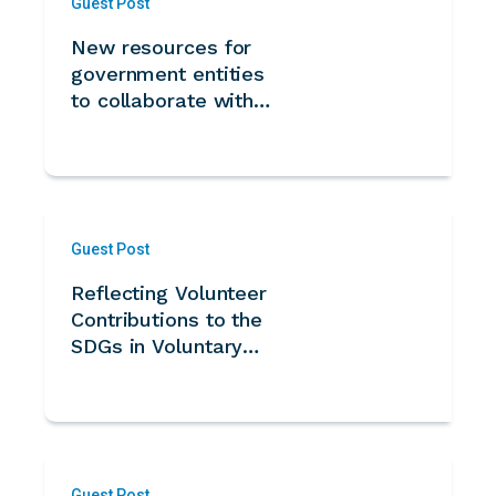
Guest Post
New resources for
government entities
to collaborate with
volunteers from
Kazakhstan
Guest Post
Reflecting Volunteer
Contributions to the
SDGs in Voluntary
National Reviews -
Guidance Note for
UN Member States
Guest Post