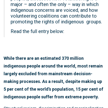
major – and often the only – way in which
indigenous concerns are voiced, and how
volunteering coalitions can contribute to
promoting the rights of indigenous groups.
Read the full entry below:
While there are an estimated 370 million
indigenous people around the world, most remain
largely excluded from mainstream decision-
making processes. As a result, despite making up
5 per cent of the world’s population, 15 per cent of
indigenous people suffer from extreme poverty.