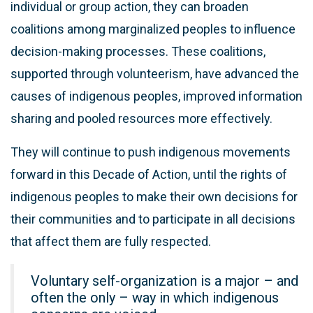
individual or group action, they can broaden
coalitions among marginalized peoples to influence
decision-making processes. These coalitions,
supported through volunteerism, have advanced the
causes of indigenous peoples, improved information
sharing and pooled resources more effectively.
They will continue to push indigenous movements
forward in this Decade of Action, until the rights of
indigenous peoples to make their own decisions for
their communities and to participate in all decisions
that affect them are fully respected.
Voluntary self-organization is a major – and
often the only – way in which indigenous