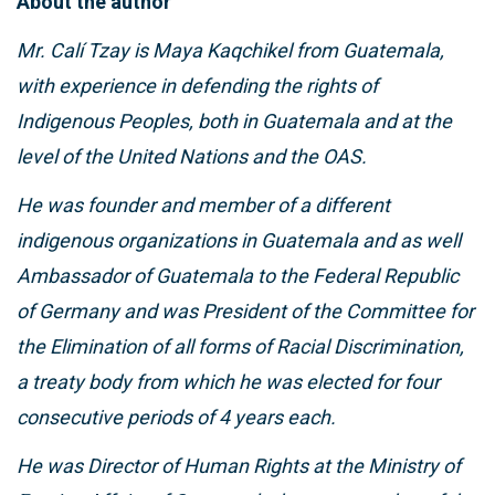
About the author
Mr. Calí Tzay is Maya Kaqchikel from Guatemala,
with experience in defending the rights of
Indigenous Peoples, both in Guatemala and at the
level of the United Nations and the OAS.
He was founder and member of a different
indigenous organizations in Guatemala and as well
Ambassador of Guatemala to the Federal Republic
of Germany and was President of the Committee for
the Elimination of all forms of Racial Discrimination,
a treaty body from which he was elected for four
consecutive periods of 4 years each.
He was Director of Human Rights at the Ministry of