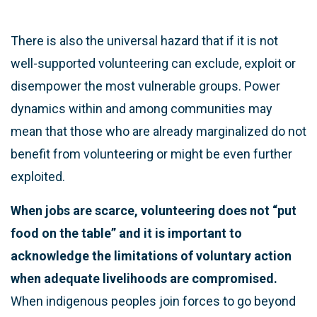
There is also the universal hazard that if it is not
well-supported volunteering can exclude, exploit or
disempower the most vulnerable groups. Power
dynamics within and among communities may
mean that those who are already marginalized do not
benefit from volunteering or might be even further
exploited.
When jobs are scarce, volunteering does not “put
food on the table” and it is important to
acknowledge the limitations of voluntary action
when adequate livelihoods are compromised.
When indigenous peoples join forces to go beyond