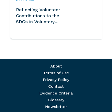
Reflecting Volunteer
Contributions to the
SDGs in Voluntary
National Reviews -
Note for UN System
Footer menu
About
Terms of Use
Privacy Policy
Contact
Evidence Criteria
Glossary
Newsletter