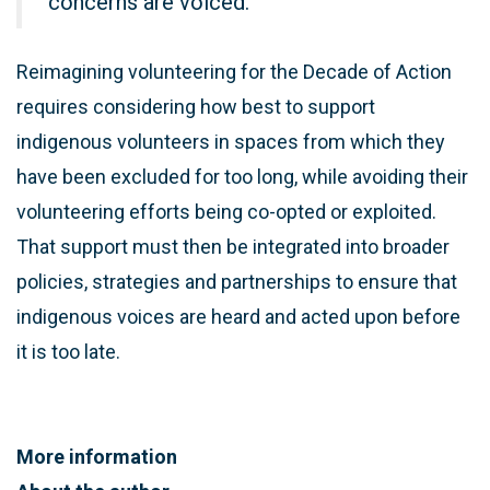
concerns are voiced.
Reimagining volunteering for the Decade of Action
requires considering how best to support
indigenous volunteers in spaces from which they
have been excluded for too long, while avoiding their
volunteering efforts being co-opted or exploited.
That support must then be integrated into broader
policies, strategies and partnerships to ensure that
indigenous voices are heard and acted upon before
it is too late.
More information