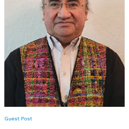
Guest Post