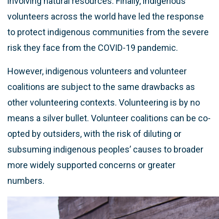
involving natural resources. Finally, indigenous
volunteers across the world have led the response
to protect indigenous communities from the severe
risk they face from the COVID-19 pandemic.
However, indigenous volunteers and volunteer
coalitions are subject to the same drawbacks as
other volunteering contexts. Volunteering is by no
means a silver bullet. Volunteer coalitions can be co-
opted by outsiders, with the risk of diluting or
subsuming indigenous peoples’ causes to broader
more widely supported concerns or greater
numbers.