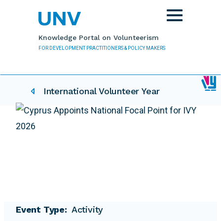
Skip to main content
Toggle
navigation
Knowledge Portal on Volunteerism
FOR DEVELOPMENT PRACTITIONERS & POLICY MAKERS
IVY related pages
International Volunteer Year
Event Type
Activity