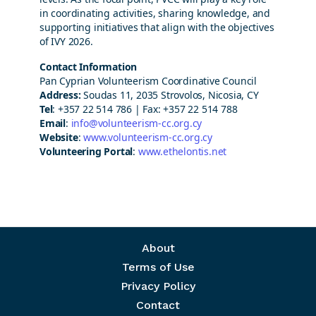
in coordinating activities, sharing knowledge, and
supporting initiatives that align with the objectives
of IVY 2026.
Contact Information
Pan Cyprian Volunteerism Coordinative Council
Address:
Soudas 11, 2035 Strovolos, Nicosia, CY
Tel
: +357 22 514 786 | Fax: +357 22 514 788
Email
:
info@volunteerism-cc.org.cy
Website
:
www.volunteerism-cc.org.cy
Volunteering Portal
:
www.ethelontis.net
Footer menu
About
Terms of Use
Privacy Policy
Contact