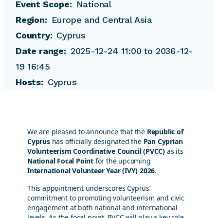
Event Scope
National
Region
Europe and Central Asia
Country
Cyprus
Date range
2025-12-24 11:00 to 2036-12-
19 16:45
Hosts
Cyprus
We are pleased to announce that the
Republic of
Cyprus
has officially designated the
Pan Cyprian
Volunteerism Coordinative Council (PVCC)
as its
National Focal Point
for the upcoming
International Volunteer Year (IVY) 2026
.
This appointment underscores Cyprus’
commitment to promoting volunteerism and civic
engagement at both national and international
levels. As the focal point, PVCC will play a key role