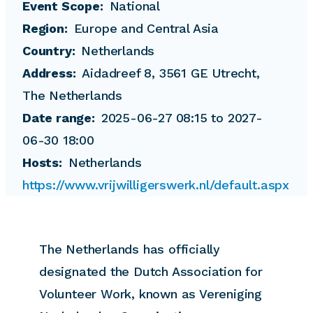
Event Scope
National
Region
Europe and Central Asia
Country
Netherlands
Address
Aidadreef 8, 3561 GE Utrecht,
The Netherlands
Date range
2025-06-27 08:15 to 2027-
06-30 18:00
Hosts
Netherlands
https://www.vrijwilligerswerk.nl/default.aspx
The Netherlands has officially
designated the Dutch Association for
Volunteer Work, known as Vereniging