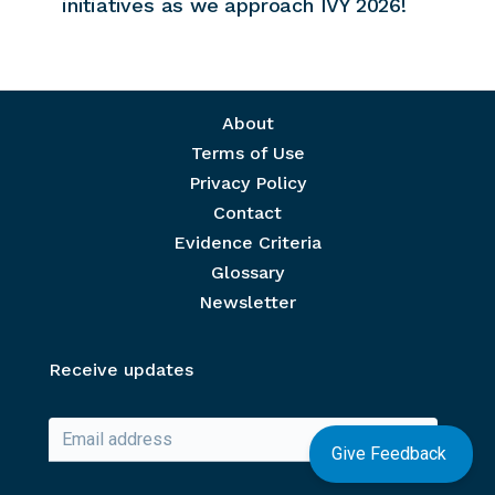
initiatives as we approach IVY 2026!
Footer menu
About
Terms of Use
Privacy Policy
Contact
Evidence Criteria
Glossary
Newsletter
Receive updates
Give Feedback