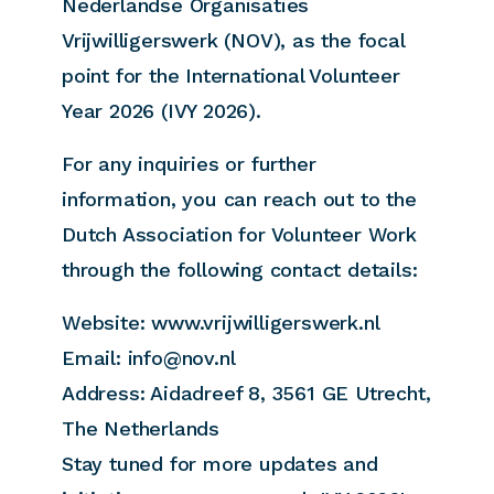
Nederlandse Organisaties
Vrijwilligerswerk (NOV), as the focal
point for the International Volunteer
Year 2026 (IVY 2026).
For any inquiries or further
information, you can reach out to the
Dutch Association for Volunteer Work
through the following contact details:
Website: www.vrijwilligerswerk.nl
Email: info@nov.nl
Address: Aidadreef 8, 3561 GE Utrecht,
The Netherlands
Stay tuned for more updates and