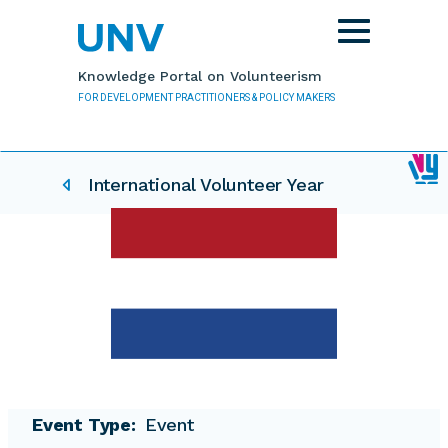
Skip to main content
Toggle
navigation
Knowledge Portal on Volunteerism
FOR DEVELOPMENT PRACTITIONERS & POLICY MAKERS
IVY related pages
International Volunteer Year
Event Type
Event