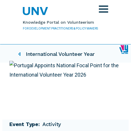
Skip to main content
Toggle
navigation
Knowledge Portal on Volunteerism
FOR DEVELOPMENT PRACTITIONERS & POLICY MAKERS
IVY related pages
International Volunteer Year
Event Type
Activity