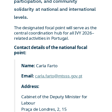
participation, and community
solidarity at national and international
levels.
The designated focal point will serve as the
central coordination hub for all IVY 2026–
related activities in Portugal.
Contact details of the national focal
point:
Name:
Carla Farto
Email:
carla.farto@mtsss.gov.pt
Address:
Cabinet of the Deputy Minister for
Labour
Praça de Londres, 2, 15