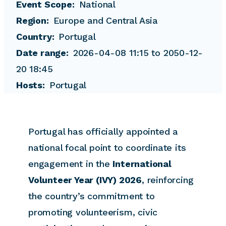
Event Scope
National
Region
Europe and Central Asia
Country
Portugal
Date range
2026-04-08 11:15 to 2050-12-
20 18:45
Hosts
Portugal
Portugal has officially appointed a
national focal point to coordinate its
engagement in the
International
Volunteer Year (IVY) 2026
, reinforcing
the country’s commitment to
promoting volunteerism, civic