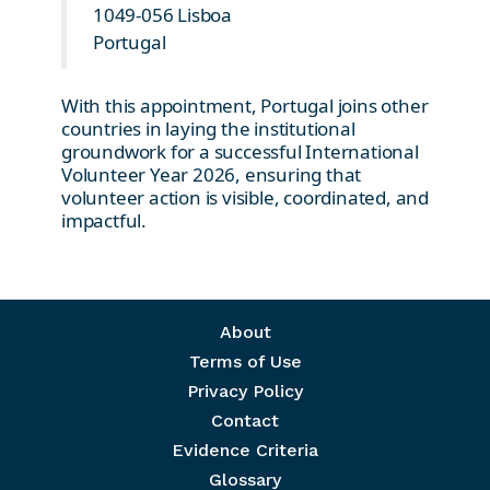
1049-056 Lisboa
Portugal
With this appointment, Portugal joins other
countries in laying the institutional
groundwork for a successful International
Volunteer Year 2026, ensuring that
volunteer action is visible, coordinated, and
impactful.
Footer menu
About
Terms of Use
Privacy Policy
Contact
Evidence Criteria
Glossary