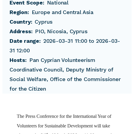
Event Scope
National
Region
Europe and Central Asia
Country
Cyprus
Address
PIO, Nicosia, Cyprus
Date range
2026-03-31 11:00 to 2026-03-
31 12:00
Hosts
Pan Cyprian Volunteerism
Coordinative Council, Deputy Ministry of
Social Welfare, Office of the Commissioner
for the Citizen
The
Press
Conference
for the International Year of
Volunteers for Sustainable Development will take