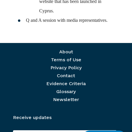
website that has been launched in
Cyprus.
Q and A session with media representatives.
Footer menu
About
Terms of Use
Privacy Policy
Contact
Evidence Criteria
Glossary
Newsletter
Receive updates