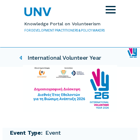
Skip to main content
Toggle
navigation
Knowledge Portal on Volunteerism
FOR DEVELOPMENT PRACTITIONERS & POLICY MAKERS
IVY related pages
International Volunteer Year
Event Type
Event