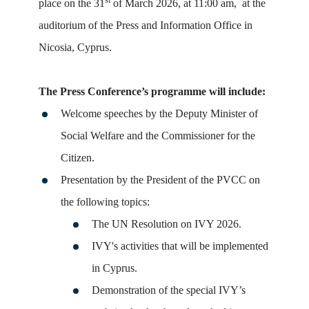
st
place on the 31
of March 2026, at 11:00 am, at the
auditorium of the
Press
and Information Office in
Nicosia, Cyprus.
The
Press
Conference
’s programme will include:
Welcome speeches by the Deputy Minister of
Social Welfare and the Commissioner for the
Citizen.
Presentation by the President of the PVCC on
the following topics:
The UN Resolution on IVY 2026.
IVY's activities that will be implemented
in Cyprus.
Demonstration of the special IVY’s