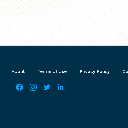
Footer menu
About
Terms of Use
Privacy Policy
Co
Social media