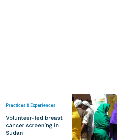
Practices & Experiences
Volunteer-led breast
cancer screening in
Sudan