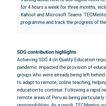
for 4 hours a week for three months, in
Kahoot and Microsoft Teams. TECMentor v
programme and track the progress of the
SDG contribution highlights
Achieving SDG 4 on Quality Education requ
pandemic impacted the provision of educati
groups who were already being left behind 
to adapt to remote, online teaching, helpin
education to continue. Following a rapid ne
remote areas of Peru as being particularly 
responsibilities. As a result, TECMentor ou