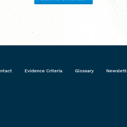
ntact
Evidence Criteria
Glossary
Newslett