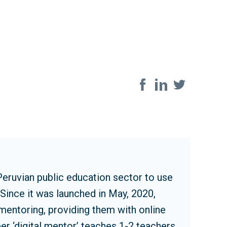
Share on so
Peruvian public education sector to use
Since it was launched in May, 2020,
entoring, providing them with online
er ‘digital mentor’ teaches 1-2 teachers