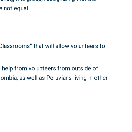
e not equal.
lassrooms” that will allow volunteers to
m help from volunteers from outside of
ombia, as well as Peruvians living in other