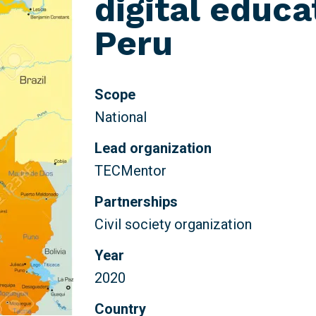
digital educa
Peru
Scope
National
Lead organization
TECMentor
Partnerships
Civil society organization
Year
2020
Country