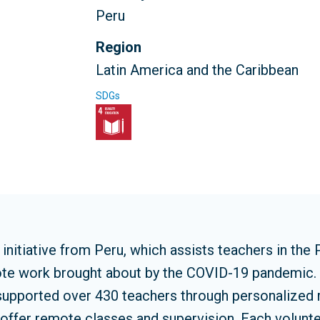
Peru
Region
Latin America and the Caribbean
SDGs
nitiative from Peru, which assists teachers in the 
mote work brought about by the COVID-19 pandemic. 
pported over 430 teachers through personalized m
o offer remote classes and supervision. Each volunte