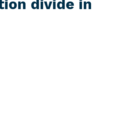
tion divide in