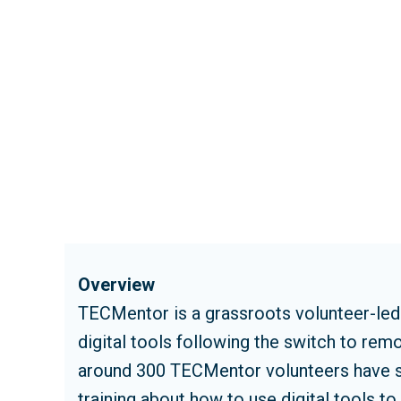
Overview
TECMentor is a grassroots volunteer-led i
digital tools following the switch to re
around 300 TECMentor volunteers have su
training about how to use digital tools t