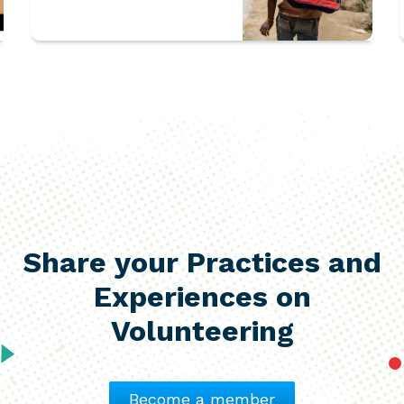
Rohingya refugee
children
Share your Practices and
Experiences on
Volunteering
Become a member