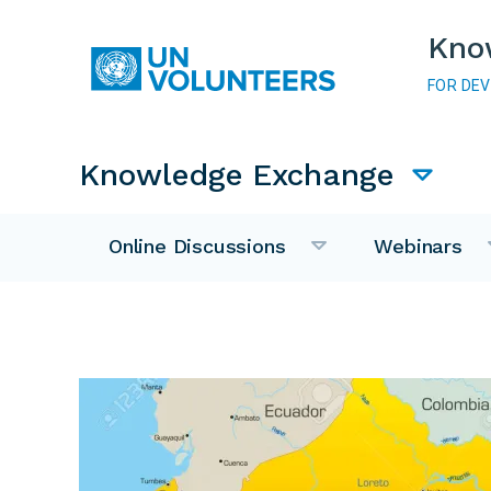
Skip to main content
Kno
FOR DE
Main navigation
Knowledge Exchange
Online Discussions
Webinars