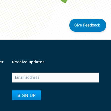
Give Feedback
er
Receive updates