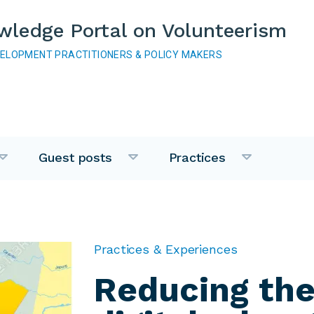
wledge Portal on Volunteerism
VELOPMENT PRACTITIONERS & POLICY MAKERS
Guest posts
Practices
Practices & Experiences
Reducing th