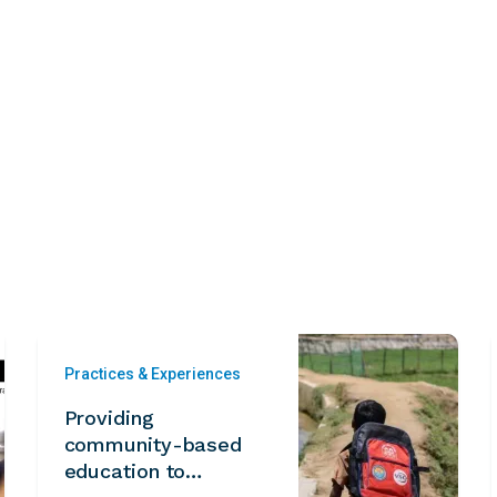
Practices & Experiences
Providing
community-based
education to