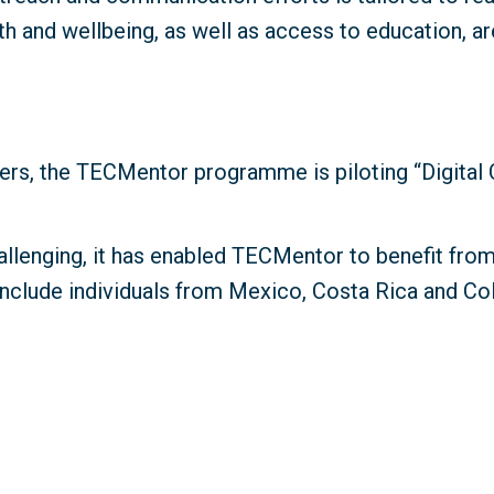
 and wellbeing, as well as access to education, ar
rs, the TECMentor programme is piloting “Digital C
allenging, it has enabled TECMentor to benefit fro
s include individuals from Mexico, Costa Rica and Col