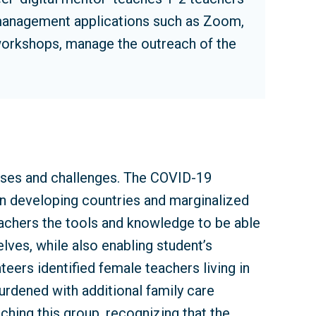
 management applications such as Zoom,
workshops, manage the outreach of the
ises and challenges. The COVID-19
on developing countries and marginalized
eachers the tools and knowledge to be able
lves, while also enabling student’s
eers identified female teachers living in
burdened with additional family care
ching this group, recognizing that the