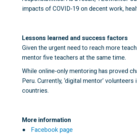
impacts of COVID-19 on decent work, health
Lessons learned and success factors
Given the urgent need to reach more teache
mentor five teachers at the same time.
While online-only mentoring has proved ch
Peru. Currently, ‘digital mentor’ volunteer
countries.
More information
Facebook page