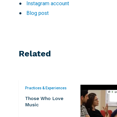
Instagram account
Blog post
Related
Practices & Experiences
Those Who Love
Music