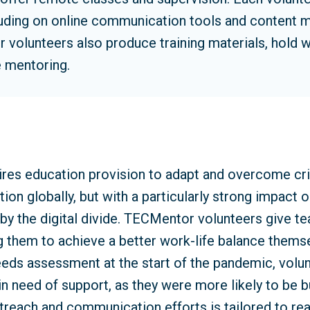
cluding on online communication tools and content
olunteers also produce training materials, hold 
 mentoring.
ires education provision to adapt and overcome cr
on globally, but with a particularly strong impact 
by the digital divide. TECMentor volunteers give t
g them to achieve a better work-life balance themse
eds assessment at the start of the pandemic, volunt
in need of support, as they were more likely to be 
treach and communication efforts is tailored to rea