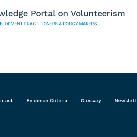
wledge Portal on Volunteerism
VELOPMENT PRACTITIONERS & POLICY MAKERS
ntact
Evidence Criteria
Glossary
Newslett