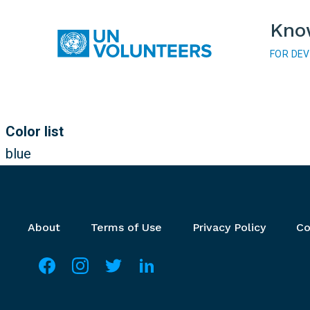
Skip to main content
Kno
FOR DE
Main navigation
Color list
blue
Footer menu
About
Terms of Use
Privacy Policy
Co
Social media