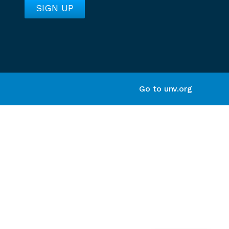
Go to unv.org