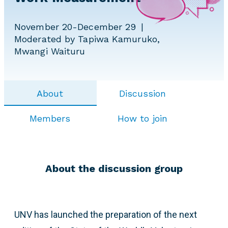
November 20-December 29
Moderated by Tapiwa Kamuruko,
Mwangi Waituru
About
Discussion
Members
How to join
About the discussion group
UNV has launched the preparation of the next