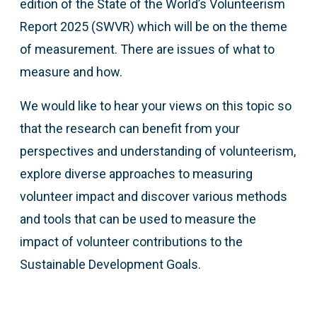
edition of the State of the World’s Volunteerism
Report 2025 (SWVR) which will be on the theme
of measurement. There are issues of what to
measure and how.
We would like to hear your views on this topic so
that the research can benefit from your
perspectives and understanding of volunteerism,
explore diverse approaches to measuring
volunteer impact and discover various methods
and tools that can be used to measure the
impact of volunteer contributions to the
Sustainable Development Goals.