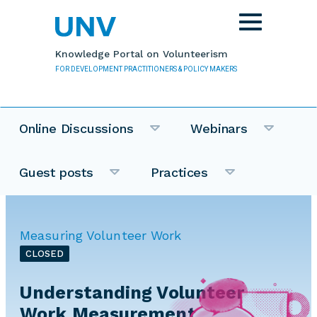
Skip to main content
Toggle
navigation
Knowledge Portal on Volunteerism
FOR DEVELOPMENT PRACTITIONERS & POLICY MAKERS
Online Discussions
Webinars
Guest posts
Practices
Measuring Volunteer Work
CLOSED
Understanding Volunteer
Work Measurement