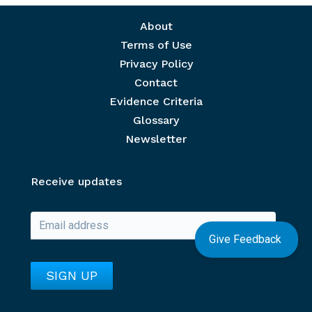
Footer menu
About
Terms of Use
Privacy Policy
Contact
Evidence Criteria
Glossary
Newsletter
Receive updates
Give Feedback