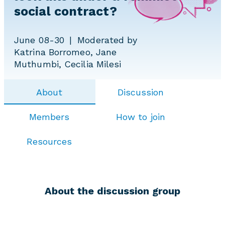
social contract?
June 08-30
Moderated by
Katrina Borromeo, Jane
Muthumbi, Cecilia Milesi
About
Discussion
Members
How to join
Resources
About the discussion group