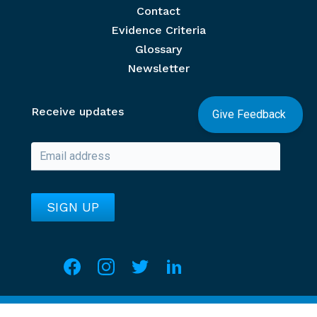
Contact
Evidence Criteria
Glossary
Newsletter
Receive updates
Give Feedback
Social media
Overview of Section
Copyright @ UNV Knowledge Portal.
2026