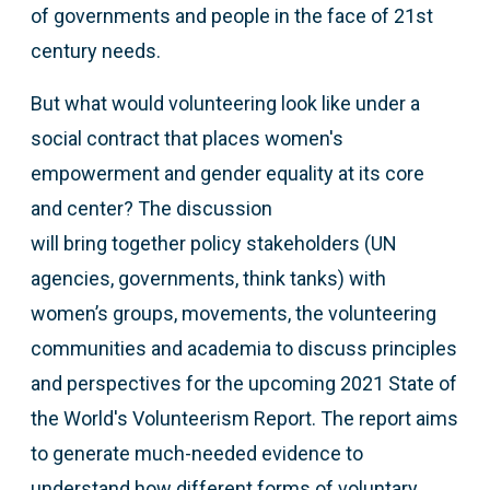
of governments and people in the face of 21st
century needs.
But what would volunteering look like under a
social contract that places women's
empowerment and gender equality at its core
and center? The discussion
will bring together policy stakeholders (UN
agencies, governments, think tanks) with
women’s groups, movements, the volunteering
communities and academia to discuss principles
and perspectives for the upcoming 2021 State of
the World's Volunteerism Report. The report aims
to generate much-needed evidence to
understand how different forms of voluntary