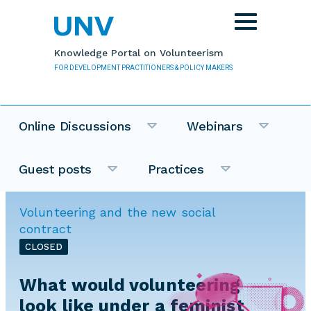
Skip to main content
Toggle
navigation
Knowledge Portal on Volunteerism
FOR DEVELOPMENT PRACTITIONERS & POLICY MAKERS
Online Discussions
Webinars
Guest posts
Practices
Volunteering and the new social
contract
CLOSED
What would volunteering
look like under a feminist