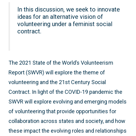
In this discussion, we seek to innovate
ideas for an alternative vision of
volunteering under a feminist social
contract.
The 2021 State of the World’s Volunteerism
Report (SWVR) will explore the theme of
volunteering and the 21st Century Social
Contract. In light of the COVID-19 pandemic the
SWVR will explore evolving and emerging models
of volunteering that provide opportunities for
collaboration across states and society, and how
these impact the evolving roles and relationships