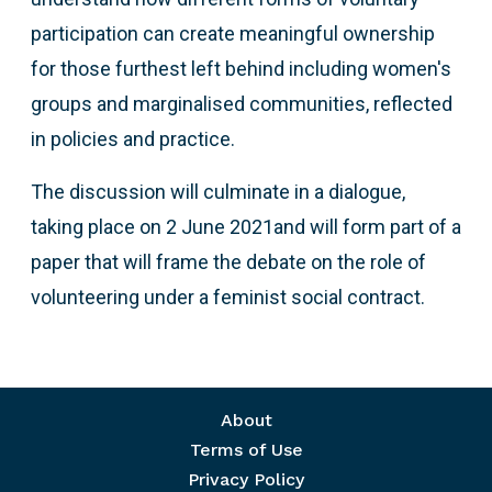
participation can create meaningful ownership
for those furthest left behind including women's
groups and marginalised communities, reflected
in policies and practice.
The discussion will culminate in a dialogue,
taking place on 2 June 2021and will form part of a
paper that will frame the debate on the role of
volunteering under a feminist social contract.
Footer menu
About
Terms of Use
Privacy Policy