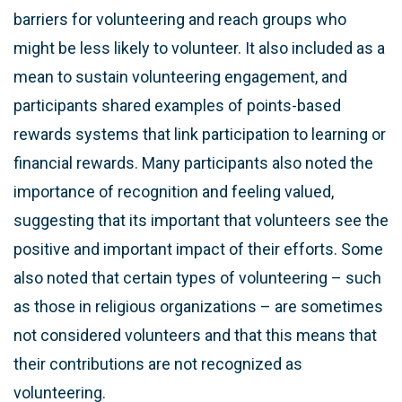
barriers for volunteering and reach groups who
might be less likely to volunteer. It also included as a
mean to sustain volunteering engagement, and
participants shared examples of points-based
rewards systems that link participation to learning or
financial rewards. Many participants also noted the
importance of recognition and feeling valued,
suggesting that its important that volunteers see the
positive and important impact of their efforts. Some
also noted that certain types of volunteering – such
as those in religious organizations – are sometimes
not considered volunteers and that this means that
their contributions are not recognized as
volunteering.