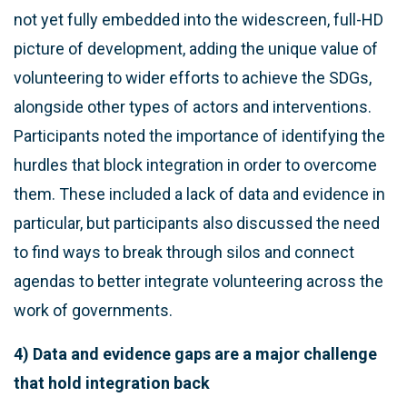
not yet fully embedded into the widescreen, full-HD
picture of development, adding the unique value of
volunteering to wider efforts to achieve the SDGs,
alongside other types of actors and interventions.
Participants noted the importance of identifying the
hurdles that block integration in order to overcome
them. These included a lack of data and evidence in
particular, but participants also discussed the need
to find ways to break through silos and connect
agendas to better integrate volunteering across the
work of governments.
4) Data and evidence gaps are a major challenge
that hold integration back