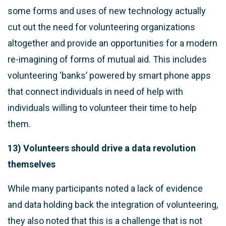
some forms and uses of new technology actually
cut out the need for volunteering organizations
altogether and provide an opportunities for a modern
re-imagining of forms of mutual aid. This includes
volunteering ‘banks’ powered by smart phone apps
that connect individuals in need of help with
individuals willing to volunteer their time to help
them.
13) Volunteers should drive a data revolution
themselves
While many participants noted a lack of evidence
and data holding back the integration of volunteering,
they also noted that this is a challenge that is not