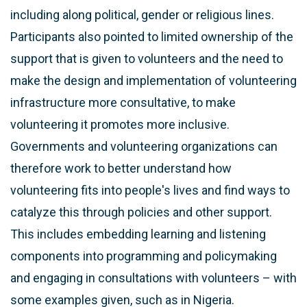
including along political, gender or religious lines.
Participants also pointed to limited ownership of the
support that is given to volunteers and the need to
make the design and implementation of volunteering
infrastructure more consultative, to make
volunteering it promotes more inclusive.
Governments and volunteering organizations can
therefore work to better understand how
volunteering fits into people's lives and find ways to
catalyze this through policies and other support.
This includes embedding learning and listening
components into programming and policymaking
and engaging in consultations with volunteers – with
some examples given, such as in Nigeria.