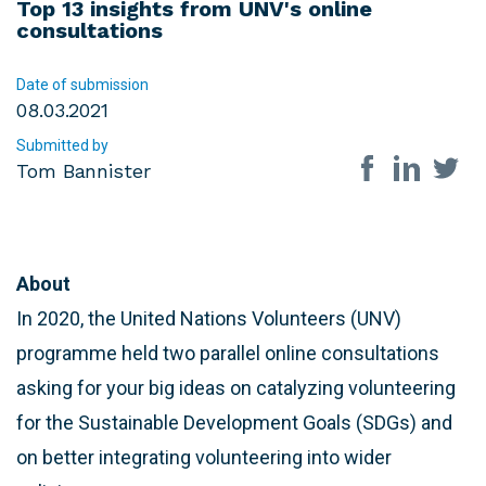
Top 13 insights from UNV's online
consultations
Date of submission
08.03.2021
Submitted by
Share on so
Tom Bannister
About
In 2020, the United Nations Volunteers (UNV)
programme held two parallel online consultations
asking for your big ideas on catalyzing volunteering
for the Sustainable Development Goals (SDGs) and
on better integrating volunteering into wider