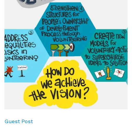
Guest Post