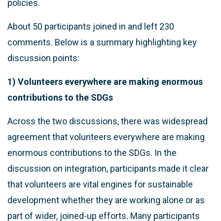
policies.
About 50 participants joined in and left 230
comments. Below is a summary highlighting key
discussion points:
1) Volunteers everywhere are making enormous
contributions to the SDGs
Across the two discussions, there was widespread
agreement that volunteers everywhere are making
enormous contributions to the SDGs. In the
discussion on integration, participants made it clear
that volunteers are vital engines for sustainable
development whether they are working alone or as
part of wider, joined-up efforts. Many participants