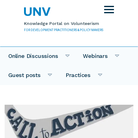
Skip to main content
Toggle
navigation
Knowledge Portal on Volunteerism
FOR DEVELOPMENT PRACTITIONERS & POLICY MAKERS
Online Discussions
Webinars
Guest posts
Practices