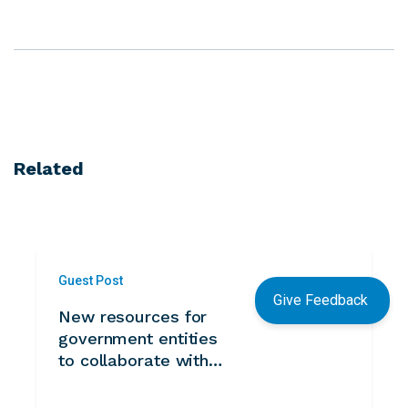
Related
Guest Post
Give Feedback
New resources for
government entities
to collaborate with
volunteers from
Kazakhstan