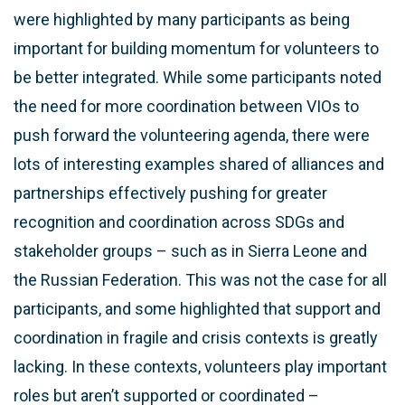
were highlighted by many participants as being
important for building momentum for volunteers to
be better integrated. While some participants noted
the need for more coordination between VIOs to
push forward the volunteering agenda, there were
lots of interesting examples shared of alliances and
partnerships effectively pushing for greater
recognition and coordination across SDGs and
stakeholder groups – such as in Sierra Leone and
the Russian Federation. This was not the case for all
participants, and some highlighted that support and
coordination in fragile and crisis contexts is greatly
lacking. In these contexts, volunteers play important
roles but aren’t supported or coordinated –