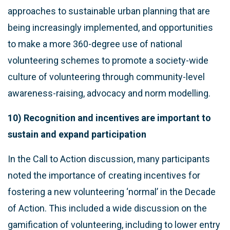
approaches to sustainable urban planning that are
being increasingly implemented, and opportunities
to make a more 360-degree use of national
volunteering schemes to promote a society-wide
culture of volunteering through community-level
awareness-raising, advocacy and norm modelling.
10) Recognition and incentives are important to
sustain and expand participation
In the Call to Action discussion, many participants
noted the importance of creating incentives for
fostering a new volunteering ‘normal’ in the Decade
of Action. This included a wide discussion on the
gamification of volunteering, including to lower entry