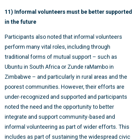
11) Informal volunteers must be better supported
in the future
Participants also noted that informal volunteers
perform many vital roles, including through
traditional forms of mutual support – such as
Ubuntu in South Africa or Zunde raMambo in
Zimbabwe – and particularly in rural areas and the
poorest communities. However, their efforts are
under-recognized and supported and participants
noted the need and the opportunity to better
integrate and support community-based and
informal volunteering as part of wider efforts. This
includes as part of sustaining the widespread civic