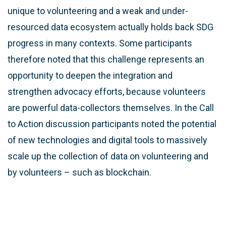
unique to volunteering and a weak and under-
resourced data ecosystem actually holds back SDG
progress in many contexts. Some participants
therefore noted that this challenge represents an
opportunity to deepen the integration and
strengthen advocacy efforts, because volunteers
are powerful data-collectors themselves. In the Call
to Action discussion participants noted the potential
of new technologies and digital tools to massively
scale up the collection of data on volunteering and
by volunteers – such as blockchain.