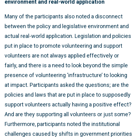
environment and real-world application
Many of the participants also noted a disconnect
between the policy and legislative environment and
actual real-world application. Legislation and policies
put in place to promote volunteering and support
volunteers are not always applied effectively or
fairly, and there is a need to look beyond the simple
presence of volunteering ‘infrastructure’ to looking
at impact. Participants asked the questions; are the
policies and laws that are put in place to supposedly
support volunteers actually having a positive effect?
And are they supporting all volunteers or just some?
Furthermore, participants noted the institutional
challenges caused by shifts in government priorities