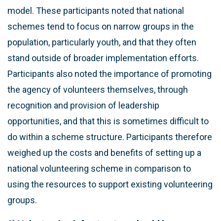
model. These participants noted that national
schemes tend to focus on narrow groups in the
population, particularly youth, and that they often
stand outside of broader implementation efforts.
Participants also noted the importance of promoting
the agency of volunteers themselves, through
recognition and provision of leadership
opportunities, and that this is sometimes difficult to
do within a scheme structure. Participants therefore
weighed up the costs and benefits of setting up a
national volunteering scheme in comparison to
using the resources to support existing volunteering
groups.