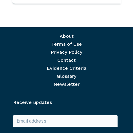
Footer menu
About
Terms of Use
Privacy Policy
Contact
Evidence Criteria
Glossary
Newsletter
Receive updates