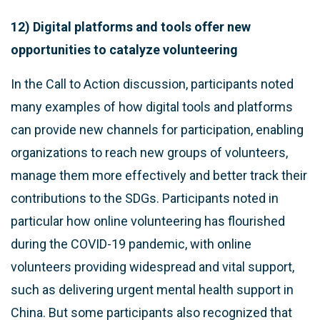
12) Digital platforms and tools offer new
opportunities to catalyze volunteering
In the Call to Action discussion, participants noted
many examples of how digital tools and platforms
can provide new channels for participation, enabling
organizations to reach new groups of volunteers,
manage them more effectively and better track their
contributions to the SDGs. Participants noted in
particular how online volunteering has flourished
during the COVID-19 pandemic, with online
volunteers providing widespread and vital support,
such as delivering urgent mental health support in
China. But some participants also recognized that