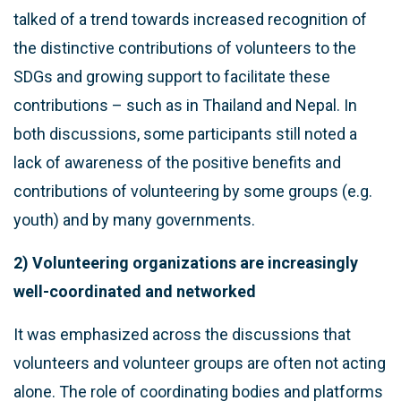
talked of a trend towards increased recognition of
the distinctive contributions of volunteers to the
SDGs and growing support to facilitate these
contributions – such as in Thailand and Nepal. In
both discussions, some participants still noted a
lack of awareness of the positive benefits and
contributions of volunteering by some groups (e.g.
youth) and by many governments.
2) Volunteering organizations are increasingly
well-coordinated and networked
It was emphasized across the discussions that
volunteers and volunteer groups are often not acting
alone. The role of coordinating bodies and platforms