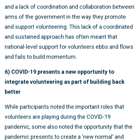
and a lack of coordination and collaboration between
arms of the government in the way they promote
and support volunteering. This lack of a coordinated
and sustained approach has often meant that
national-level support for volunteers ebbs and flows
and fails to build momentum.
6) COVID-19 presents a new opportunity to
integrate volunteering as part of building back
better
While participants noted the important roles that
volunteers are playing during the COVID-19
pandemic, some also noted the opportunity that the
pandemic presents to create a 'new normal' and