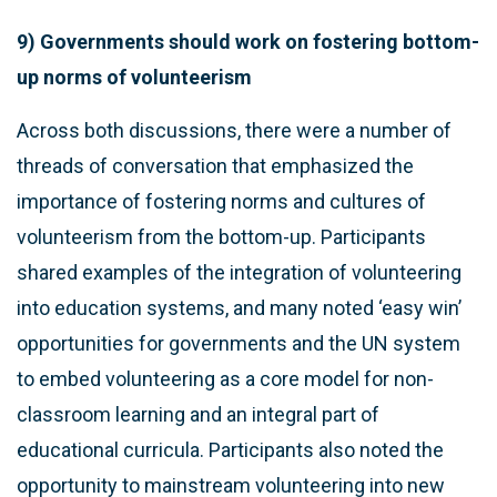
9) Governments should work on fostering bottom-
up norms of volunteerism
Across both discussions, there were a number of
threads of conversation that emphasized the
importance of fostering norms and cultures of
volunteerism from the bottom-up. Participants
shared examples of the integration of volunteering
into education systems, and many noted ‘easy win’
opportunities for governments and the UN system
to embed volunteering as a core model for non-
classroom learning and an integral part of
educational curricula. Participants also noted the
opportunity to mainstream volunteering into new