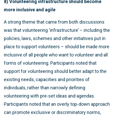
8) Volunteering infrastructure should become
more inclusive and agile
A strong theme that came from both discussions
was that volunteering ‘infrastructure’ – including the
policies, laws, schemes and other initiatives put in
place to support volunteers – should be made more
inclusive of all people who want to volunteer and all
forms of volunteering. Participants noted that
support for volunteering should better adapt to the
existing needs, capacities and priorities of
individuals, rather than narrowly defining
volunteering with pre-set ideas and agendas.
Participants noted that an overly top-down approach
can promote exclusive or discriminatory norms,