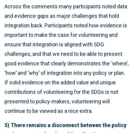
Across the comments many participants noted data
and evidence gaps as major challenges that hold
integration back. Participants noted how evidence is
important to make the case for volunteering and
ensure that integration is aligned with SDG
challenges, and that we need to be able to present
good evidence that clearly demonstrates the ‘where’,
‘how’ and ‘why’ of integration into any policy or plan.
If solid evidence on the added value and unique
contributions of volunteering for the SDGs is not
presented to policy-makers, volunteering will
continue to be viewed as a nice extra.
5) There remains a disconnect between the policy