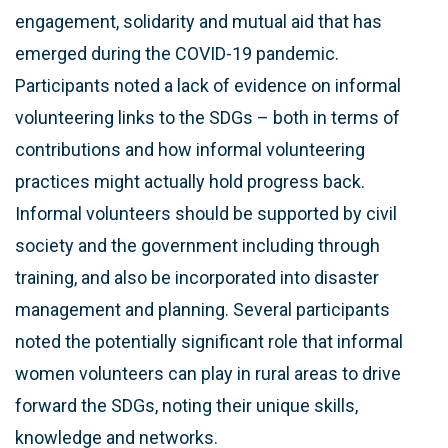
engagement, solidarity and mutual aid that has
emerged during the COVID-19 pandemic.
Participants noted a lack of evidence on informal
volunteering links to the SDGs – both in terms of
contributions and how informal volunteering
practices might actually hold progress back.
Informal volunteers should be supported by civil
society and the government including through
training, and also be incorporated into disaster
management and planning. Several participants
noted the potentially significant role that informal
women volunteers can play in rural areas to drive
forward the SDGs, noting their unique skills,
knowledge and networks.