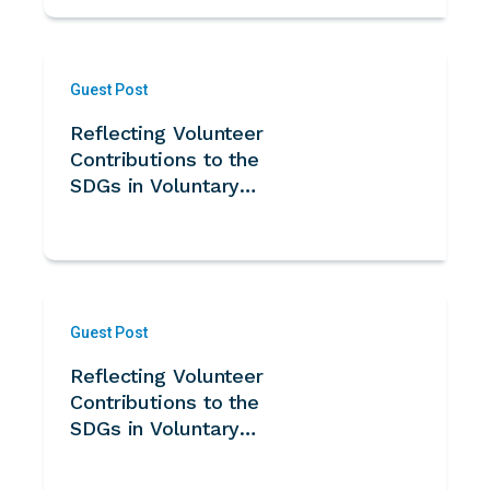
Guest Post
Reflecting Volunteer
Contributions to the
SDGs in Voluntary
National Reviews -
Guidance Note for
UN Member States
Guest Post
Reflecting Volunteer
Contributions to the
SDGs in Voluntary
National Reviews -
Note for UN System