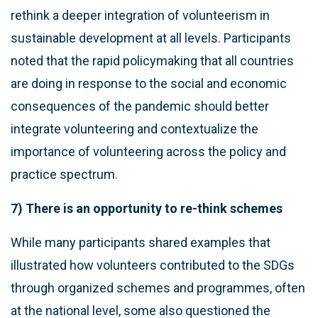
rethink a deeper integration of volunteerism in
sustainable development at all levels. Participants
noted that the rapid policymaking that all countries
are doing in response to the social and economic
consequences of the pandemic should better
integrate volunteering and contextualize the
importance of volunteering across the policy and
practice spectrum.
7) There is an opportunity to re-think schemes
While many participants shared examples that
illustrated how volunteers contributed to the SDGs
through organized schemes and programmes, often
at the national level, some also questioned the