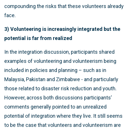
compounding the risks that these volunteers already
face.
3) Volunteering is increasingly integrated but the
potential is far from realized
In the integration discussion, participants shared
examples of volunteering and volunteerism being
included in policies and planning – such as in
Malaysia, Pakistan and Zimbabwe - and particularly
those related to disaster risk reduction and youth.
However, across both discussions participants’
comments generally pointed to an unrealized
potential of integration where they live. It still seems
to be the case that volunteers and volunteerism are