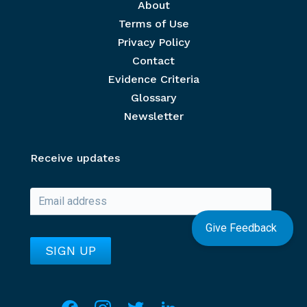
Footer menu
About
Terms of Use
Privacy Policy
Contact
Evidence Criteria
Glossary
Newsletter
Receive updates
Give Feedback
Social media