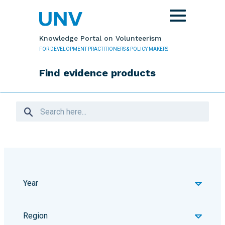
Skip to main content
Toggle
navigation
Knowledge Portal on Volunteerism
FOR DEVELOPMENT PRACTITIONERS & POLICY MAKERS
Find evidence products
Year
Region