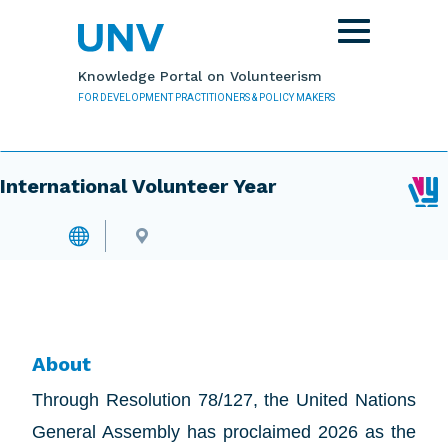
Skip to main content
Toggle
navigation
Knowledge Portal on Volunteerism
FOR DEVELOPMENT PRACTITIONERS & POLICY MAKERS
International Volunteer Year
About
Through Resolution 78/127, the United Nations
General Assembly has proclaimed 2026 as the