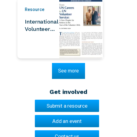
Development
Resource
and Human
Security
International
Thailand
Volunteer
Year Legacy:
Volunteerism
– It Begins
with You |
AFICS/NY
See more
Bulletin
Summer
2026
Get involved
Submit a resource
Add an event
Contact us