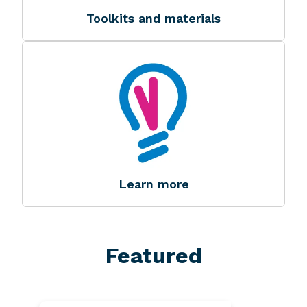
Toolkits and materials
Image
Image
Learn more
Featured