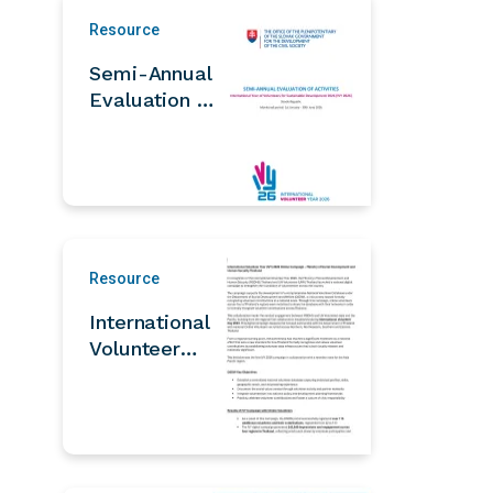
Resource
Semi-Annual
Evaluation of
IVY 2026
Activities
Resource
International
Volunteer
Year (IVY)
2026 Online
Campaign –
Ministry of
Social