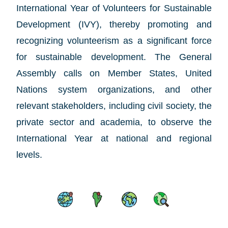
International Year of Volunteers for Sustainable
Development (IVY),
thereby promoting and
recognizing volunteerism as a significant force
for sustainable development. The General
Assembly calls on Member States, United
Nations system organizations, and other
relevant stakeholders, including civil society, the
private sector and academia, to observe the
International Year at national and regional
levels.
Skip map content