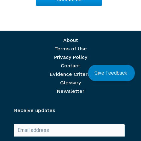
Footer menu
About
Terms of Use
Privacy Policy
Contact
Give Feedback
Evidence Criteria
Glossary
Newsletter
Receive updates