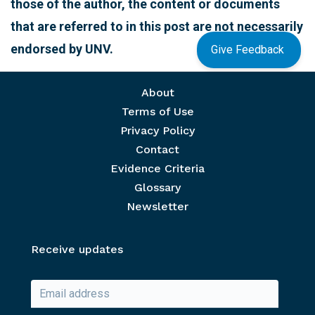
those of the author, the content or documents
that are referred to in this post are not necessarily
endorsed by UNV.
Give Feedback
Footer menu
About
Terms of Use
Privacy Policy
Contact
Evidence Criteria
Glossary
Newsletter
Receive updates