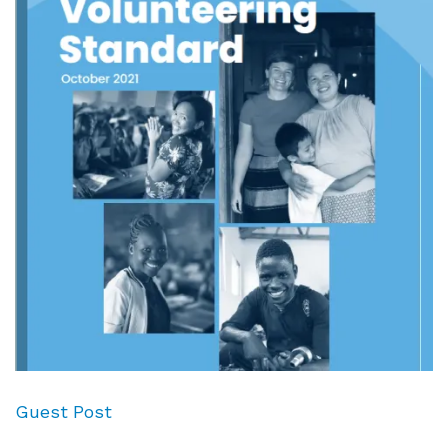
Guest Post