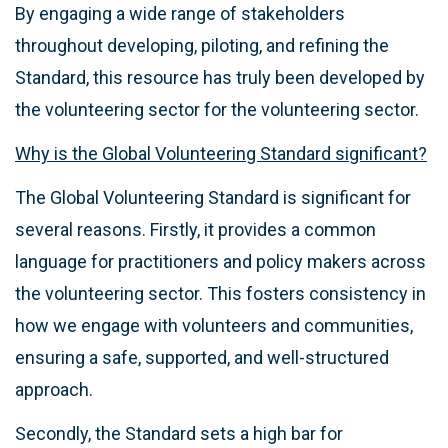
By engaging a wide range of stakeholders
throughout developing, piloting, and refining the
Standard, this resource has truly been developed by
the volunteering sector for the volunteering sector.
Why is the Global Volunteering Standard significant?
The Global Volunteering Standard is significant for
several reasons. Firstly, it provides a common
language for practitioners and policy makers across
the volunteering sector. This fosters consistency in
how we engage with volunteers and communities,
ensuring a safe, supported, and well-structured
approach.
Secondly, the Standard sets a high bar for