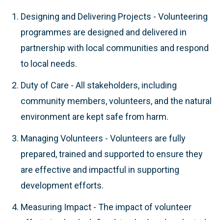
Designing and Delivering Projects - Volunteering
programmes are designed and delivered in
partnership with local communities and respond
to local needs.
Duty of Care - All stakeholders, including
community members, volunteers, and the natural
environment are kept safe from harm.
Managing Volunteers - Volunteers are fully
prepared, trained and supported to ensure they
are effective and impactful in supporting
development efforts.
Measuring Impact - The impact of volunteer