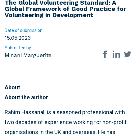
The Global Volunteering Standard: A
Global Framework of Good Practice for
Volunteering in Development
Date of submission
15.05.2023
Submitted by
Share on so
Minani Marguerite
About
About the author
Rahim Hassanali is a seasoned professional with
two decades of experience working for non-profit
organisations in the UK and overseas. He has