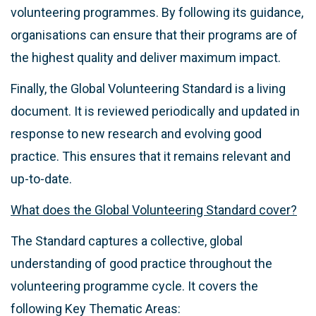
volunteering programmes. By following its guidance,
organisations can ensure that their programs are of
the highest quality and deliver maximum impact.
Finally, the Global Volunteering Standard is a living
document. It is reviewed periodically and updated in
response to new research and evolving good
practice. This ensures that it remains relevant and
up-to-date.
What does the Global Volunteering Standard cover?
The Standard captures a collective, global
understanding of good practice throughout the
volunteering programme cycle. It covers the
following Key Thematic Areas: