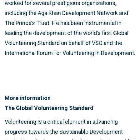
worked for several prestigious organisations,
including the Aga Khan Development Network and
The Prince’s Trust. He has been instrumental in
leading the development of the world’s first Global
Volunteering Standard on behalf of VSO and the
International Forum for Volunteering in Development.
More information
The Global Volunteering Standard
Volunteering is a critical element in advancing
progress towards the Sustainable Development