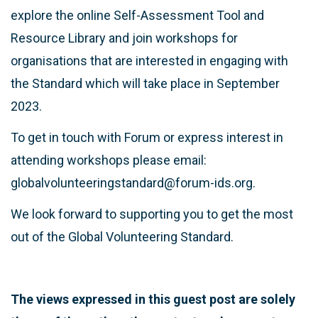
explore the online Self-Assessment Tool and
Resource Library and join workshops for
organisations that are interested in engaging with
the Standard which will take place in September
2023.
To get in touch with Forum or express interest in
attending workshops please email:
globalvolunteeringstandard@forum-ids.org.
We look forward to supporting you to get the most
out of the Global Volunteering Standard.
The views expressed in this guest post are solely