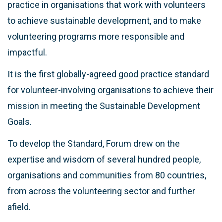
practice in organisations that work with volunteers
to achieve sustainable development, and to make
volunteering programs more responsible and
impactful.
It is the first globally-agreed good practice standard
for volunteer-involving organisations to achieve their
mission in meeting the Sustainable Development
Goals.
To develop the Standard, Forum drew on the
expertise and wisdom of several hundred people,
organisations and communities from 80 countries,
from across the volunteering sector and further
afield.