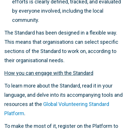
efforts is clearly defined, tracked, and evaluated
by everyone involved, including the local
community.
The Standard has been designed in a flexible way.
This means that organisations can select specific
sections of the Standard to work on, according to
their organisational needs.
How you can engage with the Standard
To learn more about the Standard, read it in your
language, and delve into its accompanying tools and
resources at the
Global Volunteering Standard
Platform
.
To make the most of it, register on the Platform to