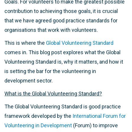
Goals. For volunteers to make the greatest possible
contribution to achieving those goals, it is crucial
that we have agreed good practice standards for
organisations that work with volunteers.
This is where the
Global Volunteering Standard
comes in. This blog post explores what the Global
Volunteering Standard is, why it matters, and how it
is setting the bar for the volunteering in
development sector.
What is the Global Volunteering Standard?
The Global Volunteering Standard is good practice
framework developed by the
International Forum for
Volunteering in Development
(Forum) to improve