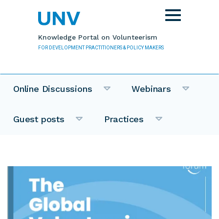
Skip to main content
Toggle
navigation
Knowledge Portal on Volunteerism
FOR DEVELOPMENT PRACTITIONERS & POLICY MAKERS
Online Discussions
Webinars
Guest posts
Practices