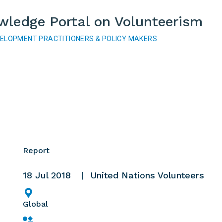
wledge Portal on Volunteerism
VELOPMENT PRACTITIONERS & POLICY MAKERS
Report
18 Jul 2018
United Nations Volunteers
Global