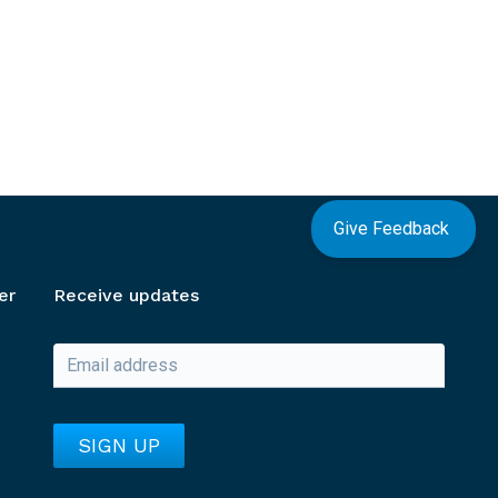
Give Feedback
er
Receive updates