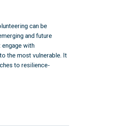
olunteering can be
emerging and future
t engage with
to the most vulnerable. It
ches to resilience-