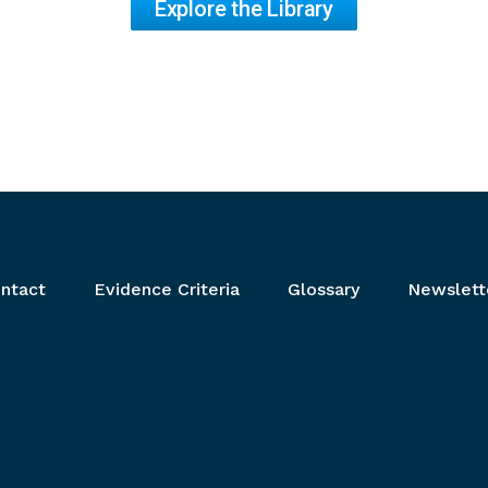
Explore the Library
ntact
Evidence Criteria
Glossary
Newslett