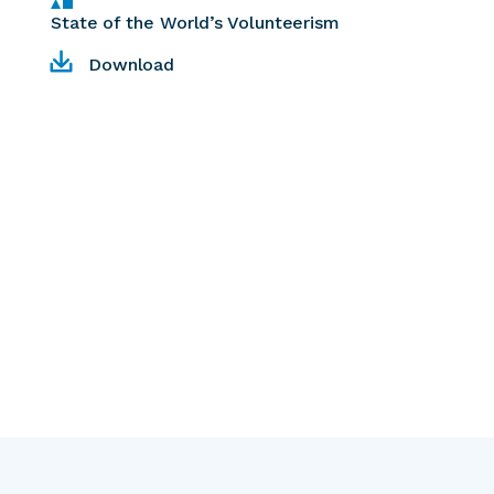
State of the World’s Volunteerism
Download