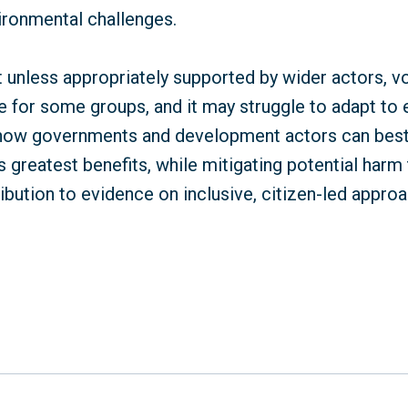
ironmental challenges.
t unless appropriately supported by wider actors, v
 for some groups, and it may struggle to adapt to 
es how governments and development actors can bes
s greatest benefits, while mitigating potential harm 
bution to evidence on inclusive, citizen-led approa