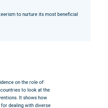
erism to nurture its most beneficial
idence on the role of
countries to look at the
rventions. It shows how
for dealing with diverse