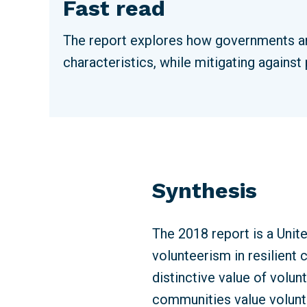
Fast read
The report explores how governments an
characteristics, while mitigating against
Synthesis
The 2018 report is a Unit
volunteerism in resilien
distinctive value of volun
communities value volunte