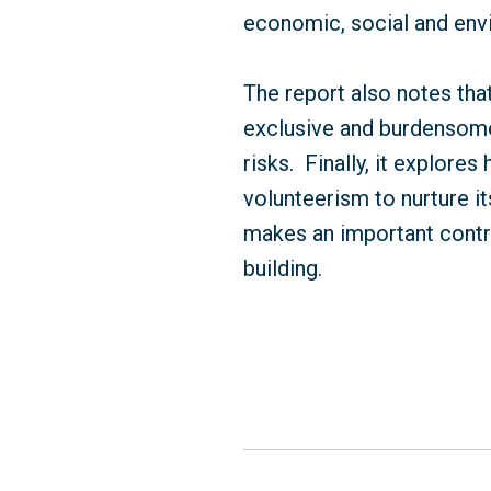
economic, social and env
The report also notes tha
exclusive and burdensome
risks.
Finally, it explor
volunteerism to nurture it
makes an important contri
building.