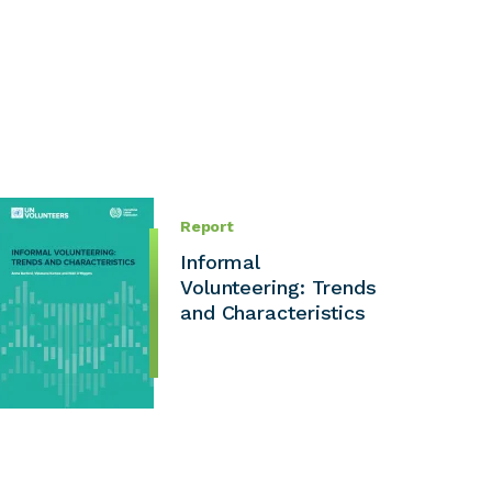
Report
Informal
Volunteering: Trends
and Characteristics