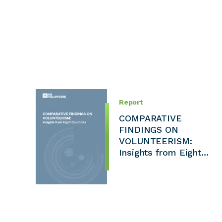
Report
COMPARATIVE
FINDINGS ON
VOLUNTEERISM:
Insights from Eight…