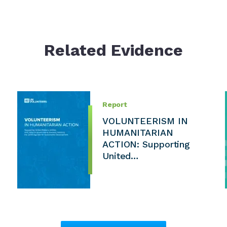
Related Evidence
Report
VOLUNTEERISM IN
HUMANITARIAN
ACTION: Supporting
United…