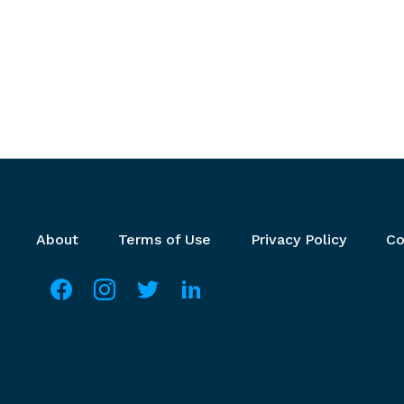
Footer menu
About
Terms of Use
Privacy Policy
Co
Social media