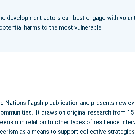
d development actors can best engage with volunte
 potential harms to the most vulnerable.
ed Nations flagship publication and presents new ev
t communities.
It draws on original research from 15 
teerism in relation to other types of resilience inte
erism as a means to support collective strategies 