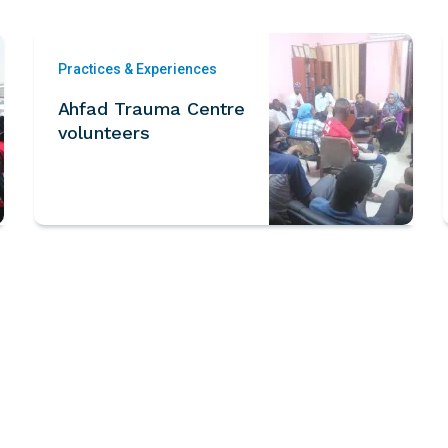
Practices & Experiences
Ahfad Trauma Centre
volunteers