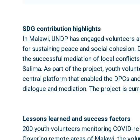
SDG contribution highlights
In Malawi, UNDP has engaged volunteers as
for sustaining peace and social cohesion
the successful mediation of local conflicts
Salima. As part of the project, youth volun
central platform that enabled the DPCs and
dialogue and mediation. The project is curr
Lessons learned and success factors
200 youth volunteers monitoring COVID-rel
Covering remote areas of Malawi, the volu