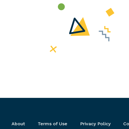
Footer menu
About
Terms of Use
Privacy Policy
Co