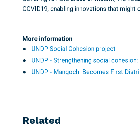
COVID19, enabling innovations that might 
More information
UNDP Social Cohesion project
UNDP - Strengthening social cohesion:
UNDP - Mangochi Becomes First Distr
Related