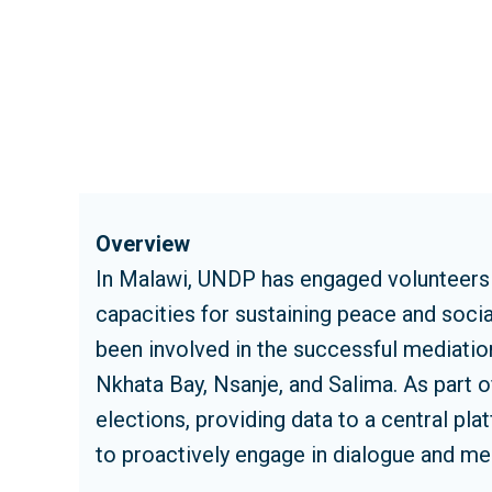
Overview
In Malawi, UNDP has engaged volunteers a
capacities for sustaining peace and soc
been involved in the successful mediation
Nkhata Bay, Nsanje, and Salima. As part o
elections, providing data to a central pl
to proactively engage in dialogue and med