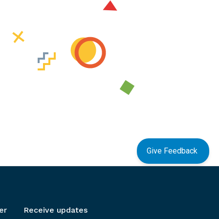
Give Feedback
er
Receive updates