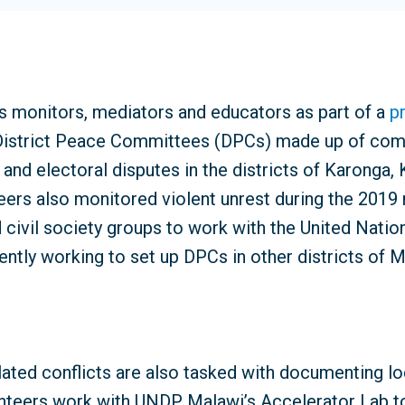
 monitors, mediators and educators as part of a
p
. District Peace Committees (DPCs) made up of com
 and electoral disputes in the districts of Karonga
teers also monitored violent unrest during the 2019 n
 civil society groups to work with the United Natio
ently working to set up DPCs in other districts of M
ated conflicts are also tasked with documenting lo
nteers work with UNDP Malawi’s Accelerator Lab to