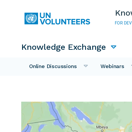
Skip to main content
Kno
FOR DE
Main navigation
Knowledge Exchange
Online Discussions
Webinars