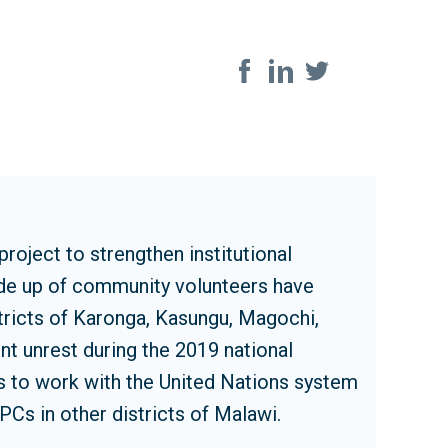
Share on soci
oject to strengthen institutional
ade up of community volunteers have
stricts of Karonga, Kasungu, Magochi,
nt unrest during the 2019 national
ps to work with the United Nations system
PCs in other districts of Malawi.