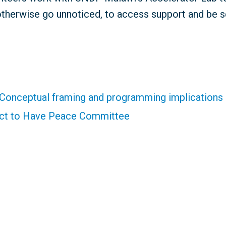
otherwise go unnoticed, to access support and be s
 Conceptual framing and programming implications
ict to Have Peace Committee