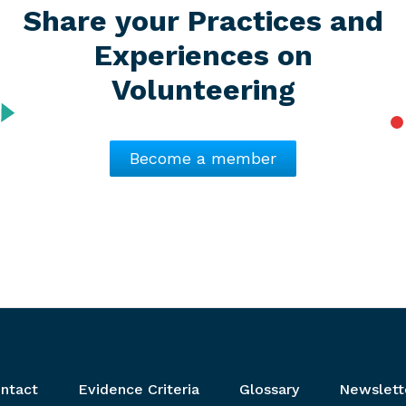
Share your Practices and
Experiences on
Volunteering
Become a member
ntact
Evidence Criteria
Glossary
Newslett