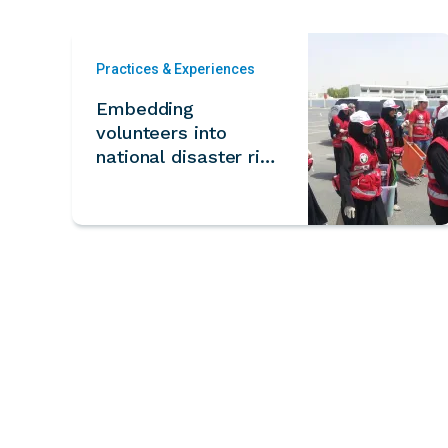
Practices & Experiences
Embedding
volunteers into
national disaster risk
reduction planning