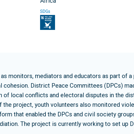
Africa
SDGs
s monitors, mediators and educators as part of a pr
ial cohesion. District Peace Committees (DPCs) m
 of local conflicts and electoral disputes in the di
f the project, youth volunteers also monitored viole
atform that enabled the DPCs and civil society grou
iation. The project is currently working to set up D