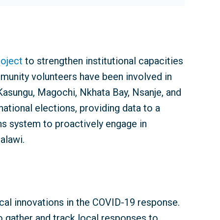
roject
to strengthen institutional capacities
munity volunteers have been involved in
, Kasungu, Magochi, Nkhata Bay, Nsanje, and
ational elections, providing data to a
ns system to proactively engage in
alawi.
cal innovations in the COVID-19 response.
 gather and track local responses to