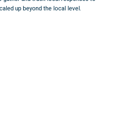
caled up beyond the local level.