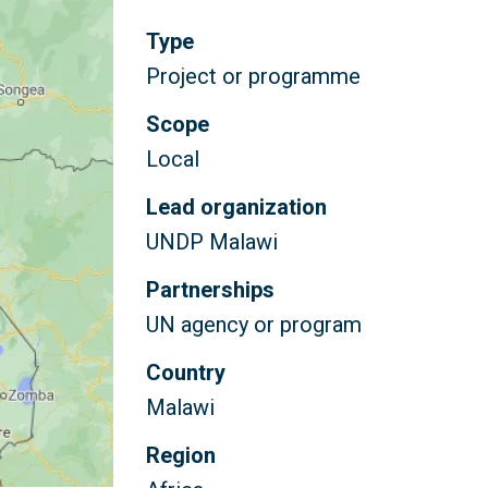
Type
Project or programme
Scope
Local
Lead organization
UNDP Malawi
Partnerships
UN agency or program
Country
Malawi
Region