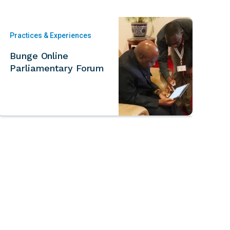
Practices & Experiences
Bunge Online
Parliamentary Forum