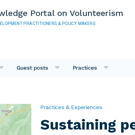
wledge Portal on Volunteerism
VELOPMENT PRACTITIONERS & POLICY MAKERS
Guest posts
Practices
Practices & Experiences
Sustaining p