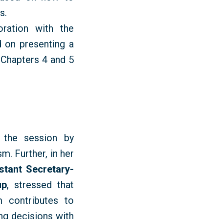
ls
.
ration with the
 on presenting a
 Chapters 4 and 5
 the session by
m. Further, in her
stant Secretary-
up
, stressed that
 contributes to
ng decisions with