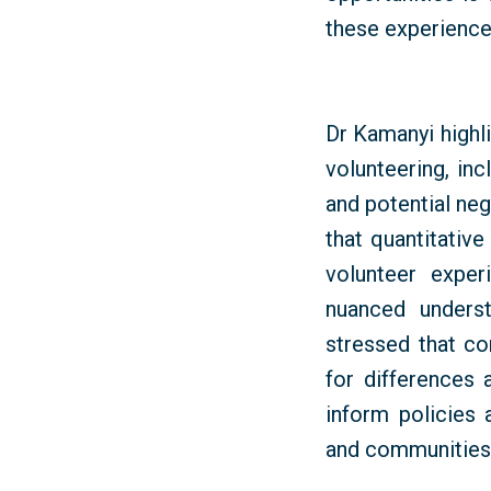
these experience
Dr
Kamanyi
highl
volunteering, in
and potential ne
that quantitative
volunteer expe
nuanced unders
stressed that c
for differences 
inform policies
and communities