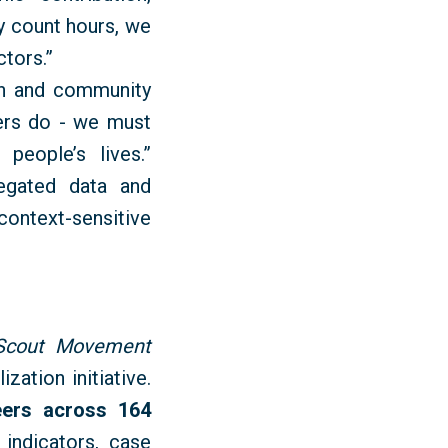
y count hours, we
ctors.”
ion and community
eers do - we must
eople’s lives.”
regated data and
context-sensitive
 Scout Movement
zation initiative.
eers across 164
 indicators, case