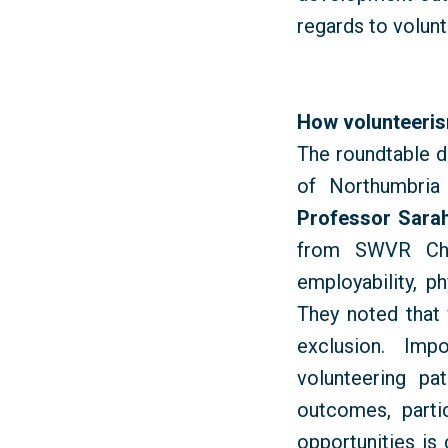
regards to volun
How volunteerism
The roundtable d
of Northumbria 
Professor Sarah
from SWVR Chap
employability, p
They noted that 
exclusion. Impo
volunteering pa
outcomes, parti
opportunities is