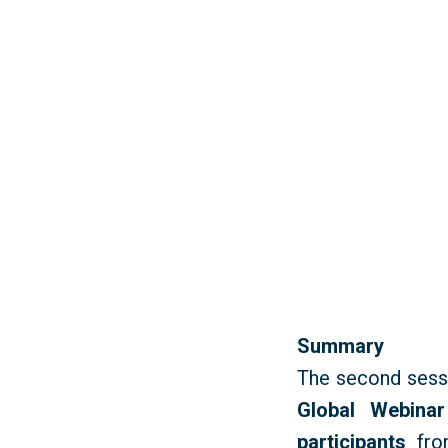
Summary
T
he second sess
Global Webinar
participants
fro