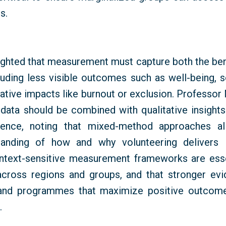
s.
ighted that measurement must capture both the bene
cluding less visible outcomes such as well-being, s
gative impacts like burnout or exclusion. Professor
 data should be combined with qualitative insights
rience, noting that mixed-method approaches a
tanding of how and why volunteering delivers 
ontext-sensitive measurement frameworks are esse
across regions and groups, and that stronger ev
 and
programmes
that maximize positive outcome
.