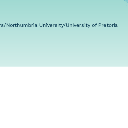
s/Northumbria University/University of Pretoria