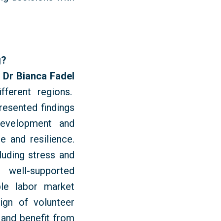
g?
d
Dr Bianca Fadel
fferent regions.
esented findings
development and
e and resilience.
luding stress and
d well-supported
ble labor market
ign of volunteer
 and benefit from