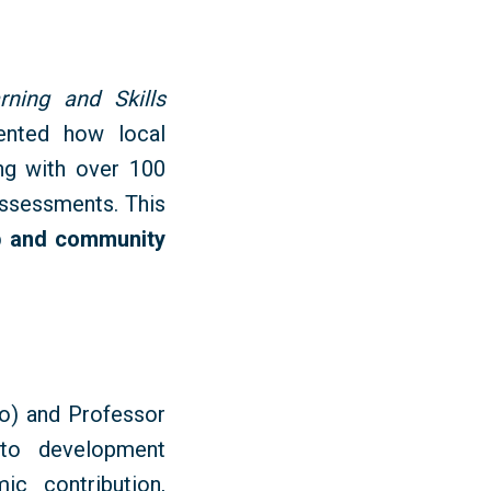
rning and Skills
ented how local
ng with over 100
ssessments. This
p
and community
) and Professor
 to development
c contribution,