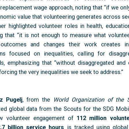
O replacement wage approach, noting that “if we onl
onomic value that volunteering generates across se
her highlighted volunteer roles in health, educat
ng that “it is not enough to measure what volunt
 outcomes and changes their work creates in p
ns focused on inequalities, calling for disagg
s, emphasizing that “without disaggregated and 
nforcing the very inequalities we seek to address.”
z Pugelj
, from the
World Organization of the
ted global data from the Scouts for the SDG Mobili
w volunteer engagement of
112 million volunt
.7 billion service hours
is tracked using global