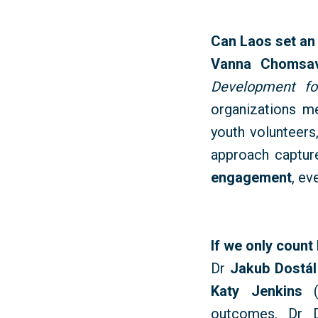
Can Laos set an
Vanna
Chomsa
Development f
organizations m
youth volunteers,
approach captur
engagement
, ev
If we only count
Dr
Jakub Dostál
Katy Jenkins
outcomes. Dr D