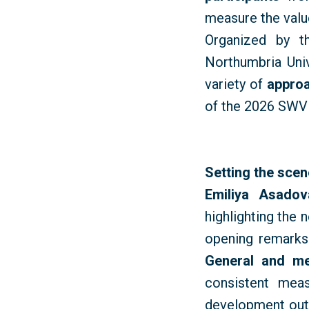
measure
the
valu
Organized by t
Northumbria Uni
variety of
approa
of the 2026 SWV
Setting the sce
Emiliya Asado
highlighting the 
opening remark
General and m
consistent mea
development outc