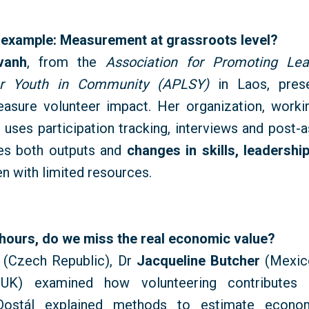
 example: Measurement at grassroots level?
vanh
, from the
Association for Promoting Lea
or Youth in Community (APLSY)
in Laos, pres
easure volunteer impact. Her organization, worki
 uses participation tracking,
interviews
and post-a
es both outputs and
changes in skills,
leadershi
en with limited resources.
 hours, do we miss the real economic value?
(Czech Republic), Dr
Jacqueline Butcher
(Mexico
(UK) examined how volunteering contributes
ostál explained methods to estimate economi