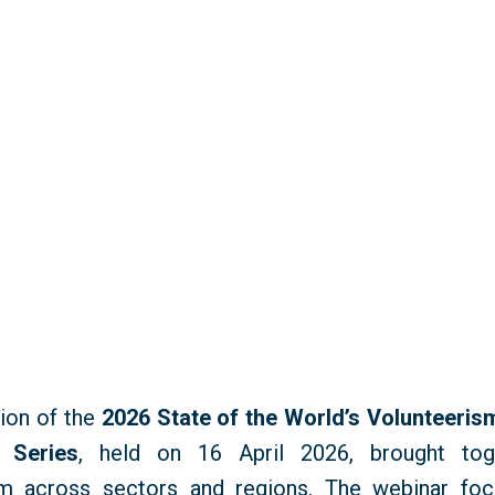
ion of the
2026 State of the World’s Volunteeri
 Series
, held on 16 April 2026, brought to
m across sectors and regions. The
webinar
foc