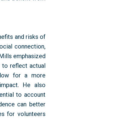
fits and risks of
ocial connection,
 Mills emphasized
 to reflect actual
llow for a more
impact. He also
ntial to account
idence can better
s for volunteers