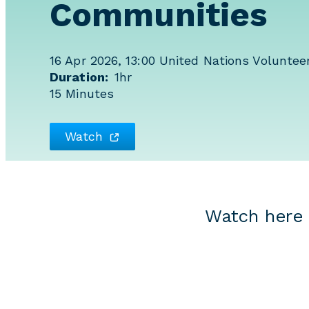
Communities
16 Apr 2026, 13:00
United Nations Volunteer
Duration
1hr
15 Minutes
Watch
Watch here