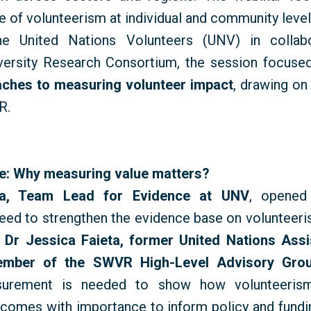
e
of
volunteerism
at
individual
and
community
leve
he United Nations Volunteers (UNV) in collabo
versity Research Consortium, the session focused
ches to measuring volunteer impact
, drawing on
R.
ne: Why measuring value matters?
va, Team Lead for Evidence at UNV
, opened
need to strengthen the evidence base on volunteeris
s
Dr Jessica Faieta, former United Nations Assi
ember of the SWVR High-Level Advisory Gro
surement is needed to show how volunteerism
omes with importance to inform policy and fundi