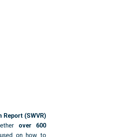
sm Report (SWVR)
gether
over 600
used
on how to