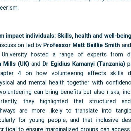
teerism.
 impact individuals: Skills, health and well-bein
iscussion led by
Professor Matt Baillie Smith
an
University hosted a range of experts from di
 Mills (UK)
and
Dr Egidius
Kamanyi
(Tanzania)
pr
ter 4 on how volunteering affects skills 
hysical and mental health together with confidenc
volunteering can bring benefits but also risks, inc
rtantly, they highlighted that structured an
thways are more likely to translate into tangi
cularly for young people, and that inclusive des
 critical to ensure marginalized groups can access