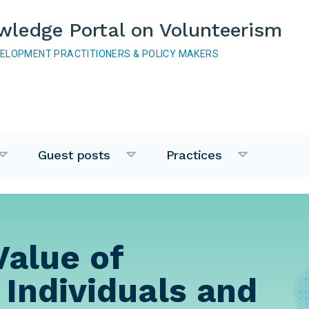
wledge Portal on Volunteerism
VELOPMENT PRACTITIONERS & POLICY MAKERS
Guest posts
Practices
Value of
 Individuals and