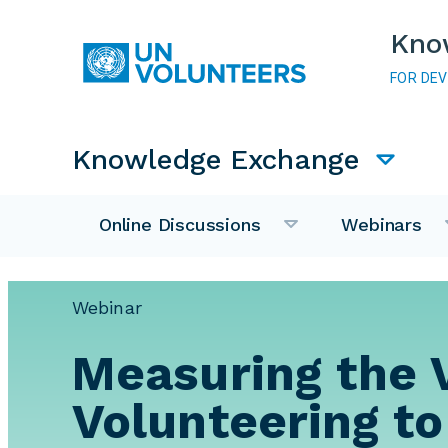
Skip to main content
Kno
FOR DE
Main navigation
Knowledge Exchange
Online Discussions
Webinars
Webinar
Measuring the 
Volunteering to