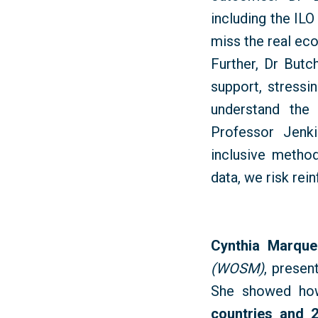
including the IL
miss the real ec
Further, Dr Butc
support, stressi
understand the
Professor Jenki
inclusive method
data, we risk rei
Cynthia Marque
(WOSM)
, presen
She showed ho
countries and 2