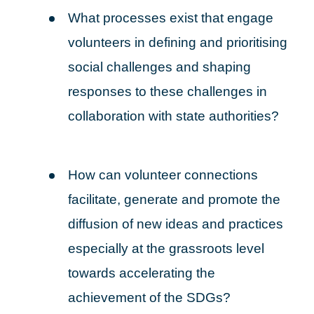
What processes exist that engage
volunteers in defining and prioritising
social challenges and shaping
responses to these challenges in
collaboration with state authorities?
How can volunteer connections
facilitate, generate and promote the
diffusion of new ideas and practices
especially at the grassroots level
towards accelerating the
achievement of the SDGs?