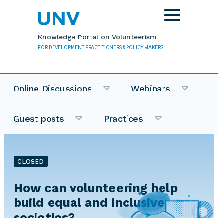
Skip to main content
Toggle
navigation
Knowledge Portal on Volunteerism
FOR DEVELOPMENT PRACTITIONERS & POLICY MAKERS
Online Discussions
Webinars
Guest posts
Practices
CLOSED
How can volunteering help
build equal and inclusive
societies?