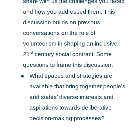
share with us the challenges you faced
and how you addressed them. This
discussion builds on previous
conversations on the role of
volunteerism in shaping an inclusive
st
21
century social contract. Some
questions to frame this discussion:
What spaces and strategies are
available that bring together people’s
and states’ diverse interests and
aspirations towards deliberative
decision-making processes?