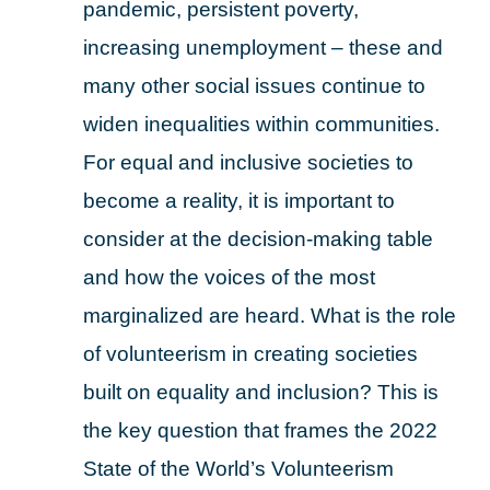
pandemic, persistent poverty,
increasing unemployment – these and
many other social issues continue to
widen inequalities within communities.
For equal and inclusive societies to
become a reality, it is important to
consider at the decision-making table
and how the voices of the most
marginalized are heard. What is the role
of volunteerism in creating societies
built on equality and inclusion? This is
the key question that frames the 2022
State of the World’s Volunteerism