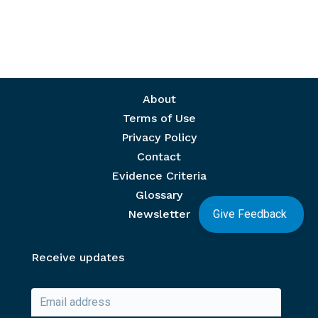
Footer menu
About
Terms of Use
Privacy Policy
Contact
Evidence Criteria
Glossary
Give Feedback
Newsletter
Receive updates