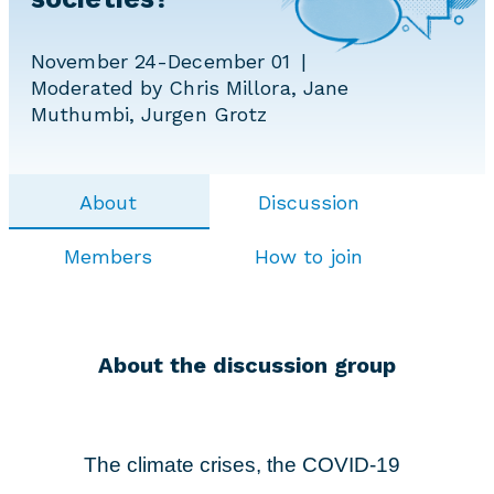
November 24-December 01
Moderated by Chris Millora, Jane
Muthumbi, Jurgen Grotz
About
Discussion
Members
How to join
About the discussion group
The climate crises, the COVID-19