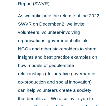
Report (SWVR).
As we anticipate the release of the 2022
SWVR on December 2, we invite
volunteers, volunteer-involving
organisations, government officials,
NGOs and other stakeholders to share
insights and best practice examples on
how models of people-state
relationships (deliberative governance,
co-production and social innovation)
can help volunteers create a society
that benefits all. We also invite you to