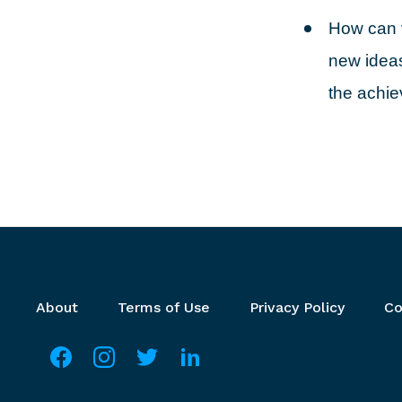
How can v
new ideas
the achi
Footer menu
About
Terms of Use
Privacy Policy
Co
Social media