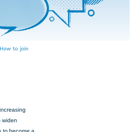
How to join
increasing
o widen
es to become a