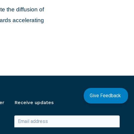
e the diffusion of
wards accelerating
Give Feedback
er
Receive updates