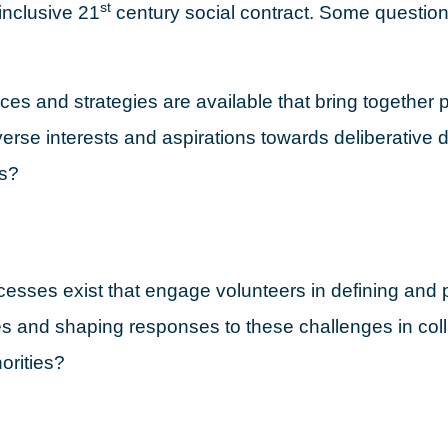
st
inclusive 21
century social contract. Some question
es and strategies are available that bring together 
iverse interests and aspirations towards deliberative
s?
esses exist that engage volunteers in defining and pr
s and shaping responses to these challenges in coll
orities?