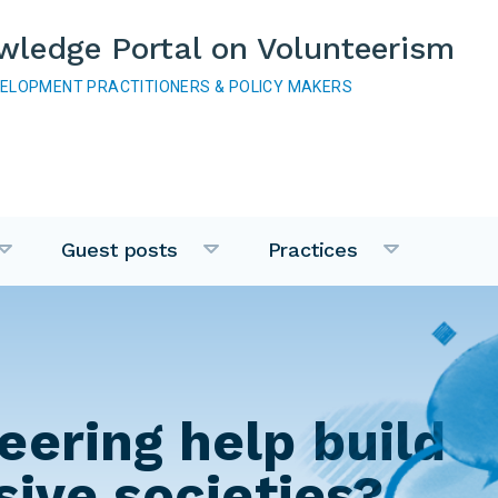
wledge Portal on Volunteerism
VELOPMENT PRACTITIONERS & POLICY MAKERS
Guest posts
Practices
eering help build
sive societies?