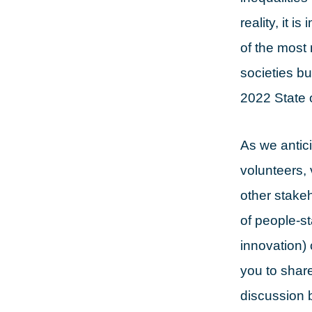
reality, it 
of the most 
societies bu
2022 State 
As we antic
volunteers,
other stake
of people-st
innovation) 
you to shar
discussion b