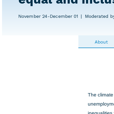
November 24-December 01
Moderated by
About
The climate
unemploymen
inequalities