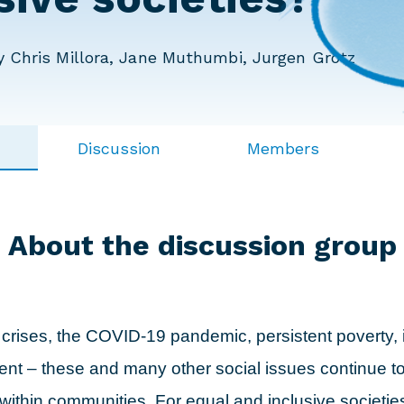
 Chris Millora, Jane Muthumbi, Jurgen Grotz
Discussion
Members
About the discussion group
 crises, the COVID-19 pandemic, persistent poverty, 
t – these and many other social issues continue t
 within communities. For equal and inclusive societi