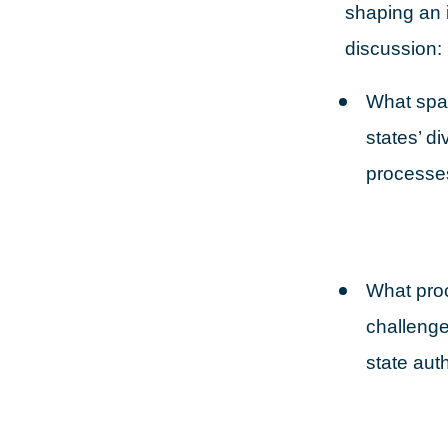
shaping an 
discussion:
What spac
states’ d
processe
What proc
challenge
state auth