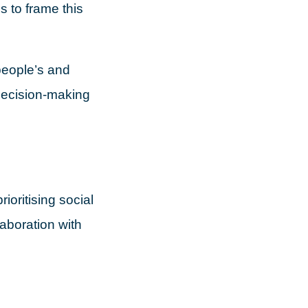
s to frame this
people’s and
 decision-making
ioritising social
aboration with