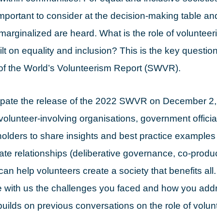
is important to consider at the decision-making table 
marginalized are heard. What is the role of volunteer
ilt on equality and inclusion? This is the key questio
of the World’s Volunteerism Report (SWVR).
ipate the release of the 2022 SWVR on December 2, 
 volunteer-involving organisations, government offic
holders to share insights and best practice example
ate relationships (deliberative governance, co-produ
can help volunteers create a society that benefits all.
e with us the challenges you faced and how you add
uilds on previous conversations on the role of volun