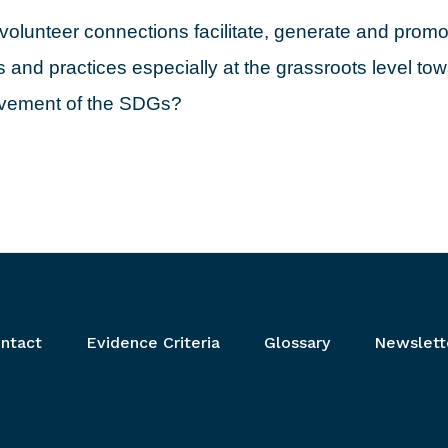
olunteer connections facilitate, generate and promot
 and practices especially at the grassroots level to
evement of the SDGs?
ntact
Evidence Criteria
Glossary
Newslett