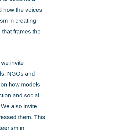
and how the voices
ism in creating
n that frames the
we invite
ials, NGOs and
s on how models
ction and social
 We also invite
ressed them. This
teerism in