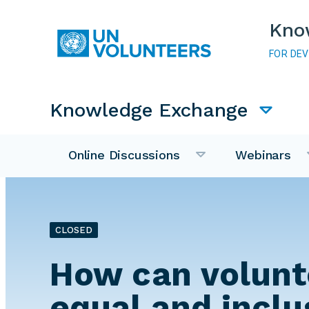
Skip to main content
Kno
FOR DE
Main navigation
Knowledge Exchange
Online Discussions
Webinars
CLOSED
How can volunt
equal and inclu