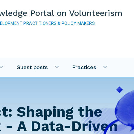
wledge Portal on Volunteerism
VELOPMENT PRACTITIONERS & POLICY MAKERS
Guest posts
Practices
t: Shaping the
 - A Data-Driven