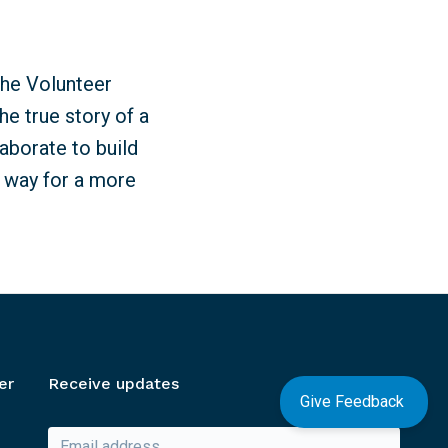
the Volunteer
e true story of a
aborate to build
e way for a more
er
Receive updates
Give Feedback