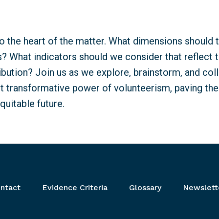
nto the heart of the matter. What dimensions should 
 What indicators should we consider that reflect th
ibution? Join us as we explore, brainstorm, and coll
nt transformative power of volunteerism, paving th
quitable future.
ntact
Evidence Criteria
Glossary
Newslett