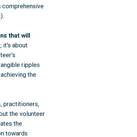
 a comprehensive
).
ns that will
 it's about
teer's
angible ripples
 achieving the
, practitioners,
out the volunteer
rates the
ion towards