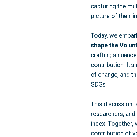
capturing the mu
picture of their
Today, we embark 
shape the Volunt
crafting a nuance
contribution. It'
of change, and th
SDGs.
This discussion i
researchers, and 
index. Together, 
contribution of 