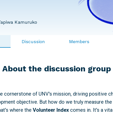
Tapiwa Kamuruko
Discussion
Members
About the discussion group
he cornerstone of UNV's mission, driving positive 
pment objective. But how do we truly measure the 
hat's where the
Volunteer Index
comes in. It's a vita