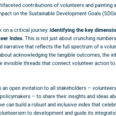
ltifaceted contributions of volunteers and painting
 impact on the Sustainable Development Goals (SDGs
on a critical journey:
identifying the key dimensio
eer Index.
This is not just about crunching numbers;
d narrative that reflects the full spectrum of a volun
s about acknowledging the tangible outcomes, the int
e invisible threads that connect volunteer action to
s an open invitation to all stakeholders – volunteers
policymakers – to share their insights and ideas ab
we can build a robust and inclusive index that celeb
volunteerism to development and guide its integrat