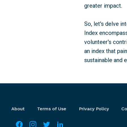
greater impact.
So, let's delve i
Index encompass?
volunteer's contr
an index that pai
sustainable and e
Footer menu
About
Terms of Use
Privacy Policy
Co
Social media