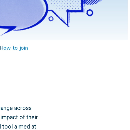
How to join
change across
impact of their
l tool aimed at