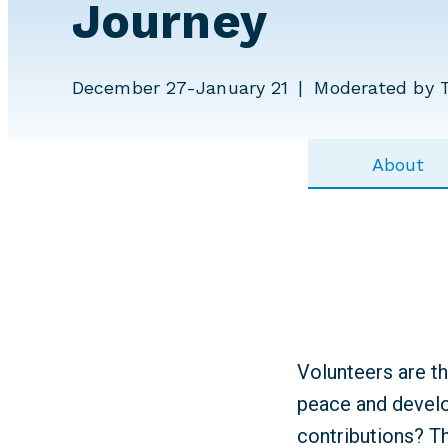
Journey
December 27-January 21
Moderated by 
About
Volunteers are t
peace and develo
contributions? T