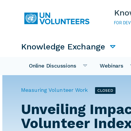
Skip to main content
Kno
FOR DE
Main navigation
Knowledge Exchange
Online Discussions
Webinars
Measuring Volunteer Work
CLOSED
Unveiling Impac
Volunteer Index