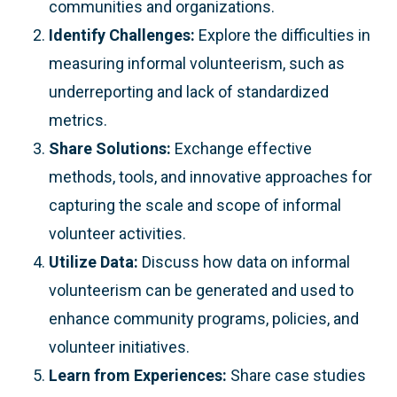
communities and organizations.
Identify Challenges:
Explore the difficulties in
measuring informal volunteerism, such as
underreporting and lack of standardized
metrics.
Share Solutions:
Exchange effective
methods, tools, and innovative approaches for
capturing the scale and scope of informal
volunteer activities.
Utilize Data:
Discuss how data on informal
volunteerism can be generated and used to
enhance community programs, policies, and
volunteer initiatives.
Learn from Experiences:
Share case studies