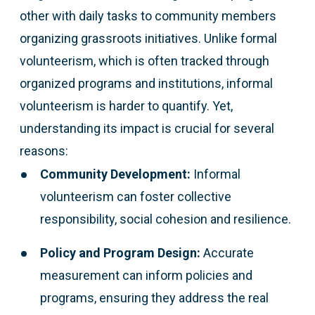
other with daily tasks to community members
organizing grassroots initiatives. Unlike formal
volunteerism, which is often tracked through
organized programs and institutions, informal
volunteerism is harder to quantify. Yet,
understanding its impact is crucial for several
reasons:
Community Development:
Informal
volunteerism can foster collective
responsibility, social cohesion and resilience.
Policy and Program Design:
Accurate
measurement can inform policies and
programs, ensuring they address the real