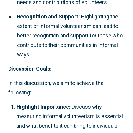
needs and contributions of volunteers.
Recognition and Support:
Highlighting the
extent of informal volunteerism can lead to
better recognition and support for those who
contribute to their communities in informal
ways.
Discussion Goals:
In this discussion, we aim to achieve the
following:
Highlight Importance:
Discuss why
measuring informal volunteerism is essential
and what benefits it can bring to individuals,