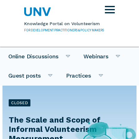
Skip to main content
Toggle
navigation
Knowledge Portal on Volunteerism
FOR DEVELOPMENT PRACTITIONERS & POLICY MAKERS
Online Discussions
Webinars
Guest posts
Practices
CLOSED
The Scale and Scope of
Informal Volunteerism
Measurement