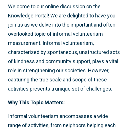
Welcome to our online discussion on the
Knowledge Portal! We are delighted to have you
join us as we delve into the important and often
overlooked topic of informal volunteerism
measurement. Informal volunteerism,
characterized by spontaneous, unstructured acts
of kindness and community support, plays a vital
role in strengthening our societies. However,
capturing the true scale and scope of these
activities presents a unique set of challenges.
Why This Topic Matters:
Informal volunteerism encompasses a wide
range of activities, from neighbors helping each