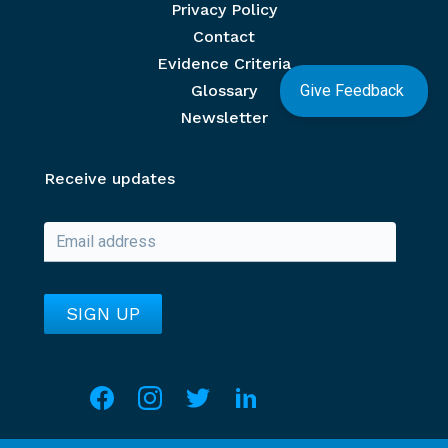
Privacy Policy
Contact
Evidence Criteria
Glossary
Give Feedback
Newsletter
Receive updates
Social media