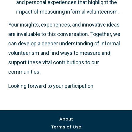
and personal experiences that highlight the
impact of measuring informal volunteerism.
Your insights, experiences, and innovative ideas
are invaluable to this conversation. Together, we
can develop a deeper understanding of informal
volunteerism and find ways to measure and
support these vital contributions to our
communities.
Looking forward to your participation.
Footer menu
About
Terms of Use