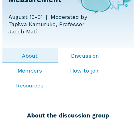
August 13-31
Moderated by
Tapiwa Kamuruko, Professor
Jacob Mati
About
Discussion
Members
How to join
Resources
About the discussion group