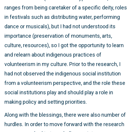
ranges from being caretaker of a specific deity, roles
in festivals such as distributing water, performing
dance or musicals), but I had not understood its
importance (preservation of monuments, arts,
culture, resources), so I got the opportunity to learn
and relearn about indigenous practices of
volunteerism in my culture. Prior to the research, I
had not observed the indigenous social institution
from a volunteerism perspective, and the role these
social institutions play and should play a role in
making policy and setting priorities.
Along with the blessings, there were also number of
hurdles. In order to move forward with the research