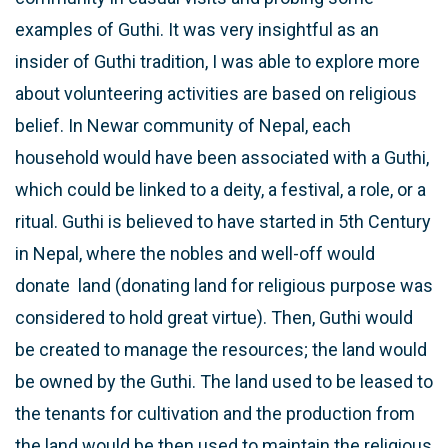
examples of Guthi. It was very insightful as an
insider of Guthi tradition, I was able to explore more
about volunteering activities are based on religious
belief. In Newar community of Nepal, each
household would have been associated with a Guthi,
which could be linked to a deity, a festival, a role, or a
ritual. Guthi is believed to have started in 5th Century
in Nepal, where the nobles and well-off would
donate land (donating land for religious purpose was
considered to hold great virtue). Then, Guthi would
be created to manage the resources; the land would
be owned by the Guthi. The land used to be leased to
the tenants for cultivation and the production from
the land would be then used to maintain the religious