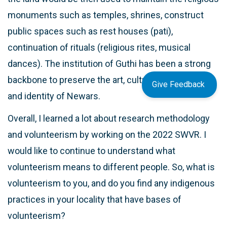
monuments such as temples, shrines, construct
public spaces such as rest houses (pati),
continuation of rituals (religious rites, musical
dances). The institution of Guthi has been a strong
backbone to preserve the art, culture, monuments
Give Feedback
and identity of Newars.
Overall, I learned a lot about research methodology
and volunteerism by working on the 2022 SWVR. I
would like to continue to understand what
volunteerism means to different people. So, what is
volunteerism to you, and do you find any indigenous
practices in your locality that have bases of
volunteerism?