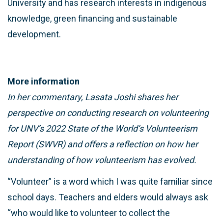
University and has research interests in indigenous
knowledge, green financing and sustainable
development.
More information
In her commentary, Lasata Joshi shares her
perspective on conducting research on volunteering
for UNV’s 2022 State of the World’s Volunteerism
Report (SWVR) and offers a reflection on how her
understanding of how volunteerism has evolved.
“Volunteer” is a word which I was quite familiar since
school days. Teachers and elders would always ask
“who would like to volunteer to collect the