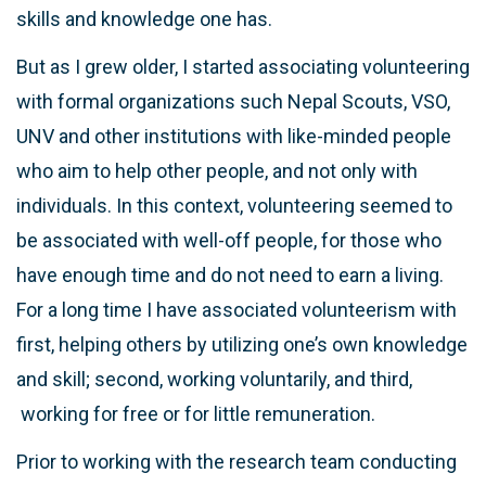
skills and knowledge one has.
But as I grew older, I started associating volunteering
with formal organizations such Nepal Scouts, VSO,
UNV and other institutions with like-minded people
who aim to help other people, and not only with
individuals. In this context, volunteering seemed to
be associated with well-off people, for those who
have enough time and do not need to earn a living.
For a long time I have associated volunteerism with
first, helping others by utilizing one’s own knowledge
and skill; second, working voluntarily, and third,
working for free or for little remuneration.
Prior to working with the research team conducting