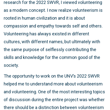
research for the 2022 SWVR, I viewed volunteering
as a modern concept. I now realize volunteerism is
rooted in human civilization and it is about
compassion and empathy towards self and others.
Volunteering has always existed in different
cultures, with different names, but ultimately with
the same purpose of selflessly contributing the
skills and knowledge for the common good of the
society.
The opportunity to work on the UNV’s 2022 SWVR
helped me to understand more about volunteerism
and volunteering. One of the most interesting topics
of discussion during the entire project was whether
there should be a distinction between volunteerism