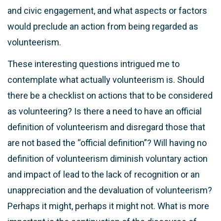
and civic engagement, and what aspects or factors
would preclude an action from being regarded as
volunteerism.
These interesting questions intrigued me to
contemplate what actually volunteerism is. Should
there be a checklist on actions that to be considered
as volunteering? Is there a need to have an official
definition of volunteerism and disregard those that
are not based the “official definition”? Will having no
definition of volunteerism diminish voluntary action
and impact of lead to the lack of recognition or an
unappreciation and the devaluation of volunteerism?
Perhaps it might, perhaps it might not. What is more