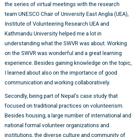
the series of virtual meetings with the research
team UNESCO Chair of University East Anglia (UEA),
Institute of Volunteering Research UEA and
Kathmandu University helped me a lot in
understanding what the SWVR was about. Working
on the SWVR was wonderful and a great learning
experience. Besides gaining knowledge on the topic,
I learned about also on the importance of good
communication and working collaboratively.
Secondly, being part of Nepal's case study that
focused on traditional practices on volunteerism.
Besides housing, a large number of international and
national formal volunteer organizations and
institutions, the diverse culture and community of