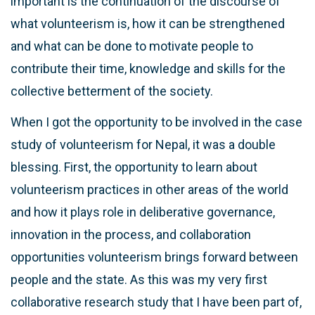
important is the continuation of the discourse of
what volunteerism is, how it can be strengthened
and what can be done to motivate people to
contribute their time, knowledge and skills for the
collective betterment of the society.
When I got the opportunity to be involved in the case
study of volunteerism for Nepal, it was a double
blessing. First, the opportunity to learn about
volunteerism practices in other areas of the world
and how it plays role in deliberative governance,
innovation in the process, and collaboration
opportunities volunteerism brings forward between
people and the state. As this was my very first
collaborative research study that I have been part of,