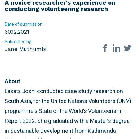
A novice researcher's experience on
conducting volunteering research
Date of submission
30.12.2021
Submitted by
Share on so
Jane Muthumbi
About
Lasata Joshi conducted case study research on
South Asia, for the United Nations Volunteers (UNV)
programme's State of the World’s Volunteerism
Report 2022. She graduated with a Master’s degree
in Sustainable Development from Kathmandu