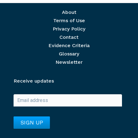
Footer menu
About
Terms of Use
Privacy Policy
Contact
Evidence Criteria
Glossary
Newsletter
Receive updates