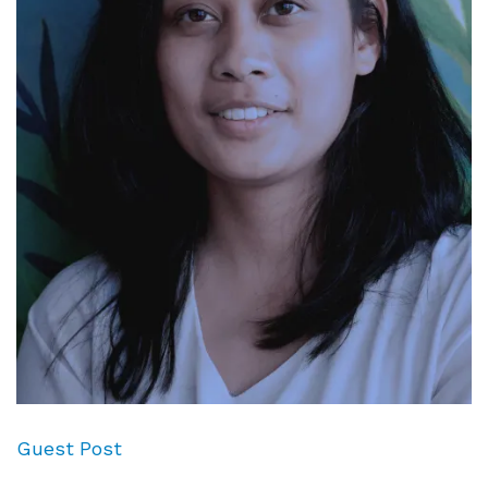
Guest Post