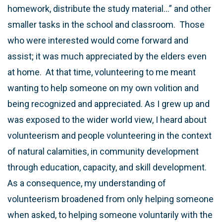
homework, distribute the study material…” and other
smaller tasks in the school and classroom. Those
who were interested would come forward and
assist; it was much appreciated by the elders even
at home. At that time, volunteering to me meant
wanting to help someone on my own volition and
being recognized and appreciated. As I grew up and
was exposed to the wider world view, I heard about
volunteerism and people volunteering in the context
of natural calamities, in community development
through education, capacity, and skill development.
As a consequence, my understanding of
volunteerism broadened from only helping someone
when asked, to helping someone voluntarily with the