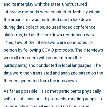
and its interplay with the state, unstructured
interview methods were conducted. Mobility within
the urban area was restricted due to lockdown
during data collection, so used video conference
platforms, but as the lockdown restrictions were
lifted, few of the interviews were conducted in-
person by following COVID protocols. The interviews
were all recorded (with consent from the
participants) and conducted in local languages. The
data were then translated and analyzed based on the
themes generated from the interviews.
As far as possible, I also met participants physically
with maintaining health protocols, meeting people in
community in casual visits and probing some