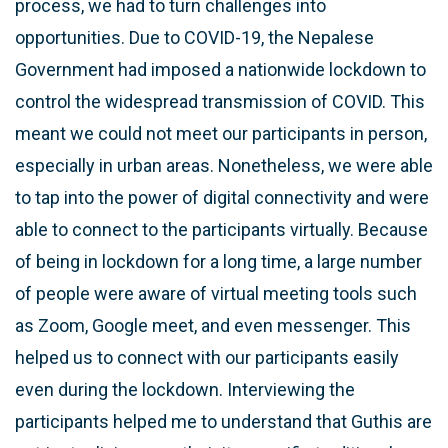
process, we had to turn challenges into
opportunities. Due to COVID-19, the Nepalese
Government had imposed a nationwide lockdown to
control the widespread transmission of COVID. This
meant we could not meet our participants in person,
especially in urban areas. Nonetheless, we were able
to tap into the power of digital connectivity and were
able to connect to the participants virtually. Because
of being in lockdown for a long time, a large number
of people were aware of virtual meeting tools such
as Zoom, Google meet, and even messenger. This
helped us to connect with our participants easily
even during the lockdown. Interviewing the
participants helped me to understand that Guthis are