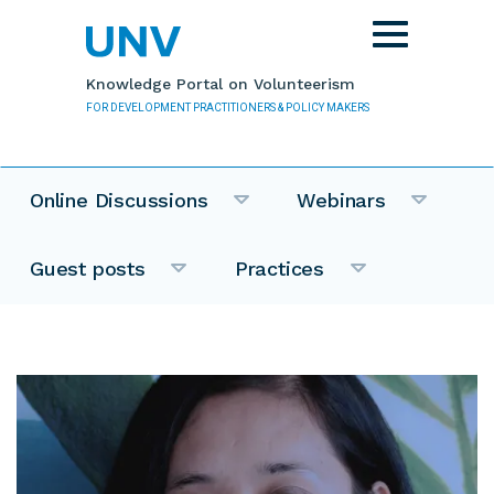
Skip to main content
Toggle
navigation
Knowledge Portal on Volunteerism
FOR DEVELOPMENT PRACTITIONERS & POLICY MAKERS
Online Discussions
Webinars
Guest posts
Practices