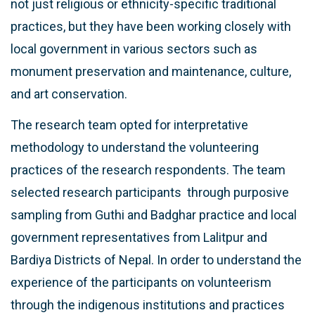
not just religious or ethnicity-specific traditional
practices, but they have been working closely with
local government in various sectors such as
monument preservation and maintenance, culture,
and art conservation.
The research team opted for interpretative
methodology to understand the volunteering
practices of the research respondents. The team
selected research participants through purposive
sampling from Guthi and Badghar practice and local
government representatives from Lalitpur and
Bardiya Districts of Nepal. In order to understand the
experience of the participants on volunteerism
through the indigenous institutions and practices