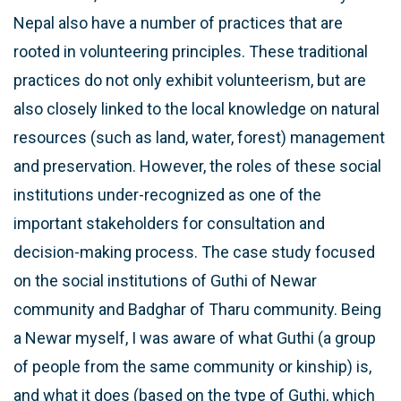
Nepal also have a number of practices that are
rooted in volunteering principles. These traditional
practices do not only exhibit volunteerism, but are
also closely linked to the local knowledge on natural
resources (such as land, water, forest) management
and preservation. However, the roles of these social
institutions under-recognized as one of the
important stakeholders for consultation and
decision-making process. The case study focused
on the social institutions of Guthi of Newar
community and Badghar of Tharu community. Being
a Newar myself, I was aware of what Guthi (a group
of people from the same community or kinship) is,
and what it does (based on the type of Guthi, which