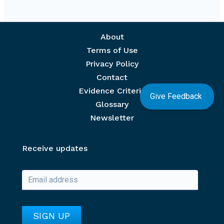
Footer menu
About
Terms of Use
Privacy Policy
Contact
Evidence Criteria
Give Feedback
Glossary
Newsletter
Receive updates