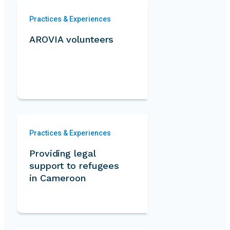
Practices & Experiences
AROVIA volunteers
Practices & Experiences
Providing legal
support to refugees
in Cameroon