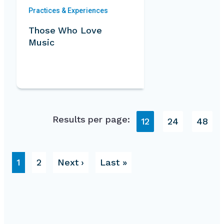
Practices & Experiences
Those Who Love
Music
Results per page:
12
24
48
Pagination
Page
Page
Next page
Last page
1
2
Next ›
Last »