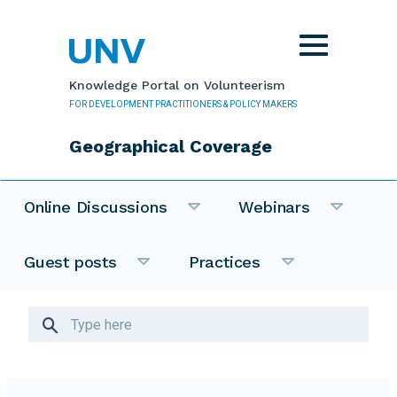
Skip to main content
Toggle
navigation
Knowledge Portal on Volunteerism
FOR DEVELOPMENT PRACTITIONERS & POLICY MAKERS
Geographical Coverage
Online Discussions
Webinars
Guest posts
Practices