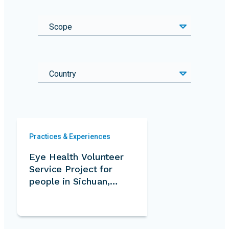
Scope
Country
Practices & Experiences
Eye Health Volunteer
Service Project for
people in Sichuan,
Tibet and Qinghai
province