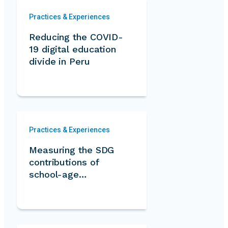
Practices & Experiences
Reducing the COVID-
19 digital education
divide in Peru
Practices & Experiences
Measuring the SDG
contributions of
school-age
volunteers