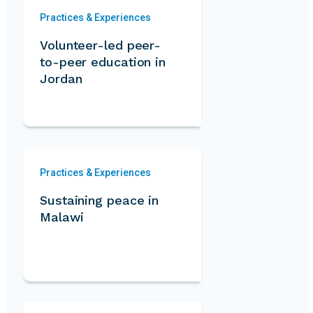
Practices & Experiences
Volunteer-led peer-
to-peer education in
Jordan
Practices & Experiences
Sustaining peace in
Malawi