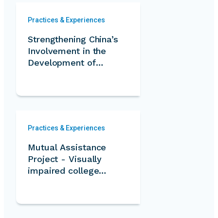
Practices & Experiences
Strengthening China’s
Involvement in the
Development of
International
Volunteer Service
through South-South
Cooperation and the
Belt and Road
Practices & Experiences
Initiative
Mutual Assistance
Project - Visually
impaired college
students serve for
the community
elderly