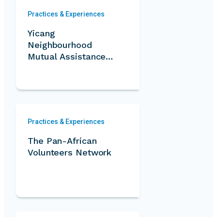
Practices & Experiences
Yicang
Neighbourhood
Mutual Assistance
Program
Practices & Experiences
The Pan-African
Volunteers Network