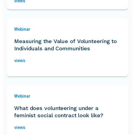
views
Webinar
Measuring the Value of Volunteering to
Individuals and Communities
views
Webinar
What does volunteering under a
feminist social contract look like?
views