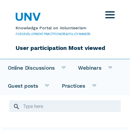
Skip to main content
Toggle
navigat
Knowledge Portal on Volunteerism
FOR DEVELOPMENT PRACTITIONERS & POLICY MAKERS
User participation Most viewed
Online Discussions
Webinars
Guest posts
Practices