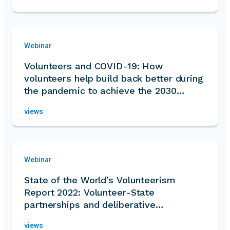
Webinar
Volunteers and COVID-19: How
volunteers help build back better during
the pandemic to achieve the 2030
Agenda
views
Webinar
State of the World’s Volunteerism
Report 2022: Volunteer-State
partnerships and deliberative
governance
views