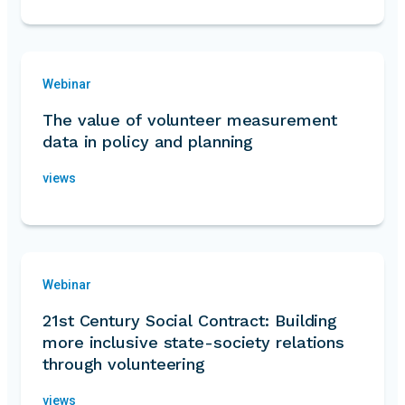
Webinar
The value of volunteer measurement
data in policy and planning
views
Webinar
21st Century Social Contract: Building
more inclusive state-society relations
through volunteering
views