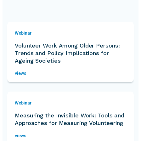
Webinar
Volunteer Work Among Older Persons:
Trends and Policy Implications for
Ageing Societies
views
Webinar
Measuring the Invisible Work: Tools and
Approaches for Measuring Volunteering
views