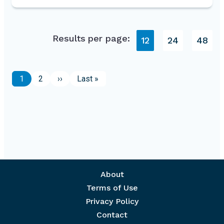
Results per page:
12
24
48
Pagination
Page
Page
Next page
Last page
1
2
››
Last »
Footer menu
About
Terms of Use
Privacy Policy
Contact