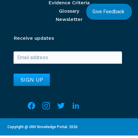
Evidence Criteria
Glossary
Give Feedback
Newsletter
Receive updates
Social media
Overview of Section
This section contains details about the current year an
Copyright @ UNV Knowledge Portal.
2026
Go to unv.org