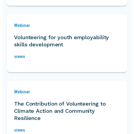
Webinar
Volunteering for youth employability
skills development
views
Webinar
The Contribution of Volunteering to
Climate Action and Community
Resilience
views