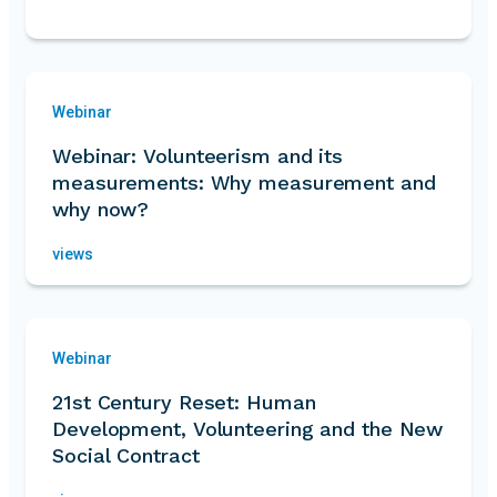
Webinar
Webinar: Volunteerism and its
measurements: Why measurement and
why now?
views
Webinar
21st Century Reset: Human
Development, Volunteering and the New
Social Contract