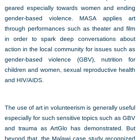
geared especially towards women and ending
gender-based violence. MASA applies art
through performances such as theater and film
in order to spark deep conversations about
action in the local community for issues such as
gender-based violence (GBV), nutrition for
children and women, sexual reproductive health
and HIV/AIDS.
The use of art in volunteerism is generally useful
especially for such sensitive topics such as GBV
and trauma as ArtGlo has demonstrated. But
beyond that, the Malawi case study recognized