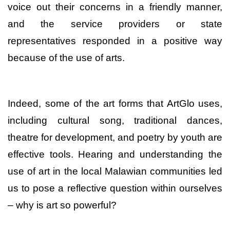
voice out their concerns in a friendly manner,
and the service providers or state
representatives responded in a positive way
because of the use of arts.
Indeed, some of the art forms that ArtGlo uses,
including cultural song, traditional dances,
theatre for development, and poetry by youth are
effective tools. Hearing and understanding the
use of art in the local Malawian communities led
us to pose a reflective question within ourselves
– why is art so powerful?