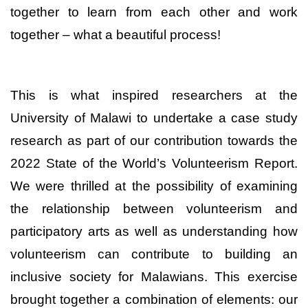
together to learn from each other and work
together – what a beautiful process!
This is what inspired researchers at the
University of Malawi to undertake a case study
research as part of our contribution towards the
2022 State of the World’s Volunteerism Report.
We were thrilled at the possibility of examining
the relationship between volunteerism and
participatory
arts as well as understanding how
volunteerism can contribute to building an
inclusive society for Malawians
. This exercise
brought together a combination of elements: our