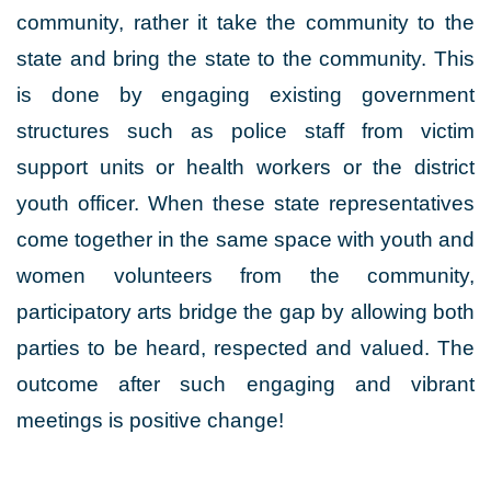
community, rather it take the community to the
state and bring the state to the community. This
is done by engaging existing government
structures such as police staff from victim
support units or health workers or the district
youth officer. When these state representatives
come together in the same space with youth and
women volunteers from the community,
participatory arts bridge the gap by allowing both
parties to be heard, respected and valued. The
outcome after such engaging and vibrant
meetings is positive change!