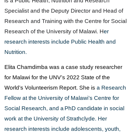
is a Public Health, Nutrition and Research
Specialist and the Deputy Director and Head of
Research and Training with the Centre for Social
Research of the University of Malawi. H
er
research interests include Public Health and
Nutrition.
Elita Chamdimba was a case study researcher
for Malawi for the UNV’s 2022 State of the
World’s Volunteerism Report. She is
a Research
Fellow at the University of Malawi’s Centre for
Social Research, and a
PhD candidate in social
work at the University of Strathclyde. Her
research interests include adolescents, youth,