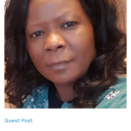
Guest Post