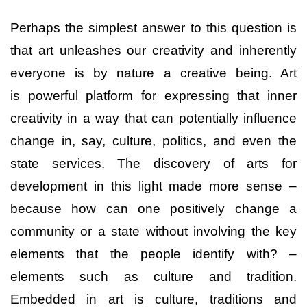
Perhaps the simplest answer to this question is
that art unleashes our creativity and inherently
everyone is by nature a creative being. Art
is powerful platform for expressing that inner
creativity in a way that can potentially influence
change in, say, culture, politics, and even the
state services. The discovery of arts for
development in this light made more sense –
because how can one positively change a
community or a state without involving the key
elements that the people identify with? –
elements such as culture and tradition.
Embedded in art is culture, traditions and