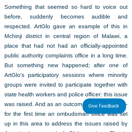
Something that seemed so hard to voice out
before, suddenly becomes audible and
respected. ArtGlo gave an example of this in
Mchinji district in central region of Malawi, a
place that had not had an officially-appointed
public authority complaints office in a long time.
But something new happened; after one of
ArtGlo’s participatory sessions where minority
groups were invited to participate together with
state health workers and police officer: this issue
was raised. And as an outcome of this session -
Give Feedback
for the first time an ombudsman office was set
up in this area to address the issues raised by