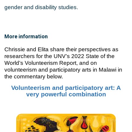
gender and disability studies.
More information
Chrissie and Elita share their perspectives as
researchers for the UNV’s 2022 State of the
World’s Volunteerism Report, and on
volunteerism and participatory arts in Malawi in
the commentary below.
Volunteerism and participatory art: A
very powerful combination