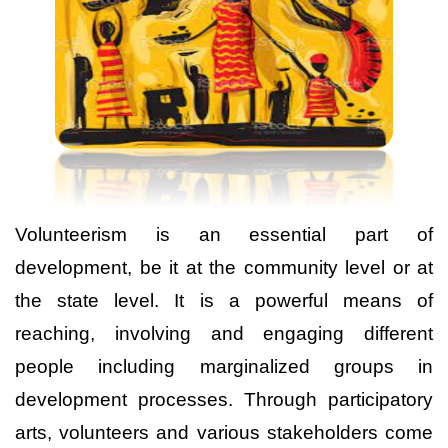
Volunteerism is an essential part of
development, be it at the community level
or at
the state level. It is a powerful means of
reaching, involving and engaging different
people including marginalized groups in
development processes. Through participatory
arts, volunteers and various stakeholders come