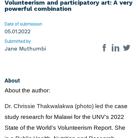
Volunteerism and participatory art: A very
powerful combination
Date of submission
05.01.2022
Submitted by
Share on so
Jane Muthumbi
About
About the author:
Dr. Chrissie Thakwalakwa (photo) led the
case
study research for Malawi for the UNV’s 2022
State of the World’s Volunteerism Report. She