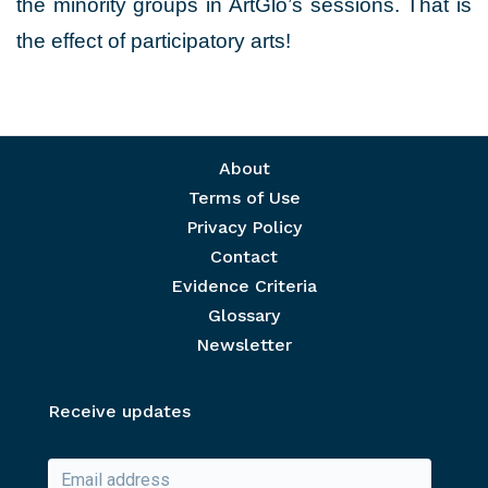
the minority groups in ArtGlo’s sessions. That is
the effect of participatory arts!
Footer menu
About
Terms of Use
Privacy Policy
Contact
Evidence Criteria
Glossary
Newsletter
Receive updates