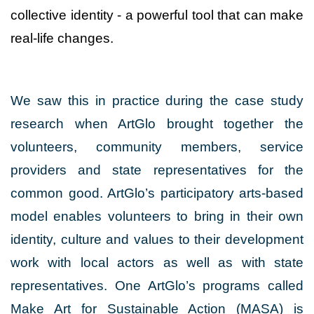
collective identity - a powerful tool that can make
real-life changes.
We saw this in practice during the case study
research when ArtGlo brought together the
volunteers, community members, service
providers and state representatives for the
common good. ArtGlo’s participatory arts-based
model enables volunteers to bring in their own
identity, culture and values to their development
work with local actors as well as with state
representatives. One ArtGlo’s programs called
Make Art for Sustainable Action (MASA) is