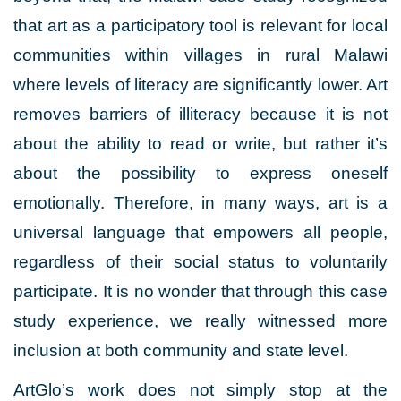
that art as a participatory tool is relevant for local
communities within villages in rural Malawi
where levels of literacy are significantly lower. Art
removes barriers of illiteracy because it is not
about the ability to read or write, but rather it’s
about the possibility to express oneself
emotionally. Therefore, in many ways, art is a
universal language that empowers all people,
regardless of their social status to voluntarily
participate. It is no wonder that through this case
study experience, we really witnessed more
inclusion at both community and state level.
ArtGlo’s work does not simply stop at the