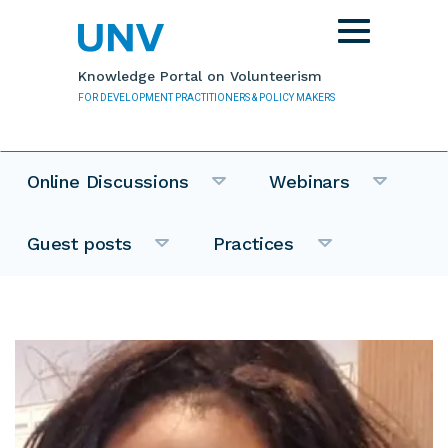
Skip to main content
Toggle
navigation
Knowledge Portal on Volunteerism
FOR DEVELOPMENT PRACTITIONERS & POLICY MAKERS
Online Discussions
Webinars
Guest posts
Practices