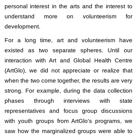
personal interest in the arts and the interest to
understand more on volunteerism for
development.
For a long time, art and volunteerism have
existed as two separate spheres. Until our
interaction with Art and Global Health Centre
(ArtGlo), we did not appreciate or realize that
when the two come together, the results are very
strong. For example, during the data collection
phases through interviews with state
representatives and focus group discussions
with youth groups from ArtGlo’s programs, we
saw how the marginalized groups were able to