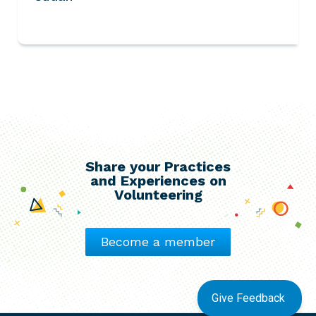
Share your Practices
and Experiences on
Volunteering
Become a member
Give Feedback