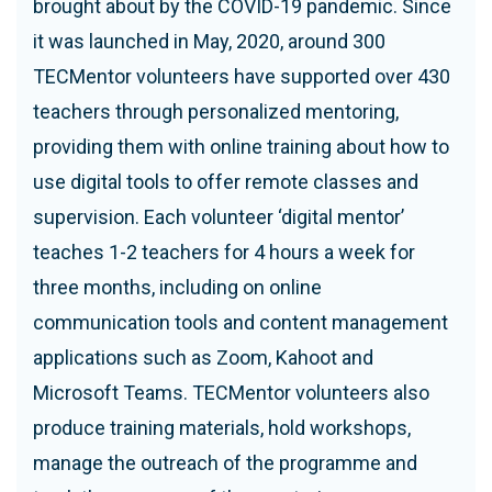
brought about by the COVID-19 pandemic. Since
it was launched in May, 2020, around 300
TECMentor volunteers have supported over 430
teachers through personalized mentoring,
providing them with online training about how to
use digital tools to offer remote classes and
supervision. Each volunteer ‘digital mentor’
teaches 1-2 teachers for 4 hours a week for
three months, including on online
communication tools and content management
applications such as Zoom, Kahoot and
Microsoft Teams. TECMentor volunteers also
produce training materials, hold workshops,
manage the outreach of the programme and