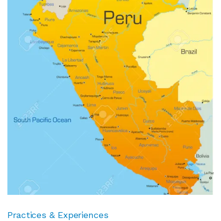
Practices & Experiences