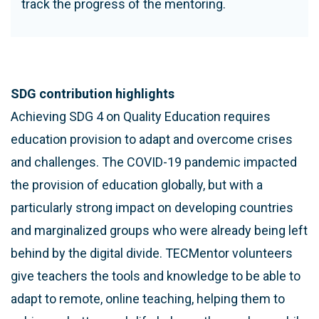
track the progress of the mentoring.
SDG contribution highlights
Achieving SDG 4 on Quality Education requires
education provision to adapt and overcome crises
and challenges. The COVID-19 pandemic impacted
the provision of education globally, but with a
particularly strong impact on developing countries
and marginalized groups who were already being left
behind by the digital divide. TECMentor volunteers
give teachers the tools and knowledge to be able to
adapt to remote, online teaching, helping them to