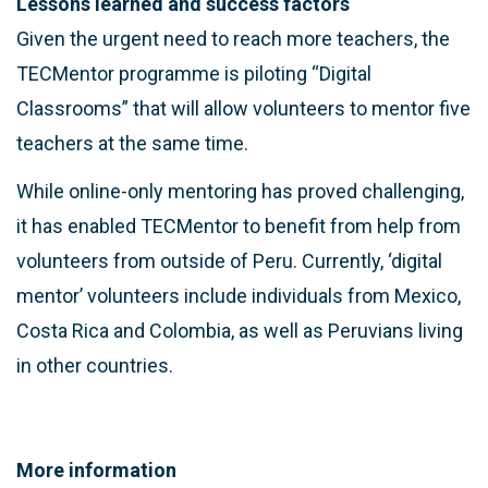
Lessons learned and success factors
Given the urgent need to reach more teachers, the
TECMentor programme is piloting “Digital
Classrooms” that will allow volunteers to mentor five
teachers at the same time.
While online-only mentoring has proved challenging,
it has enabled TECMentor to benefit from help from
volunteers from outside of Peru. Currently, ‘digital
mentor’ volunteers include individuals from Mexico,
Costa Rica and Colombia, as well as Peruvians living
in other countries.
More information