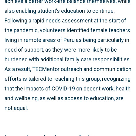
achieve a better work-life balance themselves, while
also enabling student’s education to continue.
Following a rapid needs assessment at the start of
the pandemic, volunteers identified female teachers
living in remote areas of Peru as being particularly in
need of support, as they were more likely to be
burdened with additional family care responsibilities.
As a result, TECMentor outreach and communication
efforts is tailored to reaching this group, recognizing
that the impacts of COVID-19 on decent work, health
and wellbeing, as well as access to education, are
not equal.