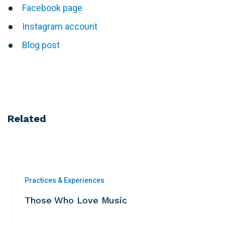
Facebook page
Instagram account
Blog post
Related
Practices & Experiences
Those Who Love Music