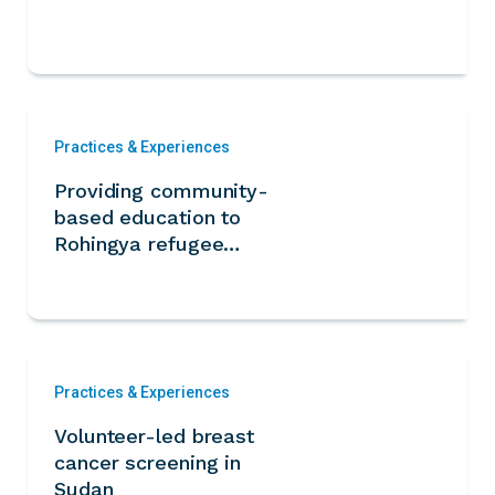
Practices & Experiences
Providing community-
based education to
Rohingya refugee
children
Practices & Experiences
Volunteer-led breast
cancer screening in
Sudan