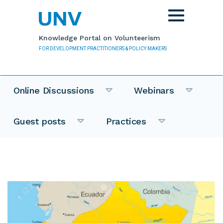
Skip to main content
Toggle
navigation
Knowledge Portal on Volunteerism
FOR DEVELOPMENT PRACTITIONERS & POLICY MAKERS
Online Discussions
Webinars
Guest posts
Practices