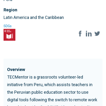
Region
Latin America and the Caribbean
SDGs
Share on soc
Overview
TECMentor is a grassroots volunteer-led
initiative from Peru, which assists teachers in
the Peruvian public education sector to use
digital tools following the switch to remote work