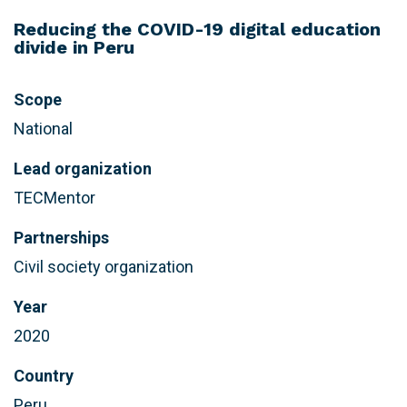
Reducing the COVID-19 digital education
divide in Peru
Scope
National
Lead organization
TECMentor
Partnerships
Civil society organization
Year
2020
Country
Peru