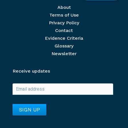
Footer menu
About
Terms of Use
Privacy Policy
Contact
Evidence Criteria
Glossary
Newsletter
Receive updates