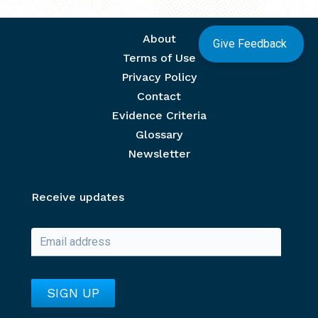
Footer menu
About
Give Feedback
Terms of Use
Privacy Policy
Contact
Evidence Criteria
Glossary
Newsletter
Receive updates