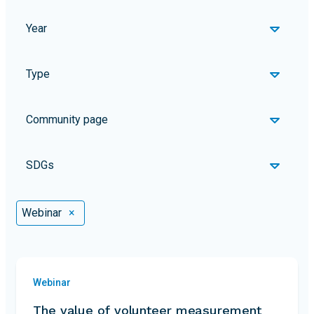
Year
Type
Community page
SDGs
Selected Filters
Webinar
×
Webinar
The value of volunteer measurement