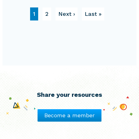
Pagination
Page
Page
Next page
Last page
1
2
Next ›
Last »
Share your resources
Become a member