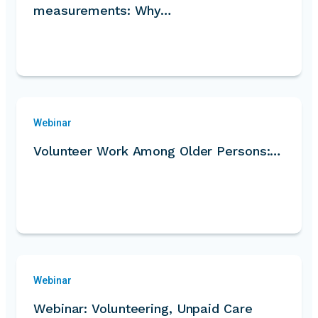
measurements: Why…
Webinar
Volunteer Work Among Older Persons:…
Webinar
Webinar: Volunteering, Unpaid Care