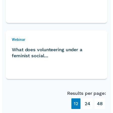
Webinar
What does volunteering under a
feminist social…
Results per page:
12
24
48