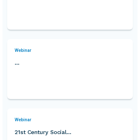
Webinar
…
Webinar
21st Century Social…