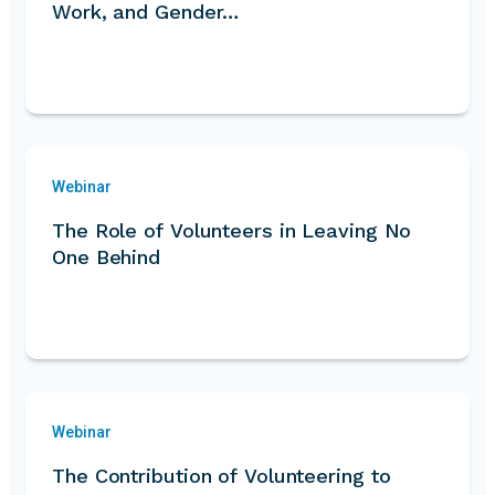
Work, and Gender…
Webinar
The Role of Volunteers in Leaving No
One Behind
Webinar
The Contribution of Volunteering to