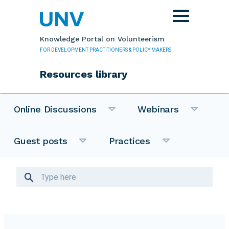
Skip to main content
Toggle
navigation
Knowledge Portal on Volunteerism
FOR DEVELOPMENT PRACTITIONERS & POLICY MAKERS
Resources library
Online Discussions
Webinars
Guest posts
Practices