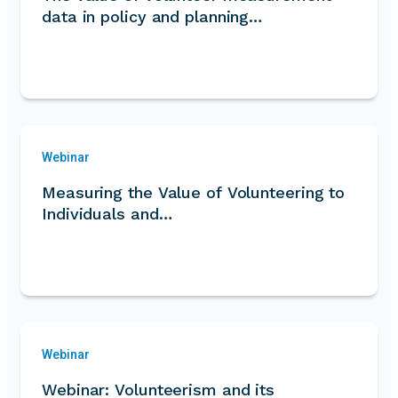
data in policy and planning…
Webinar
Measuring the Value of Volunteering to
Individuals and…
Webinar
Webinar: Volunteerism and its