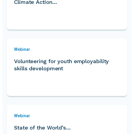
Climate Action…
Webinar
Volunteering for youth employability
skills development
Webinar
State of the World’s…