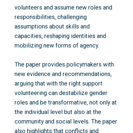
volunteers and assume new roles and
responsibilities, challenging
assumptions about skills and
capacities, reshaping identities and
mobilizing new forms of agency.
The paper provides policymakers with
new evidence and recommendations,
arguing that with the right support
volunteering can destabilize gender
roles and be transformative, not only at
the individual level but also at the
community and social levels. The paper
also highlights that conflicts and