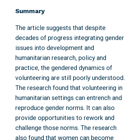
Summary
The article suggests that despite
decades of progress integrating gender
issues into development and
humanitarian research, policy and
practice, the gendered dynamics of
volunteering are still poorly understood.
The research found that volunteering in
humanitarian settings can entrench and
reproduce gender norms. It can also
provide opportunities to rework and
challenge those norms. The research
also found that women can become