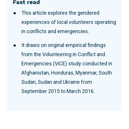
Fast read
This article explores the gendered
experiences of local volunteers operating
in conflicts and emergencies.
It draws on original empirical findings
from the Volunteering in Conflict and
Emergencies (ViCE) study conducted in
Afghanistan, Honduras, Myanmar, South
Sudan, Sudan and Ukraine from
September 2015 to March 2016.