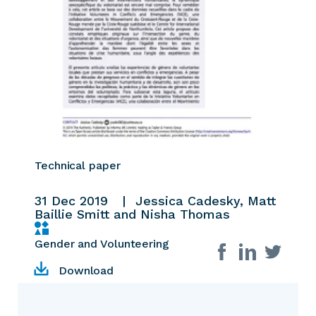
Technical paper
31 Dec 2019
Jessica Cadesky, Matt
Baillie Smitt and Nisha Thomas
Gender and Volunteering
Share on social
Download