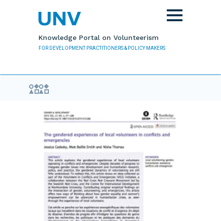
Skip to main content
Toggle
navigation
Knowledge Portal on Volunteerism
FOR DEVELOPMENT PRACTITIONERS & POLICY MAKERS
Evidence Library