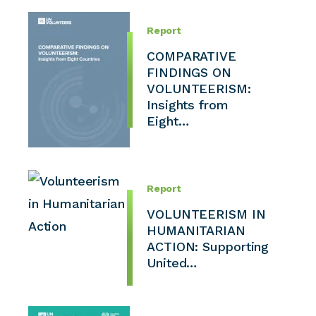
Report
COMPARATIVE
FINDINGS ON
VOLUNTEERISM:
Insights from
Eight…
Report
VOLUNTEERISM IN
HUMANITARIAN
ACTION: Supporting
United…