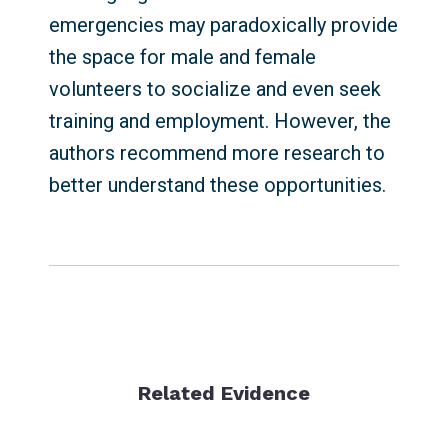
emergencies may paradoxically provide
the space for male and female
volunteers to socialize and even seek
training and employment. However, the
authors recommend more research to
better understand these opportunities.
Related Evidence