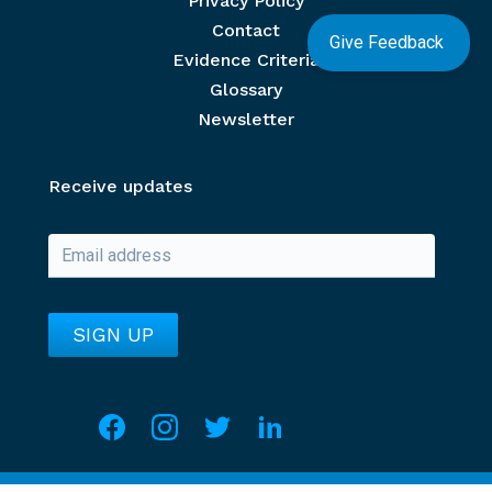
Privacy Policy
Contact
Give Feedback
Evidence Criteria
Glossary
Newsletter
Receive updates
Social media