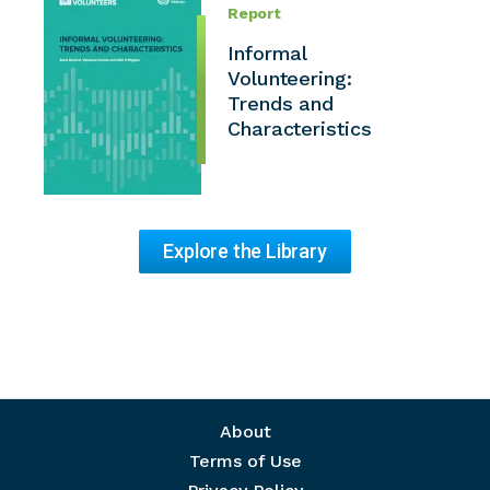
Report
Informal
Volunteering:
Trends and
Characteristics
Explore the Library
Footer menu
About
Terms of Use