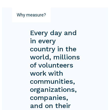
Why measure?
Every day and
in every
country in the
world, millions
of volunteers
work with
communities,
organizations,
companies,
and on their