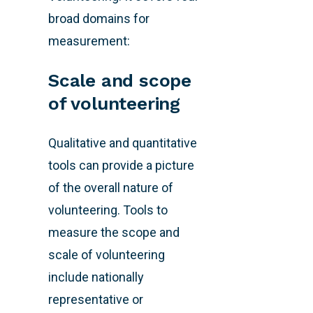
broad domains for
measurement:
Scale and scope
of volunteering
Qualitative and quantitative
tools can provide a picture
of the overall nature of
volunteering. Tools to
measure the scope and
scale of volunteering
include nationally
representative or