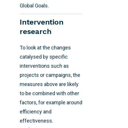
Global Goals.
Intervention
research
To look at the changes
catalysed by specific
interventions such as
projects or campaigns, the
measures above are likely
to be combined with other
factors, for example around
efficiency and
effectiveness.