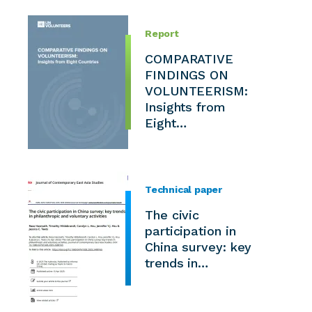
Report
COMPARATIVE
FINDINGS ON
VOLUNTEERISM:
Insights from
Eight…
Technical paper
The civic
participation in
China survey: key
trends in…