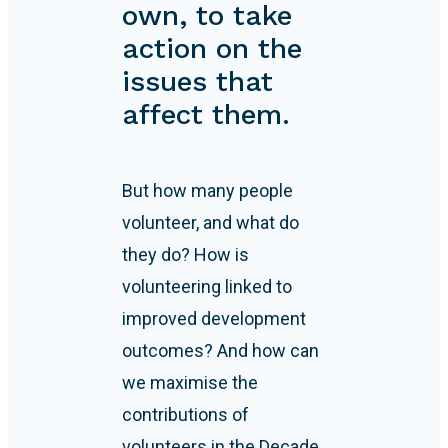
own, to take
action on the
issues that
affect them.
But how many people
volunteer, and what do
they do? How is
volunteering linked to
improved development
outcomes? And how can
we maximise the
contributions of
volunteers in the Decade