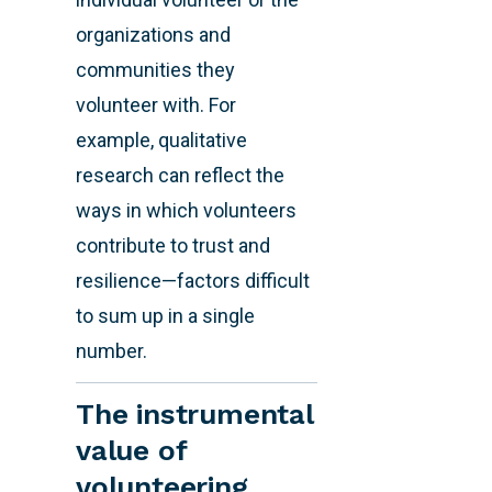
organizations and
communities they
volunteer with. For
example, qualitative
research can reflect the
ways in which volunteers
contribute to trust and
resilience—factors difficult
to sum up in a single
number.
The instrumental
value of
volunteering