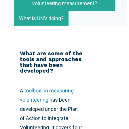
volunteering measurement?
What is UNV doing?
What are some of the
tools and approaches
that have been
developed?
A
toolbox on measuring
volunteering
has been
developed under the Plan
of Action to Integrate
Volunteering. It covers four