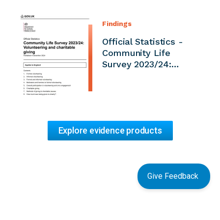
Findings
Official Statistics -
Community Life
Survey 2023/24:…
Explore evidence products
Give Feedback