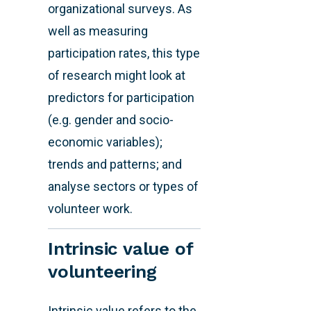
organizational surveys. As
well as measuring
participation rates, this type
of research might look at
predictors for participation
(e.g. gender and socio-
economic variables);
trends and patterns; and
analyse sectors or types of
volunteer work.
Intrinsic value of
volunteering
Intrinsic value refers to the