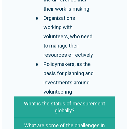
their work is making
Organizations
working with
volunteers, who need
to manage their
resources effectively
Policymakers, as the
basis for planning and
investments around
volunteering
What is the status of measurement
globally?
What are some of the challenges in