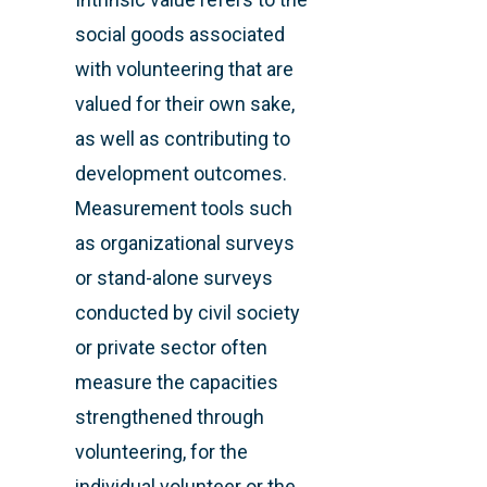
social goods associated
with volunteering that are
valued for their own sake,
as well as contributing to
development outcomes.
Measurement tools such
as organizational surveys
or stand-alone surveys
conducted by civil society
or private sector often
measure the capacities
strengthened through
volunteering, for the
individual volunteer or the