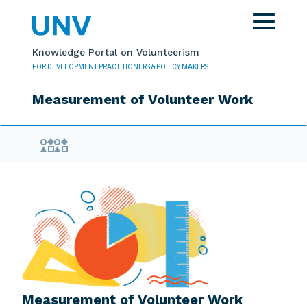
Skip to main content
Toggle
navigat
Knowledge Portal on Volunteerism
FOR DEVELOPMENT PRACTITIONERS & POLICY MAKERS
Measurement of Volunteer Work
Evidence Library
Measurement of Volunteer Work