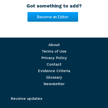
Got something to add?
Become an Editor
Footer menu
About
Terms of Use
Privacy Policy
Contact
Evidence Criteria
Glossary
Newsletter
Receive updates