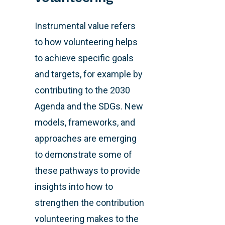
Instrumental value refers
to how volunteering helps
to achieve specific goals
and targets, for example by
contributing to the 2030
Agenda and the SDGs. New
models, frameworks, and
approaches are emerging
to demonstrate some of
these pathways to provide
insights into how to
strengthen the contribution
volunteering makes to the