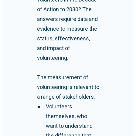
of Action to 2030? The
answers require data and
evidence to measure the
status, effectiveness,
and impact of
volunteering.
The measurement of
volunteering is relevant to
a range of stakeholders:
Volunteers
themselves, who
want to understand
the difference that