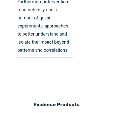
Furthermore, intervention
research may use a
number of quasi-
experimental approaches
to better understand and
isolate the impact beyond
patterns and correlations.
Evidence Products