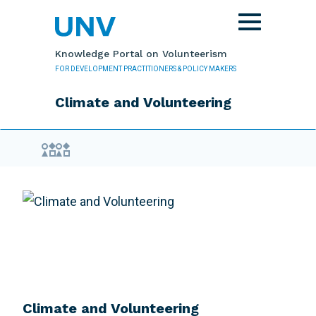
Skip to main content
Toggle
navigation
Knowledge Portal on Volunteerism
FOR DEVELOPMENT PRACTITIONERS & POLICY MAKERS
Climate and Volunteering
Evidence Library
Climate and Volunteering