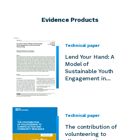
Evidence Products
Technical paper
Lend Your Hand: A
Model of
Sustainable Youth
Engagement in…
Technical paper
The contribution of
volunteering to