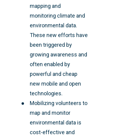
mapping and
monitoring climate and
environmental data.
These new efforts have
been triggered by
growing awareness and
often enabled by
powerful and cheap
new mobile and open
technologies.
Mobilizing volunteers to
map and monitor
environmental data is
cost-effective and