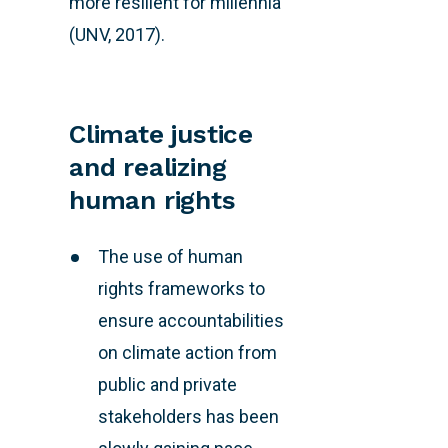
more resilient for millennia
(UNV, 2017).
Climate justice
and realizing
human rights
The use of human
rights frameworks to
ensure accountabilities
on climate action from
public and private
stakeholders has been