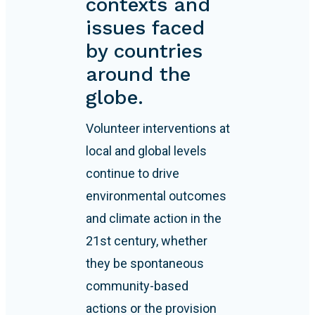
contexts and
issues faced
by countries
around the
globe.
Volunteer interventions at
local and global levels
continue to drive
environmental outcomes
and climate action in the
21st century, whether
they be spontaneous
community-based
actions or the provision