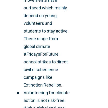
movements have
surfaced which mainly
depend on young
volunteers and
students to stay active.
These range from
global climate
#FridaysForFuture
school strikes to direct
civil disobedience
campaigns like
Extinction Rebellion.
Volunteering for climate
action is not risk-free.