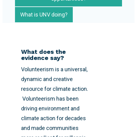
What is UNV doing?
What does the
evidence say?
Volunteerism is a universal,
dynamic and creative
resource for climate action.
Volunteerism has been
driving environment and
climate action for decades
and made communities