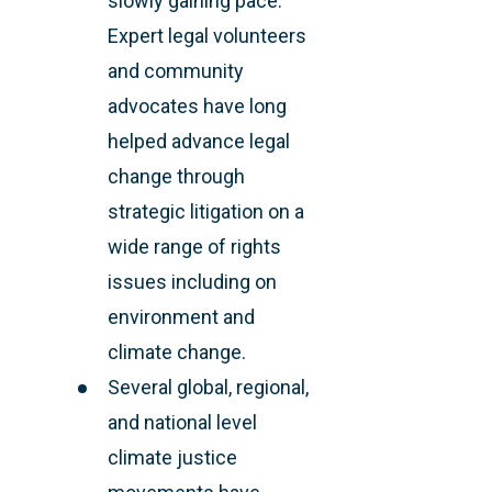
slowly gaining pace.
Expert legal volunteers
and community
advocates have long
helped advance legal
change through
strategic litigation on a
wide range of rights
issues including on
environment and
climate change.
Several global, regional,
and national level
climate justice