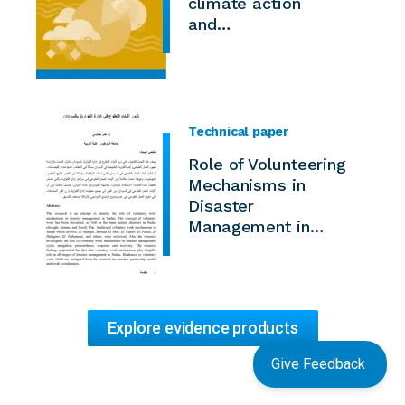
climate action
and…
Technical paper
Role of Volunteering
Mechanisms in
Disaster
Management in…
Explore evidence products
Give Feedback