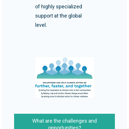
of highly specialized
support at the global
level.
What are the challenges and
opportunities?