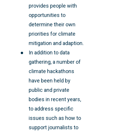
provides people with
opportunities to
determine their own
priorities for climate
mitigation and adaption.
In addition to data
gathering, a number of
climate hackathons
have been held by
public and private
bodies in recent years,
to address specific
issues such as how to
support journalists to