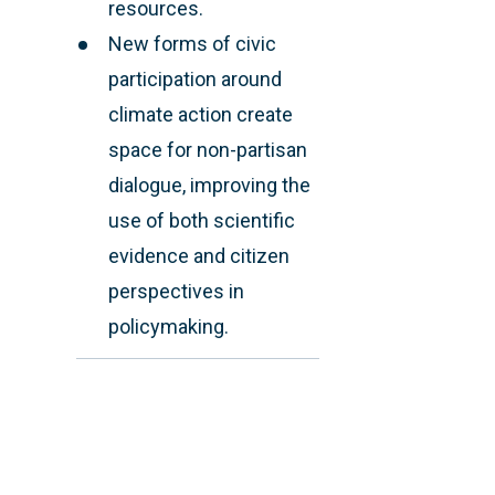
resources.
New forms of civic
participation around
climate action create
space for non-partisan
dialogue, improving the
use of both scientific
evidence and citizen
perspectives in
policymaking.