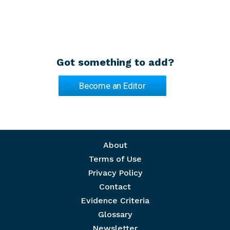
Got something to add?
Become an Editor
Footer menu
About
Terms of Use
Privacy Policy
Contact
Evidence Criteria
Glossary
Newsletter