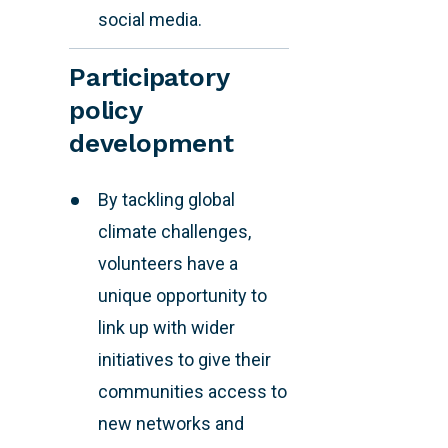
social media.
Participatory
policy
development
By tackling global
climate challenges,
volunteers have a
unique opportunity to
link up with wider
initiatives to give their
communities access to
new networks and