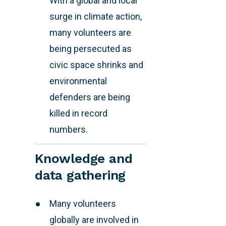
With a global and local
surge in climate action,
many volunteers are
being persecuted as
civic space shrinks and
environmental
defenders are being
killed in record
numbers.
Knowledge and
data gathering
Many volunteers
globally are involved in