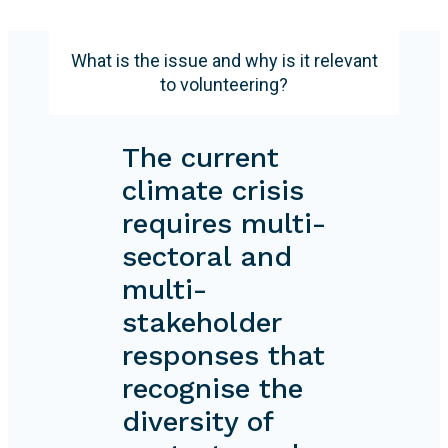
What is the issue and why is it relevant
to volunteering?
The current
climate crisis
requires multi-
sectoral and
multi-
stakeholder
responses that
recognise the
diversity of