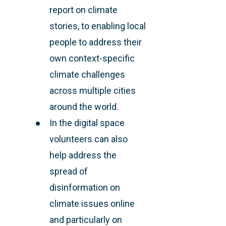
report on climate
stories, to enabling local
people to address their
own context-specific
climate challenges
across multiple cities
around the world.
In the digital space
volunteers can also
help address the
spread of
disinformation on
climate issues online
and particularly on