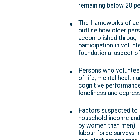
remaining below 20 per
The frameworks of acti
outline how older pers
accomplished through a
participation in volunt
foundational aspect of
Persons who volunteer 
of life, mental health
cognitive performanc
loneliness and depress
Factors suspected to 
household income and 
by women than men), in
labour force surveys 