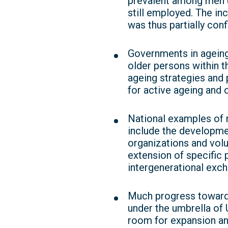
prevalent among men (
still employed. The i
was thus partially con
Governments in ageing
older persons within th
ageing strategies and 
for active ageing and o
National examples of 
include the developmen
organizations and volun
extension of specific
intergenerational exch
Much progress toward 
under the umbrella of 
room for expansion an