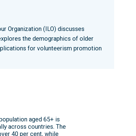
our Organization (ILO) discusses
 explores the demographics of older
implications for volunteerism promotion
 population aged 65+ is
lly across countries. The
over 40 per cent, while