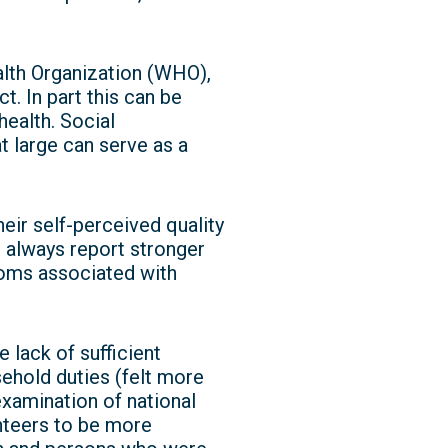
alth Organization (WHO),
. In part this can be
health. Social
at large can serve as a
eir self-perceived quality
t always report stronger
oms associated with
lack of sufficient
ehold duties (felt more
examination of national
nteers to be more