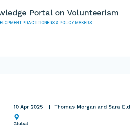
wledge Portal on Volunteerism
VELOPMENT PRACTITIONERS & POLICY MAKERS
10 Apr 2025
Thomas Morgan and Sara Eld
Global