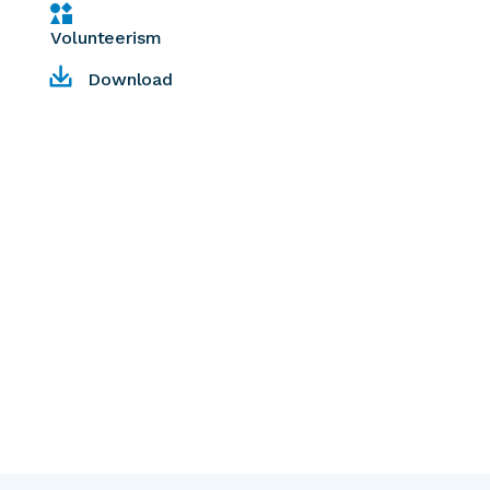
Volunteerism
Download