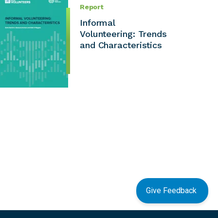
Report
Informal
Volunteering: Trends
and Characteristics
Give Feedback