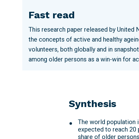
Fast read
This research paper released by United 
the concepts of active and healthy agein
volunteers, both globally and in snapsho
among older persons as a win-win for ac
Synthesis
The world population i
expected to reach 20 p
share of older persons 