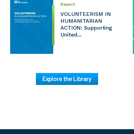
Report
VOLUNTEERISM IN
HUMANITARIAN
ACTION: Supporting
United…
Explore the Library