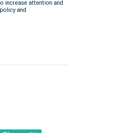
o increase attention and
 policy and