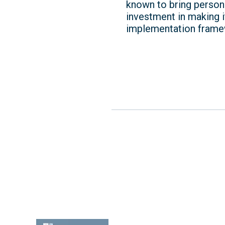
known to bring persona
investment in making it
implementation frame