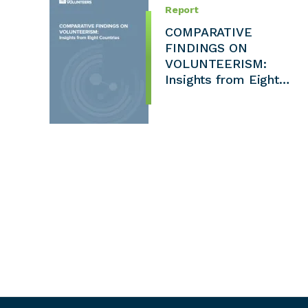
Report
COMPARATIVE
FINDINGS ON
VOLUNTEERISM:
Insights from Eight…