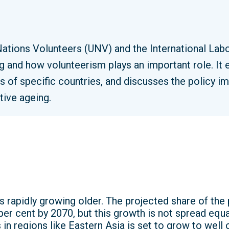
Nations Volunteers (UNV) and the International Lab
g and how volunteerism plays an important role. It
ts of specific countries, and discusses the policy 
tive ageing.
s rapidly growing older. The projected share of the
er cent by 2070, but this growth is not spread equa
in regions like Eastern Asia is set to grow to well 