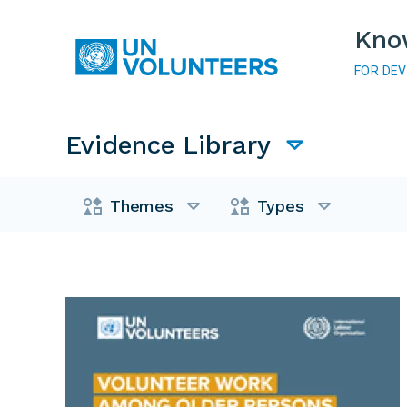
Skip to main content
Kno
FOR DE
Main navigation
Evidence Library
Evidence Library
Themes
Types