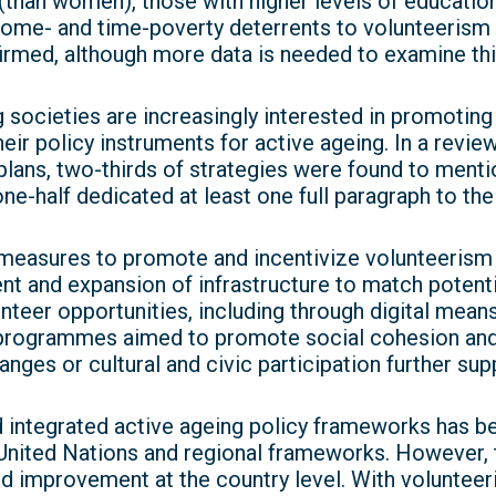
than women), those with higher levels of educati
ncome- and time-poverty deterrents to volunteeris
firmed, although more data is needed to examine this
 societies are increasingly interested in promoti
eir policy instruments for active ageing. In a review
plans, two-thirds of strategies were found to menti
ne-half dedicated at least one full paragraph to the
measures to promote and incentivize volunteeris
t and expansion of infrastructure to match potenti
teer opportunities, including through digital means.
 programmes aimed to promote social cohesion and
anges or cultural and civic participation further su
integrated active ageing policy frameworks has be
United Nations and regional frameworks. However, the
d improvement at the country level. With voluntee