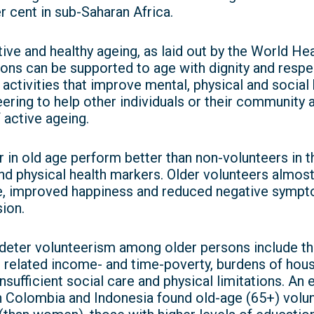
 cent in sub-Saharan Africa.
ve and healthy ageing, as laid out by the World He
ons can be supported to age with dignity and respect
ctivities that improve mental, physical and social 
eering to help other individuals or their community 
 active ageing.
in old age perform better than non-volunteers in th
 and physical health markers. Older volunteers almos
e, improved happiness and reduced negative sympt
ion.
deter volunteerism among older persons include the 
related income- and time-poverty, burdens of hous
sufficient social care and physical limitations. An 
in Colombia and Indonesia found old-age (65+) volu