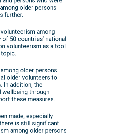
on and persons who were
m among older persons
 further.
ng volunteerism among
 of 50 countries’ national
on volunteerism as a tool
 topic.
m among older persons
al older volunteers to
 In addition, the
 wellbeing through
pport these measures.
en made, especially
re is still significant
rism among older persons