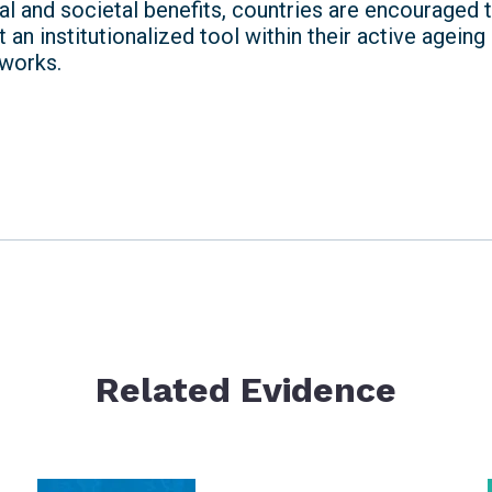
l and societal benefits, countries are encouraged t
 an institutionalized tool within their active ageing
works.
Related Evidence