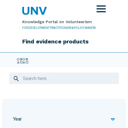
Skip to main content
Toggle
navigation
Knowledge Portal on Volunteerism
FOR DEVELOPMENT PRACTITIONERS & POLICY MAKERS
Find evidence products
Evidence Library
Year