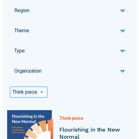
Region
Theme
Type
Organization
Selected Filters
Think piece
×
Think piece
Flourishing in the New
Normal