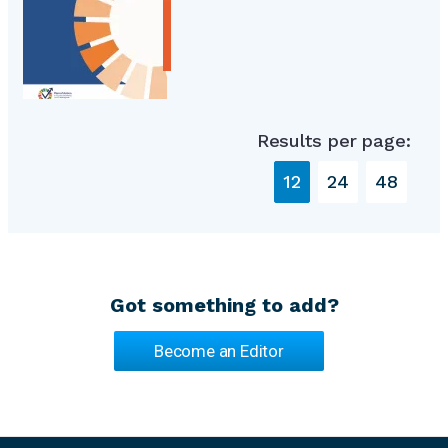
Results per page:
12
24
48
Got something to add?
Become an Editor