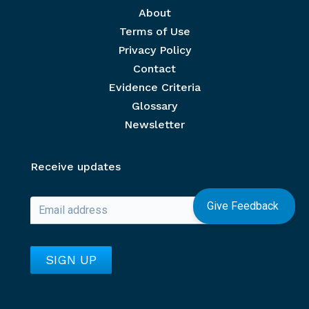
Footer menu
About
Terms of Use
Privacy Policy
Contact
Evidence Criteria
Glossary
Newsletter
Receive updates
Give Feedback