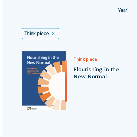
Year
Selected Filters
Think piece
×
Think piece
Flourishing in the
New Normal