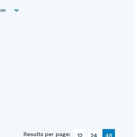
ion
Results per page:
12
24
48