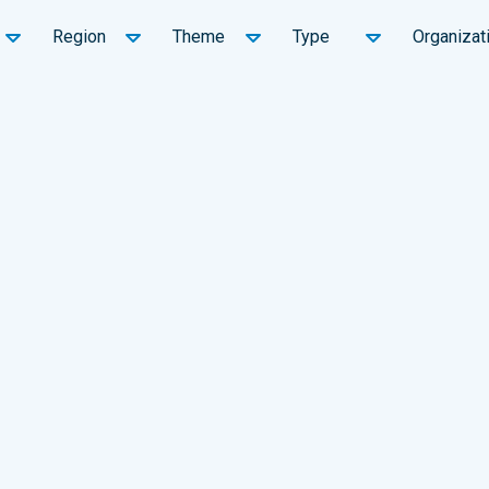
Region
Theme
Type
Organizat