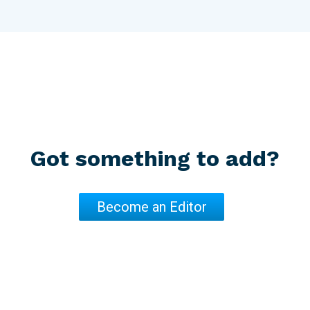
Got something to add?
Become an Editor