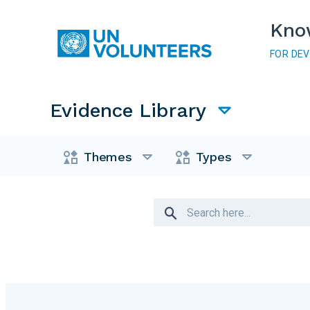
Skip to main content
Kno
FOR DE
Main navigation
Evidence Library
Evidence Library
Themes
Types