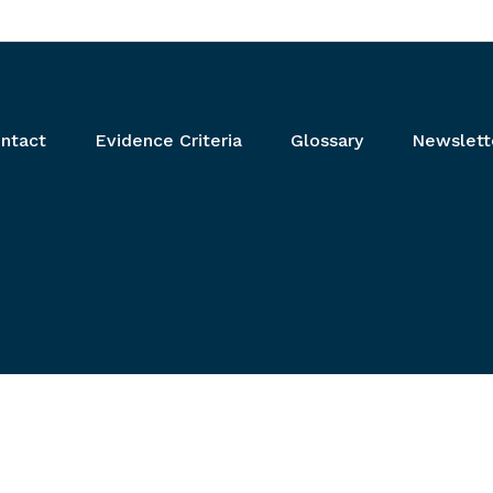
ntact
Evidence Criteria
Glossary
Newslett
ear and relevant links.