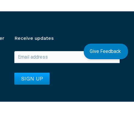
er
Receive updates
Give Feedback
Go to unv.org