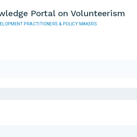
wledge Portal on Volunteerism
VELOPMENT PRACTITIONERS & POLICY MAKERS