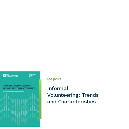
Report
Informal
Volunteering: Trends
and Characteristics