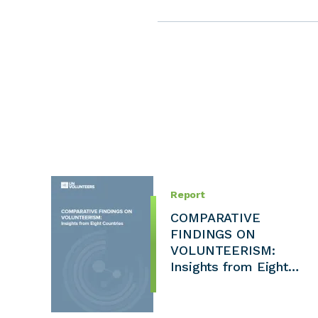
Report
COMPARATIVE
FINDINGS ON
VOLUNTEERISM:
Insights from Eight…