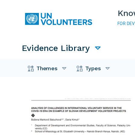
Skip to main content
Kno
FOR DE
Main navigation
Evidence Library
Evidence Library
Themes
Types