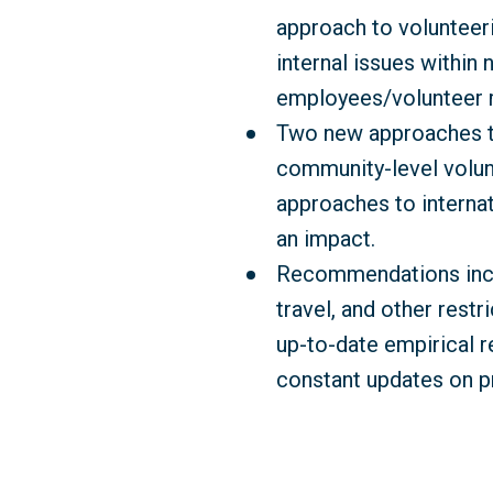
approach to volunteeri
internal issues within 
employees/volunteer r
Two new approaches to 
community-level volun
approaches to internat
an impact.
Recommendations inclu
travel, and other rest
up-to-date empirical re
constant updates on p