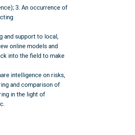
ence); 3. An occurrence of
acting
 and support to local,
 new online models and
ck into the field to make
e intelligence on risks,
oring and comparison of
ing in the light of
c.