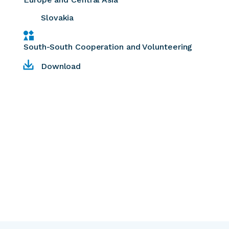
Slovakia
South-South Cooperation and Volunteering
Download