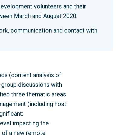
evelopment volunteers and their
etween March and August 2020.
work, communication and contact with
ds (content analysis of
 group discussions with
ified three thematic areas
nagement (including host
nificant:
 level impacting the
e of a new remote