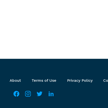
Footer menu
About
Terms of Use
Privacy Policy
Co
Social media