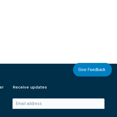
Give Feedback
er
Receive updates