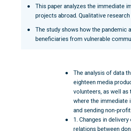
This paper analyzes the immediate i
projects abroad. Qualitative researc
The study shows how the pandemic aff
beneficiaries from vulnerable commun
The analysis of data t
eighteen media produc
volunteers, as well as 
where the immediate i
and sending non-profit
1. Changes in delivery 
relations between don