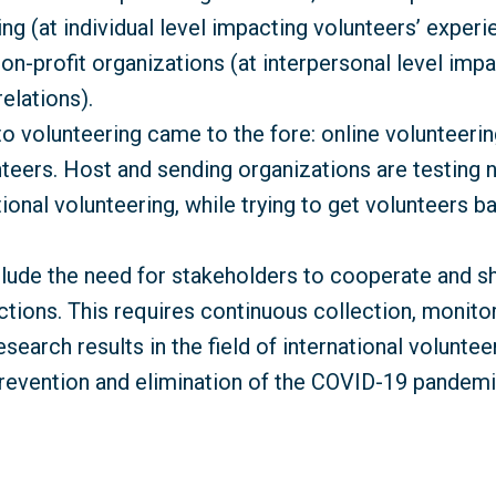
ng (at individual level impacting volunteers’ experi
non-profit organizations (at interpersonal level imp
elations).
volunteering came to the fore: online volunteering
teers. Host and sending organizations are testing
ional volunteering, while trying to get volunteers ba
de the need for stakeholders to cooperate and shar
rictions. This requires continuous collection, monit
search results in the field of international volunteer
revention and elimination of the COVID-19 pandemi