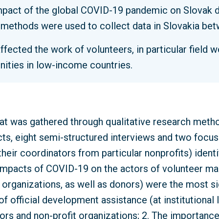
mpact of the global COVID-19 pandemic on Slovak d
h methods were used to collect data in Slovakia b
ected the work of volunteers, in particular field 
ities in low-income countries.
hat was gathered through qualitative research metho
ts, eight semi-structured interviews and two focus
their coordinators from particular nonprofits) ident
mpacts of COVID-19 on the actors of volunteer ma
 organizations, as well as donors) were the most sig
of official development assistance (at institutional
ors and non-profit organizations; 2. The importanc