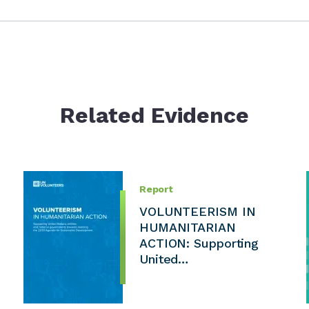
Related Evidence
Report
VOLUNTEERISM IN
HUMANITARIAN
ACTION: Supporting
United…