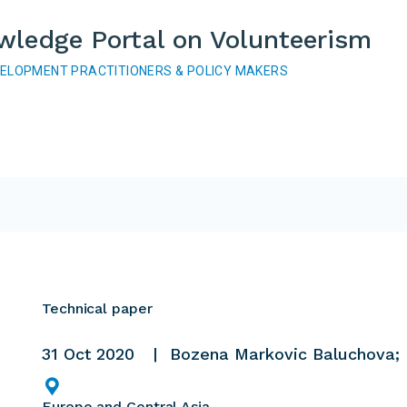
wledge Portal on Volunteerism
VELOPMENT PRACTITIONERS & POLICY MAKERS
Technical paper
31 Oct 2020
Bozena Markovic Baluchova; 
Europe and Central Asia