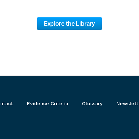
Explore the Library
ntact
Evidence Criteria
Glossary
Newslett