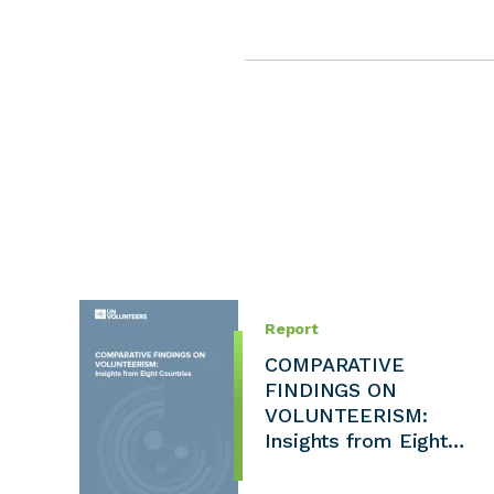
Report
COMPARATIVE
FINDINGS ON
VOLUNTEERISM:
Insights from Eight…