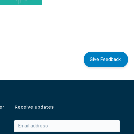
Give Feedback
er
Receive updates