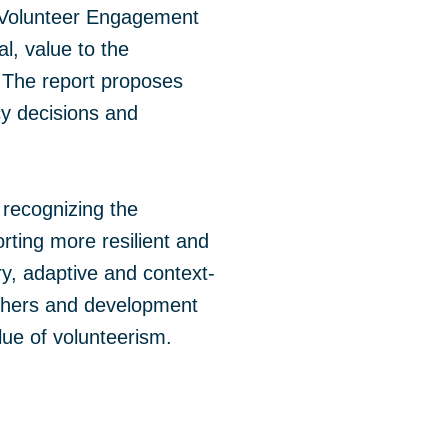
of Volunteer Engagement
l, value to the
 The report proposes
cy decisions and
 recognizing the
ting more resilient and
ry, adaptive and context-
archers and development
alue of volunteerism.