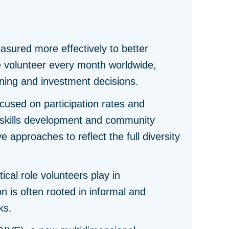
sured more effectively to better
le volunteer every month worldwide,
lanning and investment decisions.
cused on participation rates and
 skills development and community
 approaches to reflect the full diversity
ical role volunteers play in
 is often rooted in informal and
ks.