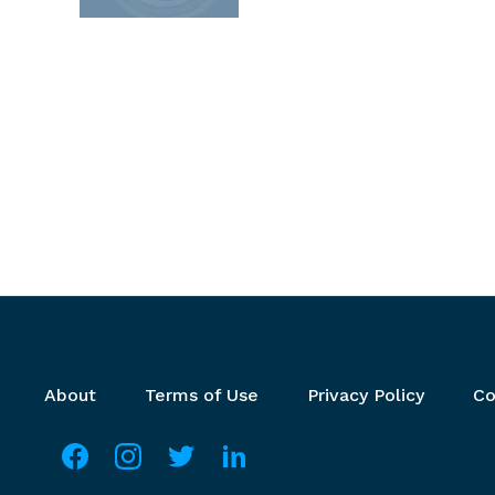
Footer menu
About
Terms of Use
Privacy Policy
Co
Social media