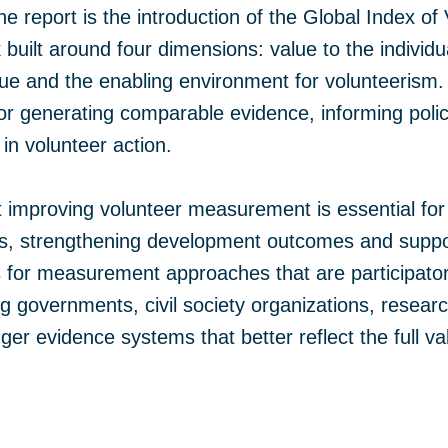
 the report is the introduction of the Global Index 
uilt around four dimensions: value to the individua
e and the enabling environment for volunteerism.
for generating comparable evidence, informing poli
in volunteer action.
 improving volunteer measurement is essential for
ers, strengthening development outcomes and suppor
alls for measurement approaches that are participato
ng governments, civil society organizations, rese
nger evidence systems that better reflect the full v