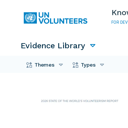
Skip to main content
Kno
FOR DE
Main navigation
Evidence Library
Evidence Library
Themes
Types