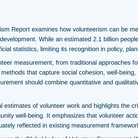
rism Report examines how volunteerism can be mea
e development. While an estimated 2.1 billion peop
cial statistics, limiting its recognition in policy, p
unteer measurement, from traditional approaches fo
ethods that capture social cohesion, well-being,
surement should combine quantitative and qualitative
l estimates of volunteer work and highlights the crit
ity well-being. It emphasizes that volunteer action
uately reflected in existing measurement framewor