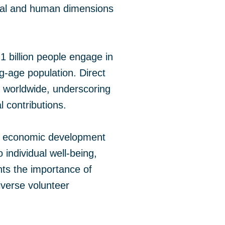
ntal and human dimensions
1 billion people engage in
g-age population. Direct
 worldwide, underscoring
 contributions.
n, economic development
 individual well-being,
hts the importance of
iverse volunteer