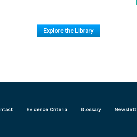
Explore the Library
ntact
Evidence Criteria
Glossary
Newslett