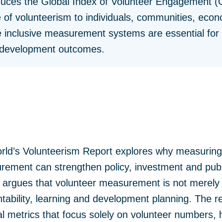
oduces the Global Index of Volunteer Engagement (
 of volunteerism to individuals, communities, eco
 inclusive measurement systems are essential for i
e development outcomes.
rld’s Volunteerism Report explores why measuring
ment can strengthen policy, investment and publi
It argues that volunteer measurement is not merely 
ntability, learning and development planning. The r
al metrics that focus solely on volunteer numbers,