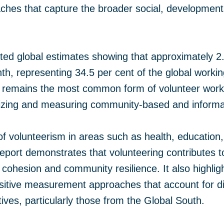
ches that capture the broader social, developme
ed global estimates showing that approximately 2.
h, representing 34.5 per cent of the global workin
g remains the most common form of volunteer work
izing and measuring community-based and informal
f volunteerism in areas such as health, educatio
eport demonstrates that volunteering contributes to
l cohesion and community resilience. It also highlig
nsitive measurement approaches that account for d
ves, particularly those from the Global South.