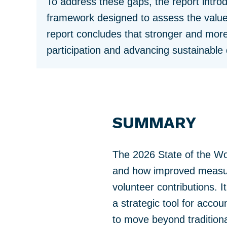
To address these gaps, the report intr
framework designed to assess the value
report concludes that stronger and more
participation and advancing sustainabl
SUMMARY
The 2026 State of the Wo
and how improved measure
volunteer contributions. 
a strategic tool for accou
to move beyond tradition