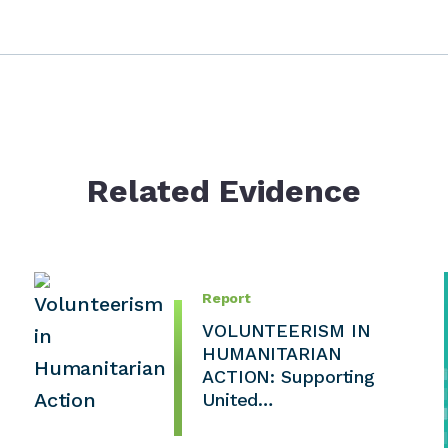
Related Evidence
Report
VOLUNTEERISM IN
HUMANITARIAN
ACTION: Supporting
United…