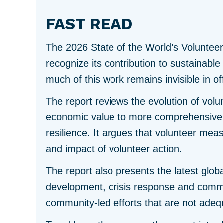
FAST READ
The 2026 State of the World’s Voluntee
recognize its contribution to sustainabl
much of this work remains invisible in offi
The report reviews the evolution of vol
economic value to more comprehensive m
resilience. It argues that volunteer mea
and impact of volunteer action.
The report also presents the latest globa
development, crisis response and commun
community-led efforts that are not adeq