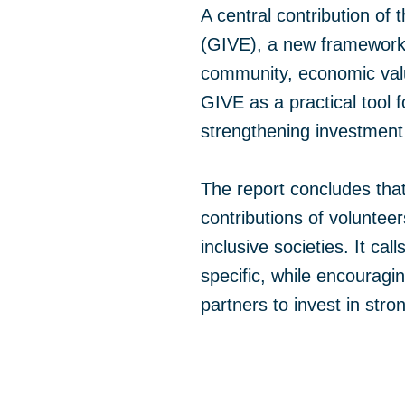
A central contribution of
(GIVE), a new framework b
community, economic valu
GIVE as a practical tool 
strengthening investment 
The report concludes that
contributions of volunte
inclusive societies. It c
specific, while encouragi
partners to invest in stro