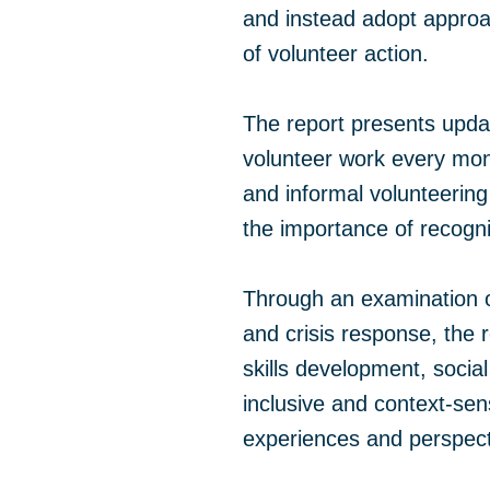
and instead adopt approa
of volunteer action.
The report presents updat
volunteer work every mont
and informal volunteerin
the importance of recogn
Through an examination o
and crisis response, the r
skills development, socia
inclusive and context-se
experiences and perspecti