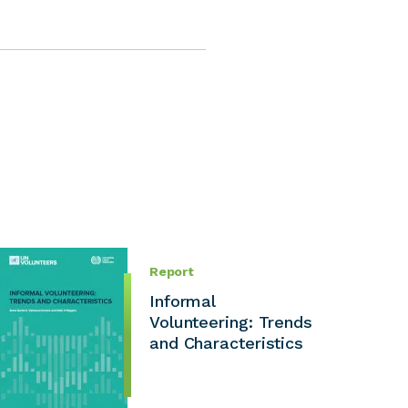
Report
Informal
Volunteering: Trends
and Characteristics