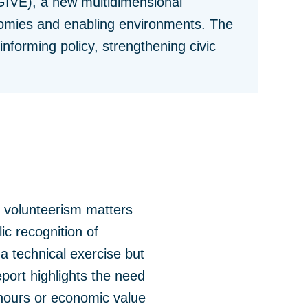
GIVE), a new multidimensional
nomies and enabling environments. The
nforming policy, strengthening civic
 volunteerism matters
c recognition of
a technical exercise but
eport highlights the need
 hours or economic value