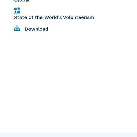
State of the World’s Volunteerism
Download