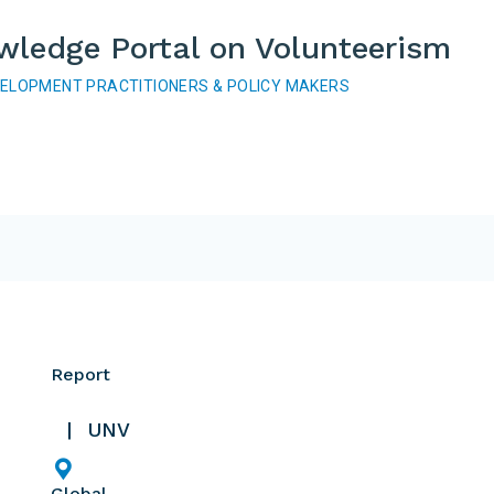
wledge Portal on Volunteerism
VELOPMENT PRACTITIONERS & POLICY MAKERS
Report
UNV
Global