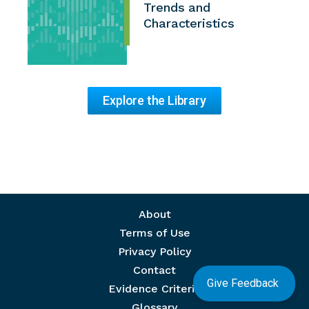
Trends and
Characteristics
Explore the Library
Footer menu
About
Terms of Use
Privacy Policy
Contact
Give Feedback
Evidence Criteria
Glossary