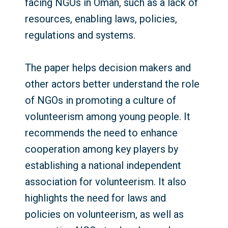
facing NGOs in Oman, such as a lack of
resources, enabling laws, policies,
regulations and systems.
The paper helps decision makers and
other actors better understand the role
of NGOs in promoting a culture of
volunteerism among young people. It
recommends the need to enhance
cooperation among key players by
establishing a national independent
association for volunteerism. It also
highlights the need for laws and
policies on volunteerism, as well as