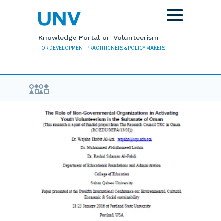
Skip to main content
Toggle
navigation
Knowledge Portal on Volunteerism
FOR DEVELOPMENT PRACTITIONERS & POLICY MAKERS
Evidence Library