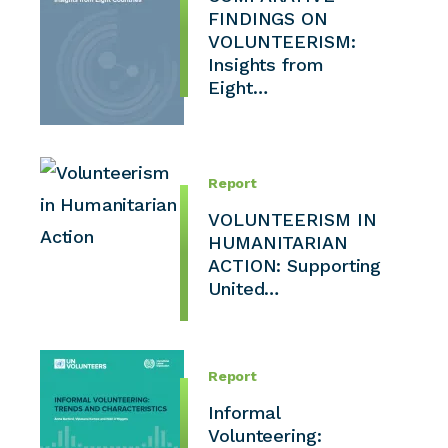
FINDINGS ON
VOLUNTEERISM:
Insights from
Eight…
Report
VOLUNTEERISM IN
HUMANITARIAN
ACTION: Supporting
United…
Report
Informal
Volunteering: