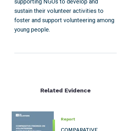
supporting NGOs to develop and
sustain their volunteer activities to
foster and support volunteering among
young people.
Related Evidence
Report
COMPARATIVE