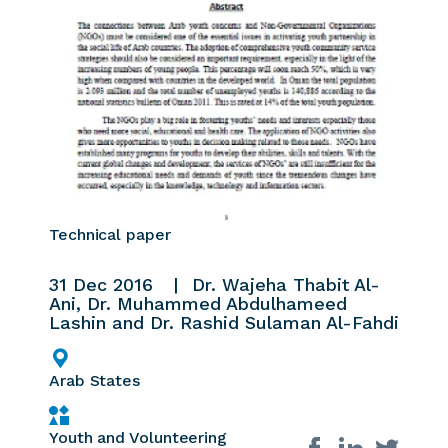
Technical paper
31 Dec 2016
Dr. Wajeha Thabit Al-
Ani, Dr. Muhammed Abdulhameed
Lashin and Dr. Rashid Sulaman Al-Fahdi
Arab States
Youth and Volunteering
Share on social