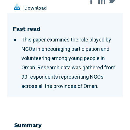
Download
Fast read
This paper examines the role played by
NGOs in encouraging participation and
volunteering among young people in
Oman. Research data was gathered from
90 respondents representing NGOs
across all the provinces of Oman.
Summary