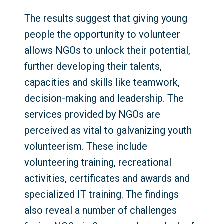
The results suggest that giving young
people the opportunity to volunteer
allows NGOs to unlock their potential,
further developing their talents,
capacities and skills like teamwork,
decision-making and leadership. The
services provided by NGOs are
perceived as vital to galvanizing youth
volunteerism. These include
volunteering training, recreational
activities, certificates and awards and
specialized IT training. The findings
also reveal a number of challenges