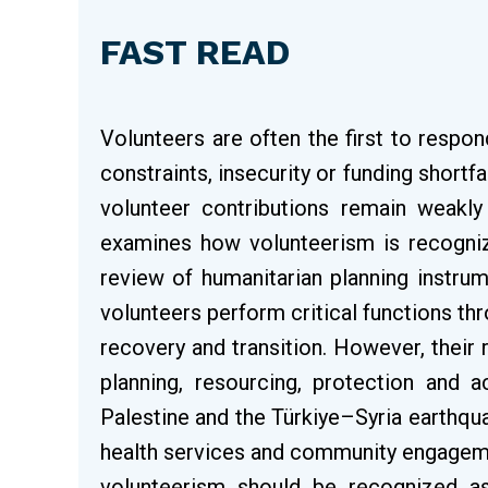
FAST READ
Volunteers are often the first to respo
constraints, insecurity or funding shortfa
volunteer contributions remain weakly 
examines how volunteerism is recogniz
review of humanitarian planning instru
volunteers perform critical functions 
recovery and transition. However, their r
planning, resourcing, protection and a
Palestine and the Türkiye–Syria earthqu
health services and community engagemen
volunteerism should be recognized as