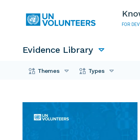
Skip to main content
Kno
FOR DE
Main navigation
Evidence Library
Evidence Library
Themes
Types