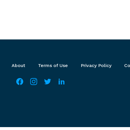
Footer menu
About
Terms of Use
Privacy Policy
Co
Social media