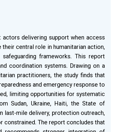
st actors delivering support when access
 their central role in humanitarian action,
nd safeguarding frameworks. This report
and coordination systems. Drawing on a
ian practitioners, the study finds that
 preparedness and emergency response to
ied, limiting opportunities for systematic
rom Sudan, Ukraine, Haiti, the State of
last-mile delivery, protection outreach,
r constrained. The report concludes that
nd recommends stronger integration of