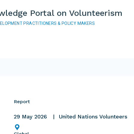
wledge Portal on Volunteerism
VELOPMENT PRACTITIONERS & POLICY MAKERS
Report
29 May 2026
United Nations Volunteers
Global