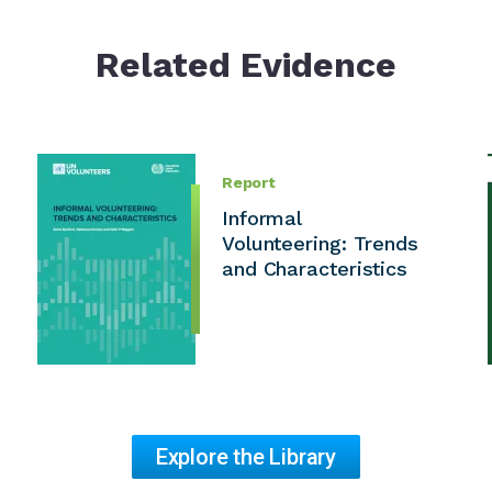
Related Evidence
Report
Informal
Volunteering: Trends
and Characteristics
Explore the Library