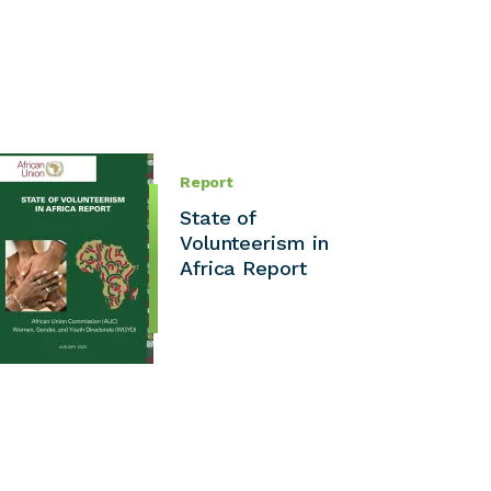
Report
State of
Volunteerism in
Africa Report