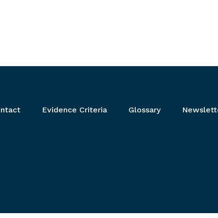
ntact
Evidence Criteria
Glossary
Newslett