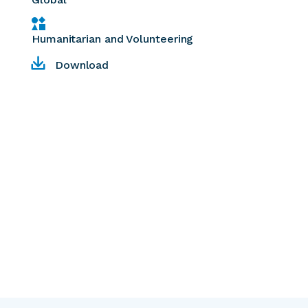
Humanitarian and Volunteering
Download