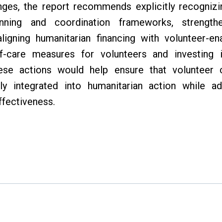
nges, the report recommends explicitly recogniz
anning and coordination frameworks, strengthe
igning humanitarian financing with volunteer-en
f-care measures for volunteers and investing 
e actions would help ensure that volunteer co
ly integrated into humanitarian action while ad
ffectiveness.