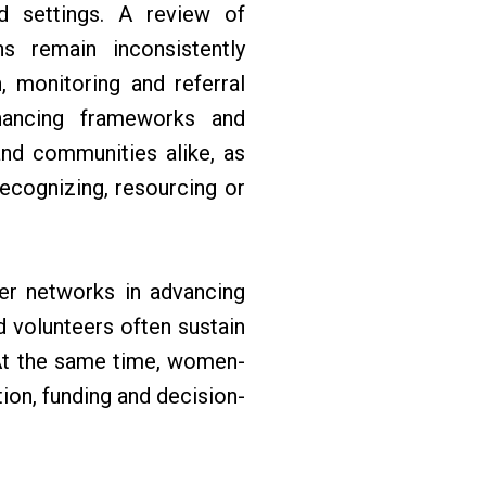
ted settings. A review of
ns remain inconsistently
, monitoring and referral
inancing frameworks and
and communities alike, as
ecognizing, resourcing or
eer networks in advancing
 volunteers often sustain
 At the same time, women-
tion, funding and decision-