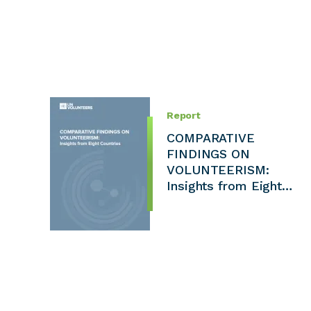
Report
COMPARATIVE
FINDINGS ON
VOLUNTEERISM:
Insights from Eight…