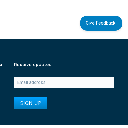
Give Feedback
er
Receive updates