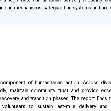
inancing mechanisms, safeguarding systems and pre
 component of humanitarian action. Across dive
idly, maintain community trust and provide esse
recovery and transition phases. The report finds 
 volunteers to sustain last-mile delivery an