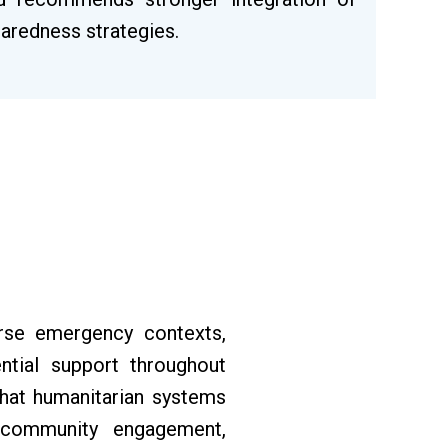
paredness strategies.
rse emergency contexts,
ntial support throughout
that humanitarian systems
d community engagement,