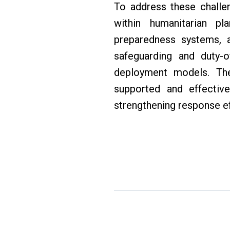
To address these challe
within humanitarian pl
preparedness systems, al
safeguarding and duty-o
deployment models. Thes
supported and effective
strengthening response e