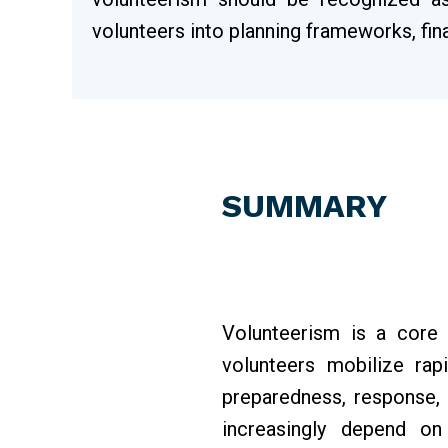
volunteers into planning frameworks, f
SUMMARY
Volunteerism is a core
volunteers mobilize rap
preparedness, response, 
increasingly depend on