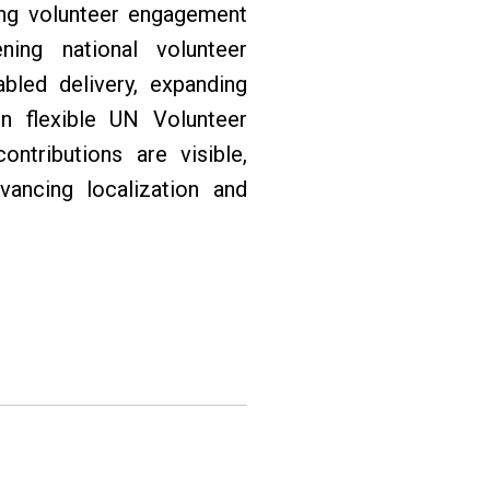
ing volunteer engagement
ning national volunteer
abled delivery, expanding
in flexible UN Volunteer
ntributions are visible,
vancing localization and