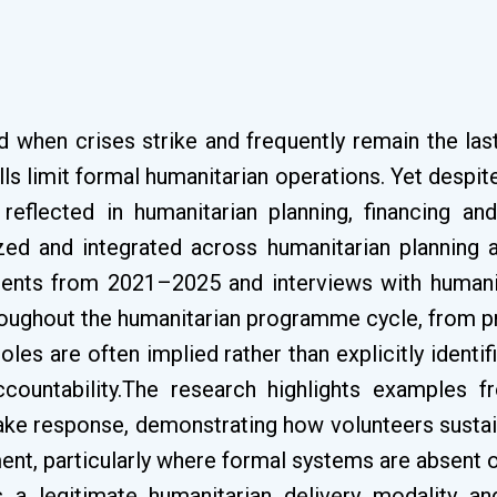
nd when crises strike and frequently remain the la
lls limit formal humanitarian operations. Yet despite
reflected in humanitarian planning, financing a
ed and integrated across humanitarian planning 
ments from 2021–2025 and interviews with humanitar
throughout the humanitarian programme cycle, from
oles are often implied rather than explicitly identif
ccountability.The research highlights examples f
ake response, demonstrating how volunteers sustain 
t, particularly where formal systems are absent o
 a legitimate humanitarian delivery modality a