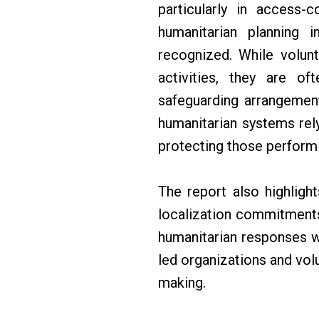
particularly in access-c
humanitarian planning i
recognized. While volunt
activities, they are o
safeguarding arrangement
humanitarian systems rel
protecting those performi
The report also highligh
localization commitments
humanitarian responses w
led organizations and volu
making.