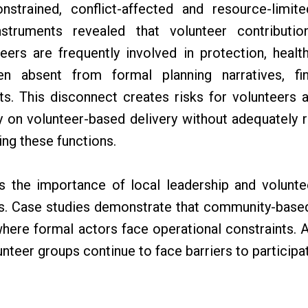
onstrained, conflict-affected and resource-limi
nstruments revealed that volunteer contributio
eers are frequently involved in protection, health
ften absent from formal planning narratives, f
s. This disconnect creates risks for volunteers 
y on volunteer-based delivery without adequately r
ng these functions.
ts the importance of local leadership and volunt
. Case studies demonstrate that community-based
here formal actors face operational constraints.
nteer groups continue to face barriers to participa