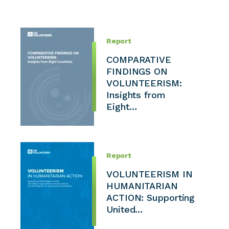
Report
COMPARATIVE
FINDINGS ON
VOLUNTEERISM:
Insights from
Eight…
Report
VOLUNTEERISM IN
HUMANITARIAN
ACTION: Supporting
United…