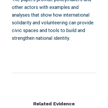
other actors with examples and
analyses that show how international
solidarity and volunteering can provide
civic spaces and tools to build and
strengthen national identity.
Related Evidence