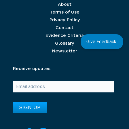
Footer menu
About
Terms of Use
Privacy Policy
Contact
Evidence Criteria
Give Feedback
Glossary
Newsletter
Receive updates