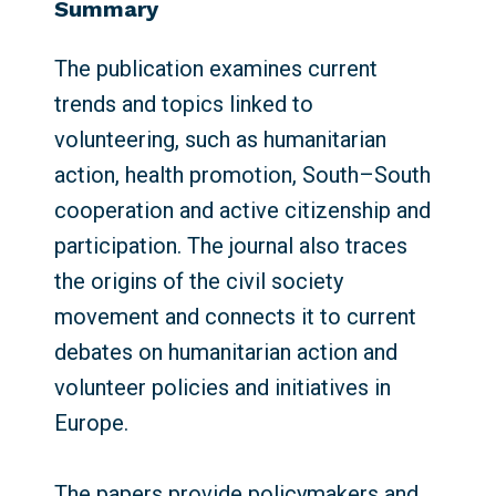
Summary
The publication examines current
trends and topics linked to
volunteering, such as humanitarian
action, health promotion, South–South
cooperation and active citizenship and
participation. The journal also traces
the origins of the civil society
movement and connects it to current
debates on humanitarian action and
volunteer policies and initiatives in
Europe.
The papers provide policymakers and