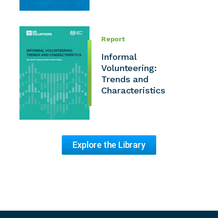
Report
Informal
Volunteering:
Trends and
Characteristics
Explore the Library