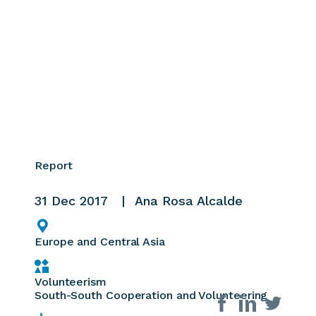
Report
31 Dec 2017
Ana Rosa Alcalde
Europe and Central Asia
Volunteerism
South-South Cooperation and Volunteering
Share on social