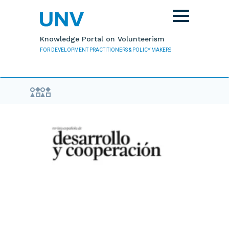
Skip to main content
Toggle
navigation
Knowledge Portal on Volunteerism
FOR DEVELOPMENT PRACTITIONERS & POLICY MAKERS
Evidence Library