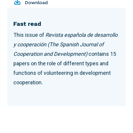
Download
Fast read
This issue of
Revista española de desarrollo
y cooperación
(The Spanish Journal of
Cooperation and Development)
contains 15
papers on the role of different types and
functions of volunteering in development
cooperation.