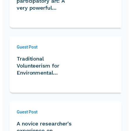
participatory art: A
very powerful…
Guest Post
Traditional
Volunteerism for
Environmental
Conservation
Guest Post
A novice researcher's
experience on