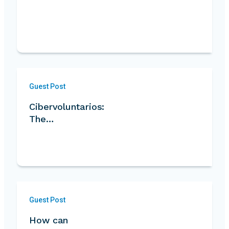
Guest Post
Cibervoluntarios:
The…
Guest Post
How can