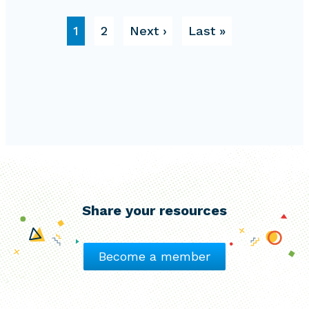
Pagination
Page
Page
Next page
Last page
1
2
Next ›
Last »
Share your resources
Become a member