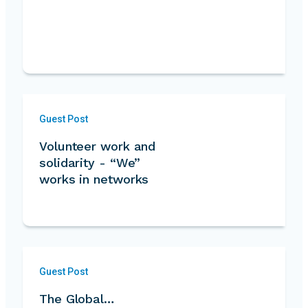
Guest Post
Volunteer work and
solidarity - “We”
works in networks
Guest Post
The Global…