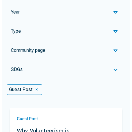
Year
Type
Community page
SDGs
Selected Filters
Guest Post
×
Guest Post
Why Volunteerism is