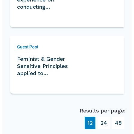
conducting…
Guest Post
Feminist & Gender
Sensitive Principles
applied to…
Results per page:
12
24
48