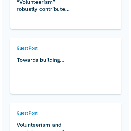
“Volunteerism”
robustly contribute…
Guest Post
Towards building…
Guest Post
Volunteerism and