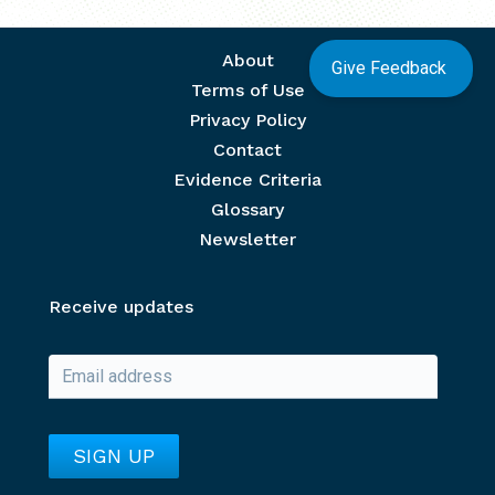
Footer menu
About
Give Feedback
Terms of Use
Privacy Policy
Contact
Evidence Criteria
Glossary
Newsletter
Receive updates