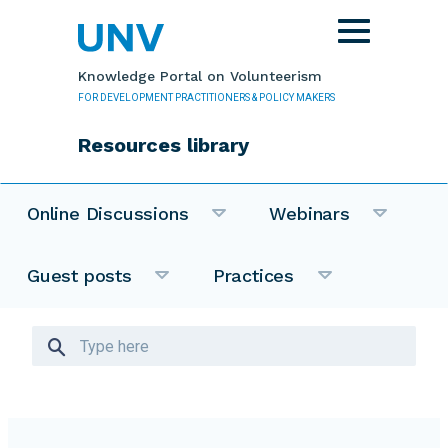
Skip to main content
Toggle
navigation
Knowledge Portal on Volunteerism
FOR DEVELOPMENT PRACTITIONERS & POLICY MAKERS
Resources library
Online Discussions
Webinars
Guest posts
Practices