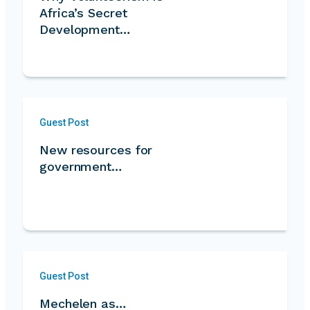
Africa’s Secret
Development
Strength…
Guest Post
New resources for
government…
Guest Post
Mechelen as…