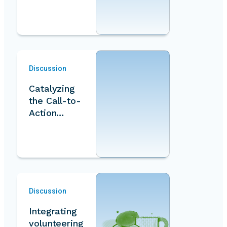
approaches
for
measuring
volunteer…
Discussion
Catalyzing
the Call-to-
Action
through
innovative
models…
Discussion
Integrating
volunteering