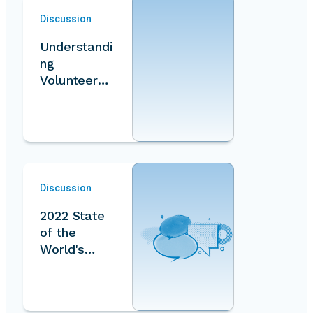
Discussion
Understandi
ng
Volunteer
Work
Measureme
nt
Discussion
2022 State
of the
World's
Volunteeris
m Report:…