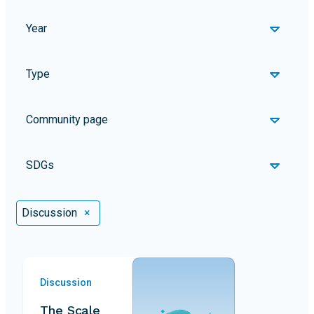
Year
Type
Community page
SDGs
Selected Filters
Discussion
×
Discussion
The Scale