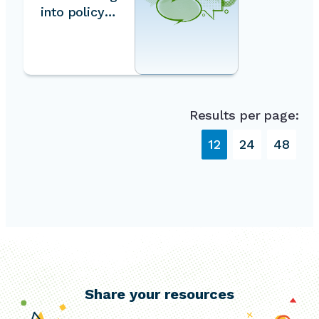
into policy
and
planning
Results per page:
12
24
48
Share your resources