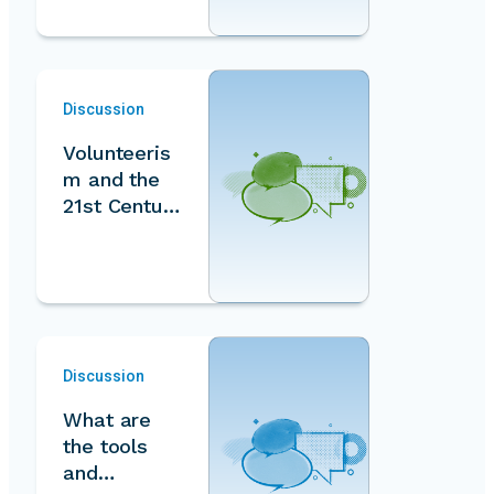
Discussion
Volunteeris
m and the
21st Century
Social
Contract
Discussion
What are
the tools
and