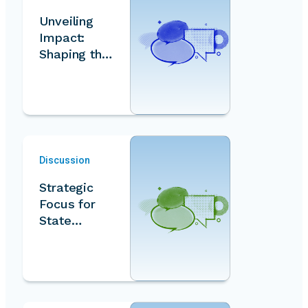
Unveiling
Impact:
Shaping the
Volunteer
Index - A
Data-…
Discussion
Strategic
Focus for
State…