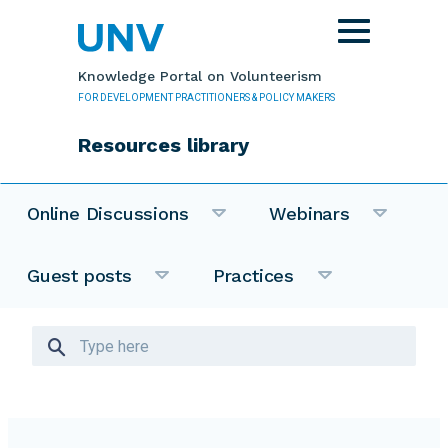
Skip to main content
Toggle
navigation
Knowledge Portal on Volunteerism
FOR DEVELOPMENT PRACTITIONERS & POLICY MAKERS
Resources library
Online Discussions
Webinars
Guest posts
Practices