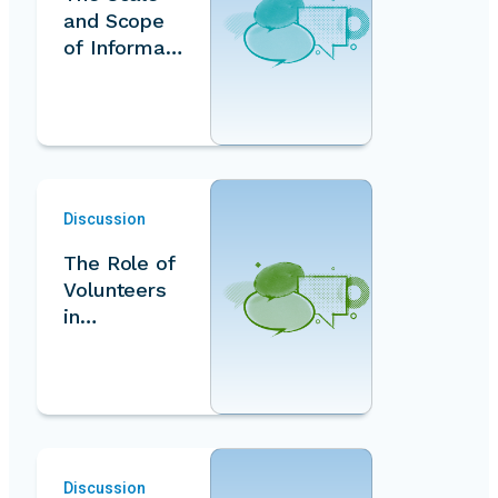
and Scope
of Informal
Volunteeris
m
Measureme
nt…
Discussion
The Role of
Volunteers
in
Addressing
the Climate
Crisis…
Discussion