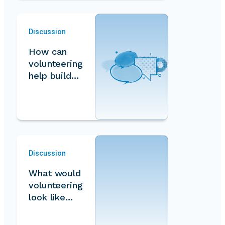
Discussion
How can
volunteering
help build
equal and
inclusive
societies…
Discussion
What would
volunteering
look like
under a
feminist…