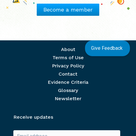
Become a member
Give Feedback
Footer menu
About
Terms of Use
Privacy Policy
Contact
Evidence Criteria
Glossary
Newsletter
Receive updates