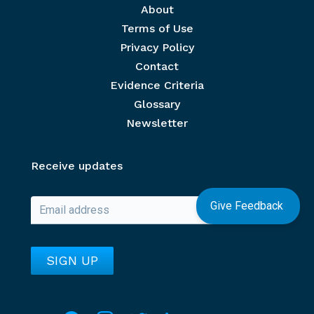
Footer menu
About
Terms of Use
Privacy Policy
Contact
Evidence Criteria
Glossary
Newsletter
Receive updates
Give Feedback