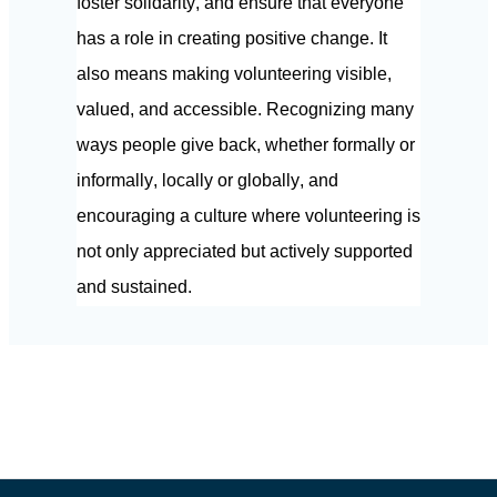
foster solidarity, and ensure that everyone 
has a role in creating positive change. It 
also means making volunteering visible, 
valued, and accessible. Recognizing many 
ways people give back, whether formally or 
informally, locally or globally, and 
encouraging a culture where volunteering is 
not only appreciated but actively supported 
and sustained.