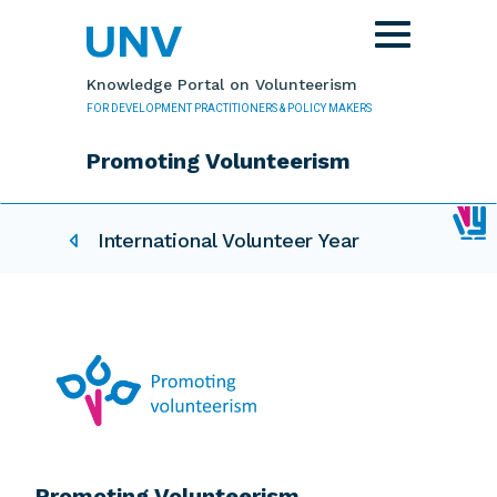
Skip to main content
Toggle
navigation
Knowledge Portal on Volunteerism
FOR DEVELOPMENT PRACTITIONERS & POLICY MAKERS
Promoting Volunteerism
IVY related pages
International Volunteer Year
Promoting Volunteerism