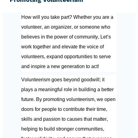
How will you take part? Whether you are a 
volunteer, an organizer, or someone who 
believes in the power of community, Let’s 
work together and elevate the voice of 
volunteers, expand opportunities to serve 
and inspire a new generation to act!
Volunteerism goes beyond goodwill; it 
plays a meaningful role in building a better 
future. By promoting volunteerism, we open 
doors for people to contribute their time, 
skills and passion to causes that matter, 
helping to build stronger communities, 